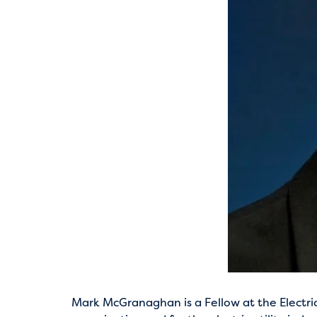
Mark McGranaghan is a Fellow at the Electric