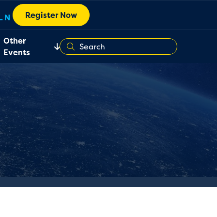
Register Now
Other
Events