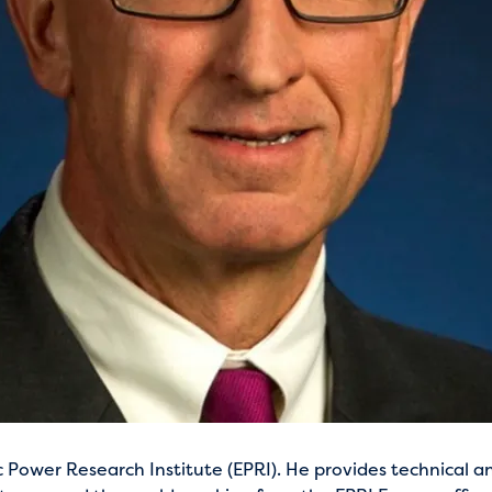
 Power Research Institute (EPRI). He provides technical a