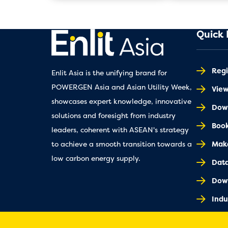
Quick 
Regi
Enlit Asia is the unifying brand for
POWERGEN Asia and Asian Utility Week,
Vie
showcases expert knowledge, innovative
Down
solutions and foresight from industry
Book
leaders, coherent with ASEAN's strategy
Make
to achieve a smooth transition towards a
low carbon energy supply.
Dat
Dow
Indu