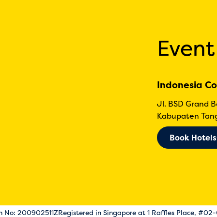
Event
Indonesia Co
Jl. BSD Grand 
Kabupaten Tang
Book Hotels
on No: 200902511Z
Registered in Singapore at 1 Raffles Place, #02