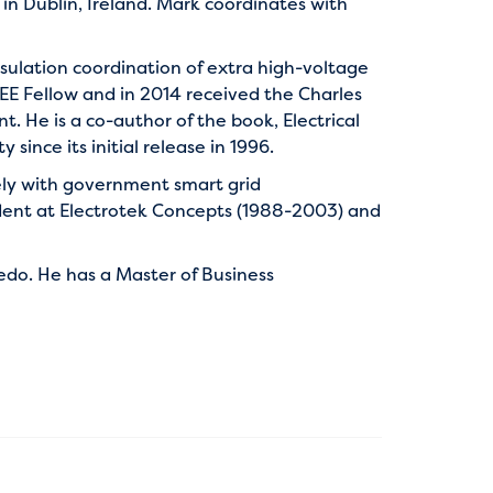
 in Dublin, Ireland. Mark coordinates with
sulation coordination of extra high-voltage
EEE Fellow and in 2014 received the Charles
 He is a co-author of the book, Electrical
since its initial release in 1996.
ely with government smart grid
ident at Electrotek Concepts (1988-2003) and
ledo. He has a Master of Business