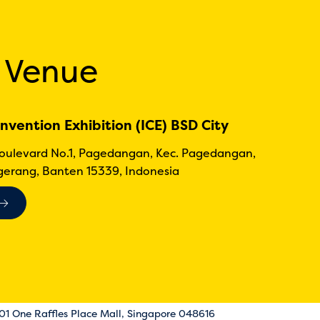
 Venue
nvention Exhibition (ICE) BSD City
Boulevard No.1, Pagedangan, Kec. Pagedangan,
erang, Banten 15339, Indonesia
-01 One Raffles Place Mall, Singapore 048616