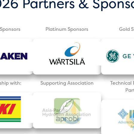
26 Partners & Spons
Sponsors
Platinum Sponsors
Gold 
ship with:
Supporting Association
Technica
Par