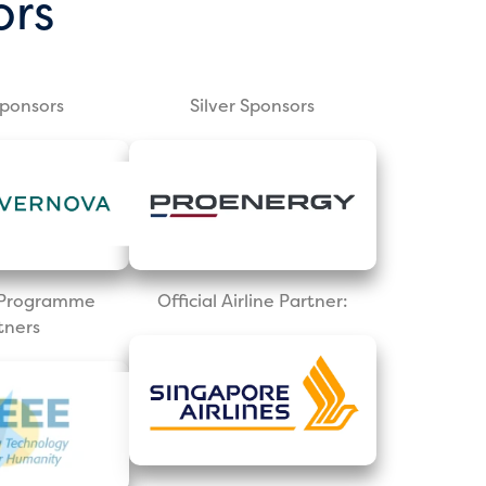
ors
Sponsors
Silver Sponsors
l Programme
Official Airline Partner:
tners