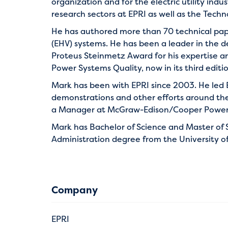
organization and for the electric utility ind
research sectors at EPRI as well as the Tech
He has authored more than 70 technical paper
(EHV) systems. He has been a leader in the de
Proteus Steinmetz Award for his expertise a
Power Systems Quality, now in its third editio
Mark has been with EPRI since 2003. He led 
demonstrations and other efforts around the
a Manager at McGraw-Edison/Cooper Power i
Mark has Bachelor of Science and Master of S
Administration degree from the University of
Company
EPRI