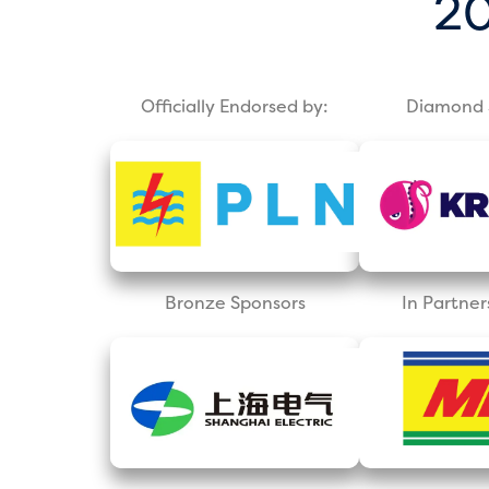
20
Officially Endorsed by:
Diamond 
Bronze Sponsors
In Partner