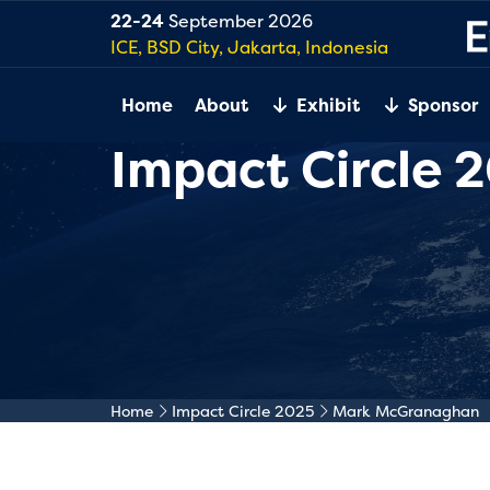
22-24
September 2026
ICE, BSD City, Jakarta, Indonesia
Home
About
Exhibit
Sponsor
Impact Circle 
Home
Impact Circle 2025
Mark McGranaghan