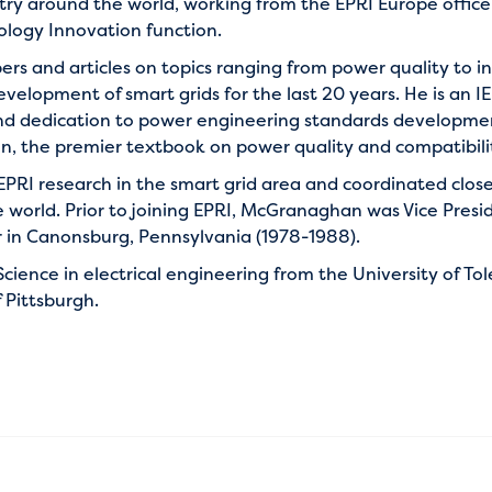
ustry around the world, working from the EPRI Europe office
nology Innovation function.
s and articles on topics ranging from power quality to in
velopment of smart grids for the last 20 years. He is an I
nd dedication to power engineering standards development.
n, the premier textbook on power quality and compatibility 
EPRI research in the smart grid area and coordinated clos
 world. Prior to joining EPRI, McGranaghan was Vice Pres
n Canonsburg, Pennsylvania (1978-1988).
cience in electrical engineering from the University of To
 Pittsburgh.