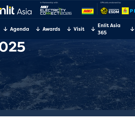
Enlit Asia
Agenda
Awards
Visit
365
2025