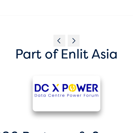
Part of Enlit Asia