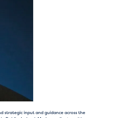
nd strategic input and guidance across the