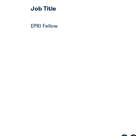
Job Title
EPRI Fellow