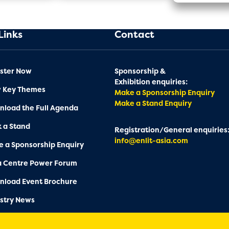
Links
Contact
ster Now
Sponsorship &
Exhibition enquiries:
w Key Themes
Make a Sponsorship Enquiry
Make a Stand Enquiry
load the Full Agenda
 a Stand
Registration/General enquiries
info@enlit-asia.com
 a Sponsorship Enquiry
a Centre Power Forum
nload Event Brochure
stry News