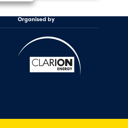
Organised by
: