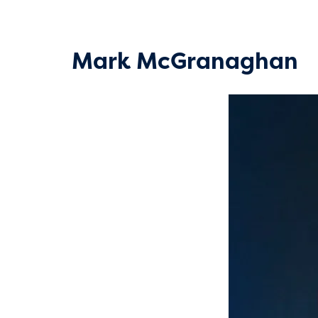
Mark McGranaghan