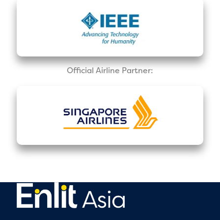
Official Airline Partner: