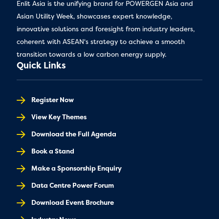
Enlit Asia is the unifying brand for POWERGEN Asia and
Asian Utility Week, showcases expert knowledge,
innovative solutions and foresight from industry leaders,
coherent with ASEAN's strategy to achieve a smooth
transition towards a low carbon energy supply.
Quick Links
Register Now
View Key Themes
Download the Full Agenda
Book a Stand
Make a Sponsorship Enquiry
Data Centre Power Forum
Download Event Brochure