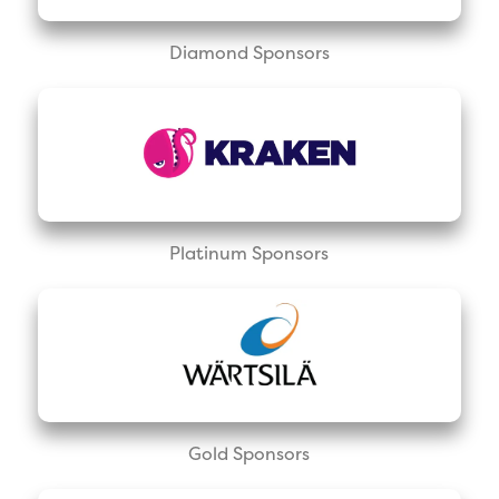
Diamond Sponsors
Platinum Sponsors
Gold Sponsors