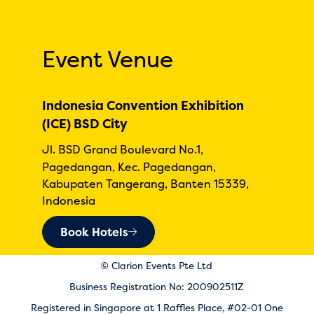
Event Venue
Indonesia Convention Exhibition
(ICE) BSD City
Jl. BSD Grand Boulevard No.1,
Pagedangan, Kec. Pagedangan,
Kabupaten Tangerang, Banten 15339,
Indonesia
Book Hotels
© Clarion Events Pte Ltd
Business Registration No: 200902511Z
Registered in Singapore at 1 Raffles Place, #02-01 One