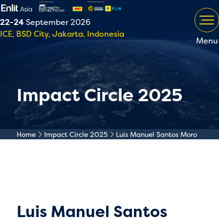
22-24
September 2026
ICE, BSD City, Jakarta, Indonesia
Menu
Impact Circle 2025
Home
Impact Circle 2025
Luis Manuel Santos Moro
Luis Manuel Santos