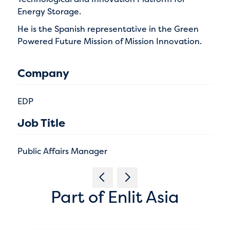
Energy Storage.
He is the Spanish representative in the Green
Powered Future Mission of Mission Innovation.
Company
EDP
Job Title
Public Affairs Manager
Part of Enlit Asia