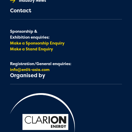
Industry News
Contact
Sponsorship &
Exhibition enquiries:
Make a Sponsorship Enquiry
Make a Stand Enquiry
Registration/General enquiries:
info@enlit-asia.com
Organised by