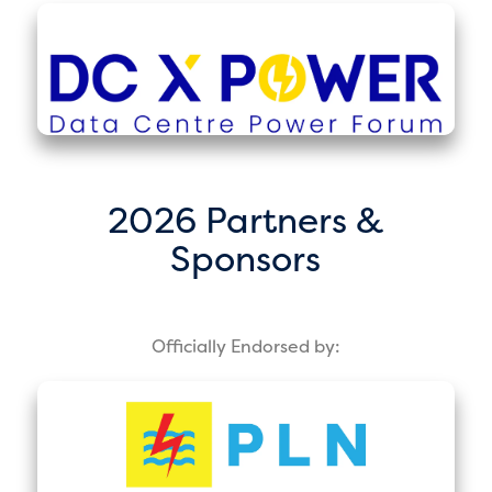
2026 Partners &
Sponsors
Officially Endorsed by: