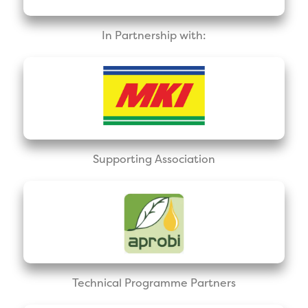
In Partnership with:
Supporting Association
Technical Programme Partners