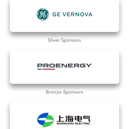
Silver Sponsors
Bronze Sponsors