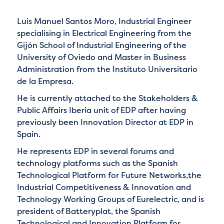
Luis Manuel Santos Moro, Industrial Engineer
specialising in Electrical Engineering from the
Gijón School of Industrial Engineering of the
University of Oviedo and Master in Business
Administration from the Instituto Universitario
de la Empresa.
He is currently attached to the Stakeholders &
Public Affairs Iberia unit of EDP after having
previously been Innovation Director at EDP in
Spain.
He represents EDP in several forums and
technology platforms such as the Spanish
Technological Platform for Future Networks,the
Industrial Competitiveness & Innovation and
Technology Working Groups of Eurelectric, and is
president of Batteryplat, the Spanish
Technological and Innovation Platform for