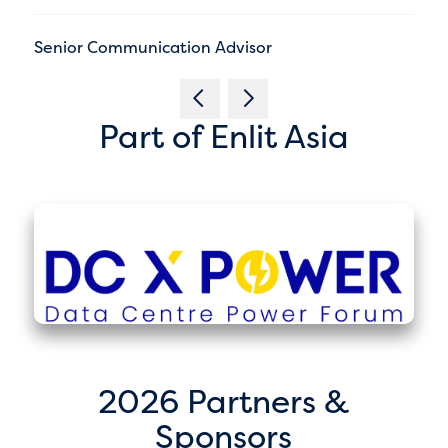
Senior Communication Advisor
Part of Enlit Asia
2026 Partners &
Sponsors