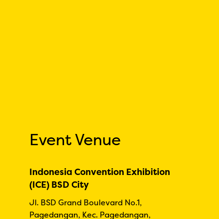
Event Venue
Indonesia Convention Exhibition
(ICE) BSD City
Jl. BSD Grand Boulevard No.1,
Pagedangan, Kec. Pagedangan,