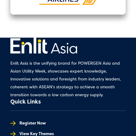
Enlit Asia is the unifying brand for POWERGEN Asia and
Asian Utility Week, showcases expert knowledge,
innovative solutions and foresight from industry leaders,
coherent with ASEAN's strategy to achieve a smooth
transition towards a low carbon energy supply.
Quick Links
Register Now
View Key Themes