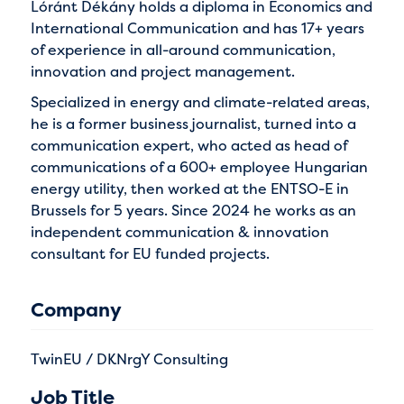
Lóránt Dékány holds a diploma in Economics and
International Communication and has 17+ years
of experience in all-around communication,
innovation and project management.
Specialized in energy and climate-related areas,
he is a former business journalist, turned into a
communication expert, who acted as head of
communications of a 600+ employee Hungarian
energy utility, then worked at the ENTSO-E in
Brussels for 5 years. Since 2024 he works as an
independent communication & innovation
consultant for EU funded projects.
Company
TwinEU / DKNrgY Consulting
Job Title