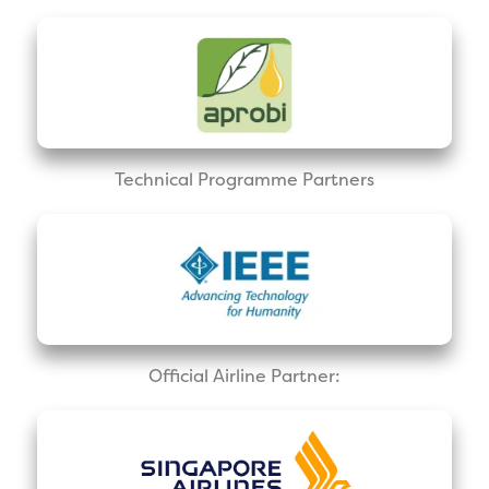
Technical Programme Partners
Official Airline Partner: