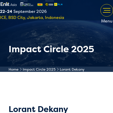
22-24
September 2026
ICE, BSD City, Jakarta, Indonesia
Menu
Impact Circle 2025
Home
Impact Circle 2025
Lorant Dekany
Lorant Dekany