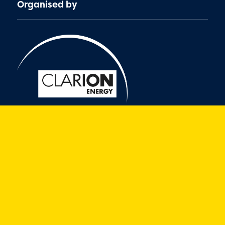
Organised by