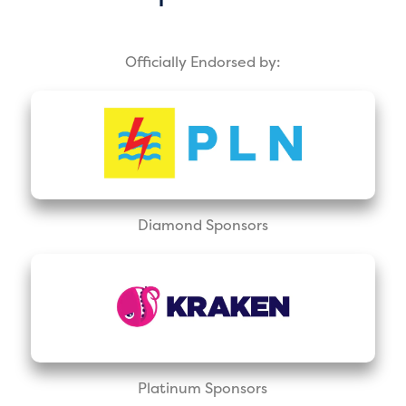
Officially Endorsed by:
Diamond Sponsors
Platinum Sponsors