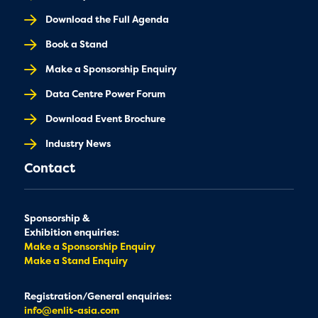
Download the Full Agenda
Book a Stand
Make a Sponsorship Enquiry
Data Centre Power Forum
Download Event Brochure
Industry News
Contact
Sponsorship &
Exhibition enquiries:
Make a Sponsorship Enquiry
Make a Stand Enquiry
Registration/General enquiries:
info@enlit-asia.com