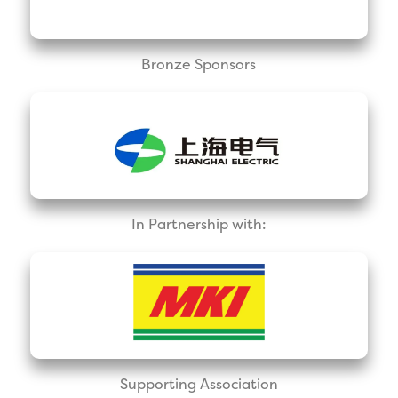
Bronze Sponsors
In Partnership with:
Supporting Association