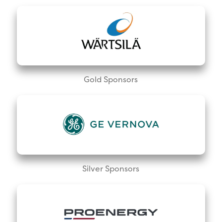
Gold Sponsors
Silver Sponsors