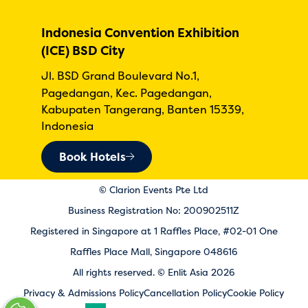
Indonesia Convention Exhibition
(ICE) BSD City
Jl. BSD Grand Boulevard No.1,
Pagedangan, Kec. Pagedangan,
Kabupaten Tangerang, Banten 15339,
Indonesia
Book Hotels
© Clarion Events Pte Ltd
Business Registration No: 200902511Z
Registered in Singapore at 1 Raffles Place, #02-01 One
Raffles Place Mall, Singapore 048616
All rights reserved. © Enlit Asia 2026
Privacy & Admissions Policy
Cancellation Policy
Cookie Policy