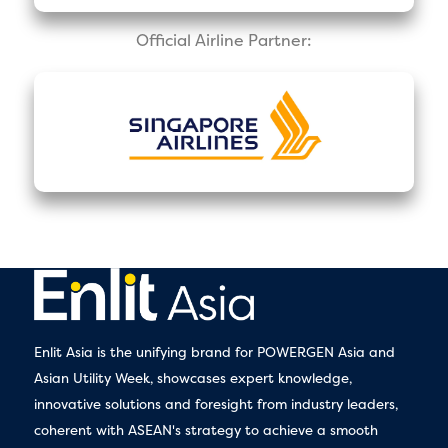
Official Airline Partner:
Enlit Asia is the unifying brand for POWERGEN Asia and
Asian Utility Week, showcases expert knowledge,
innovative solutions and foresight from industry leaders,
coherent with ASEAN's strategy to achieve a smooth