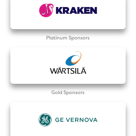
Platinum Sponsors
Gold Sponsors