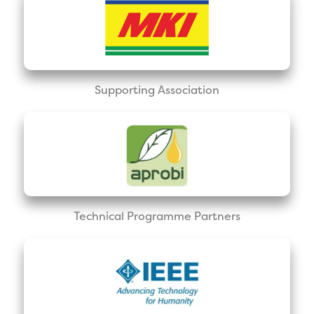
Supporting Association
Technical Programme Partners