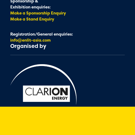
Sponsorship &
Exhibition enquiries:
Make a Sponsorship Enquiry
Make a Stand Enquiry
Registration/General enquiries:
info@enlit-asia.com
Organised by