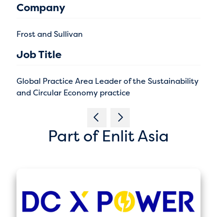
Company
Frost and Sullivan
Job Title
Global Practice Area Leader of the Sustainability
and Circular Economy practice
Part of Enlit Asia