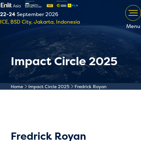
22-24
September 2026
ICE, BSD City, Jakarta, Indonesia
Menu
Impact Circle 2025
Home
Impact Circle 2025
Fredrick Royan
Fredrick Royan