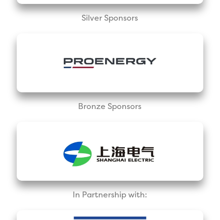
Silver Sponsors
Bronze Sponsors
In Partnership with: