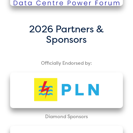
2026 Partners &
Sponsors
Officially Endorsed by:
Diamond Sponsors