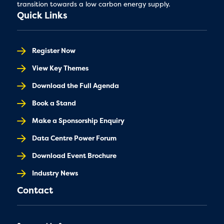
transition towards a low carbon energy supply.
Quick Links
Register Now
View Key Themes
Download the Full Agenda
Book a Stand
Make a Sponsorship Enquiry
Data Centre Power Forum
Download Event Brochure
Industry News
Contact