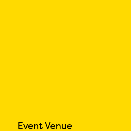
Event Venue