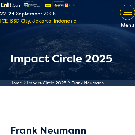
22-24
September 2026
ICE, BSD City, Jakarta, Indonesia
Menu
Impact Circle 2025
Home
Impact Circle 2025
Frank Neumann
Frank Neumann