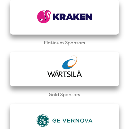
Platinum Sponsors
Gold Sponsors