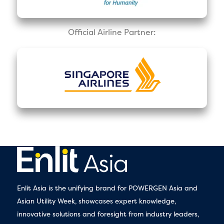
Official Airline Partner:
Enlit Asia is the unifying brand for POWERGEN Asia and
Asian Utility Week, showcases expert knowledge,
innovative solutions and foresight from industry leaders,