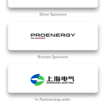
Silver Sponsors
Bronze Sponsors
In Partnership with: