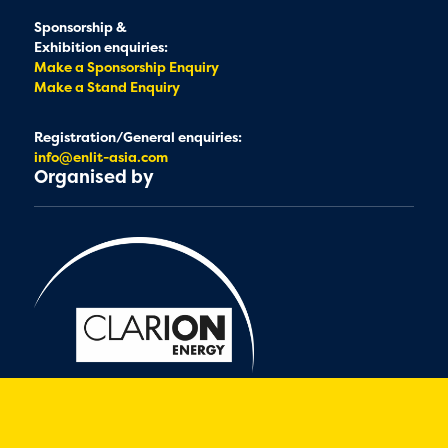
Sponsorship &
Exhibition enquiries:
Make a Sponsorship Enquiry
Make a Stand Enquiry
Registration/General enquiries:
info@enlit-asia.com
Organised by