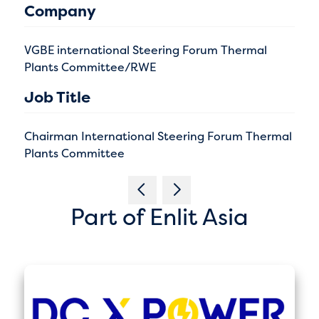
Company
VGBE international Steering Forum Thermal
Plants Committee/RWE
Job Title
Chairman International Steering Forum Thermal
Plants Committee
Part of Enlit Asia