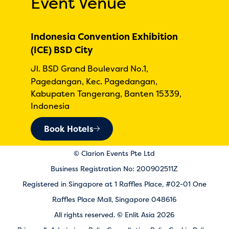
Event Venue
Indonesia Convention Exhibition
(ICE) BSD City
Jl. BSD Grand Boulevard No.1,
Pagedangan, Kec. Pagedangan,
Kabupaten Tangerang, Banten 15339,
Indonesia
Book Hotels
© Clarion Events Pte Ltd
Business Registration No: 200902511Z
Registered in Singapore at 1 Raffles Place, #02-01 One
Raffles Place Mall, Singapore 048616
All rights reserved. © Enlit Asia 2026