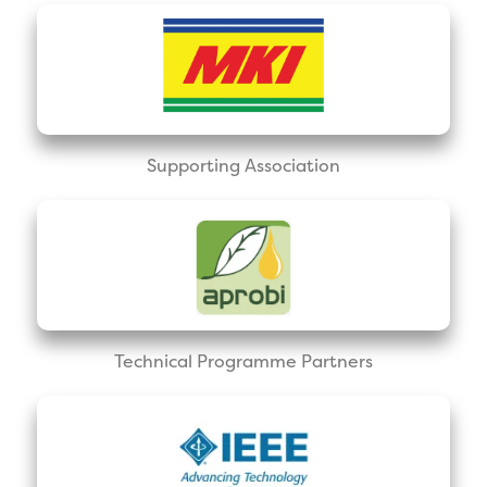
Supporting Association
Technical Programme Partners