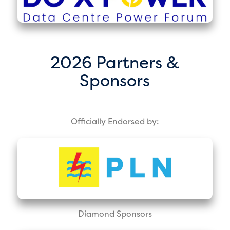
2026 Partners &
Sponsors
Officially Endorsed by:
Diamond Sponsors