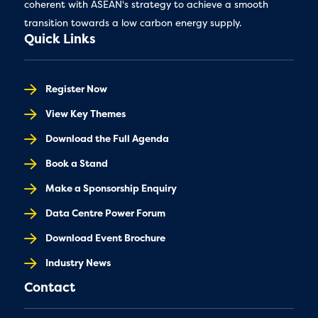
coherent with ASEAN's strategy to achieve a smooth
transition towards a low carbon energy supply.
Quick Links
Register Now
View Key Themes
Download the Full Agenda
Book a Stand
Make a Sponsorship Enquiry
Data Centre Power Forum
Download Event Brochure
Industry News
Contact