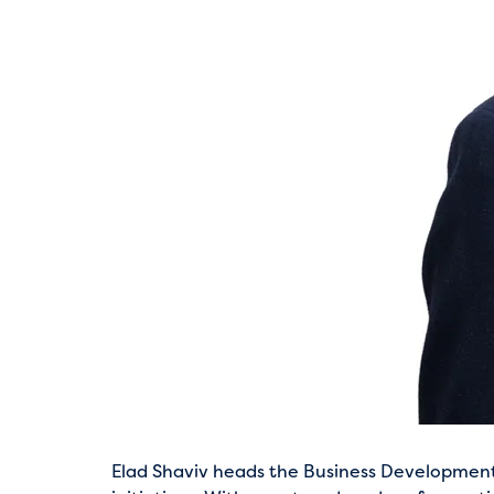
Elad Shaviv heads the Business Development di