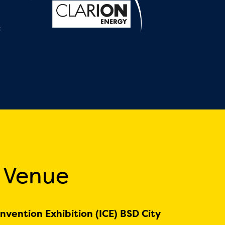
:
 Venue
nvention Exhibition (ICE) BSD City