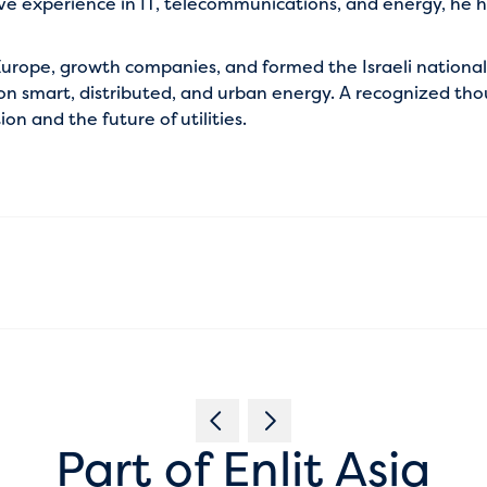
ve experience in IT, telecommunications, and energy, he ha
o Europe, growth companies, and formed the Israeli nationa
s on smart, distributed, and urban energy. A recognized th
n and the future of utilities.
Part of Enlit Asia