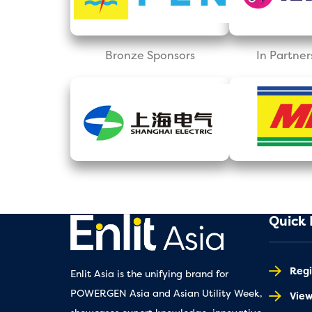
Bronze Sponsors
In Partner
Quick 
Regi
Enlit Asia is the unifying brand for
POWERGEN Asia and Asian Utility Week,
Vie