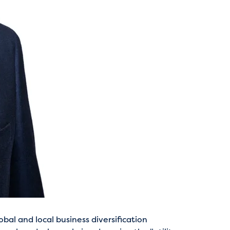
bal and local business diversification