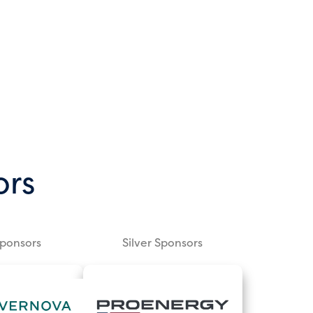
ors
Sponsors
Silver Sponsors