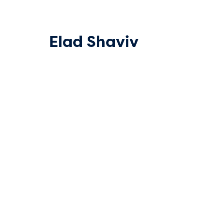
Elad Shaviv