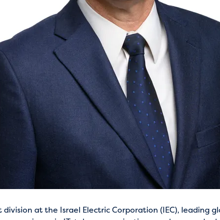
vision at the Israel Electric Corporation (IEC), leading glo