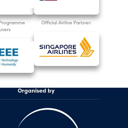
l Programme
Official Airline Partner:
tners
Organised by