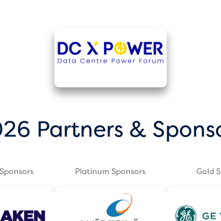
26 Partners & Spons
Sponsors
Platinum Sponsors
Gold 