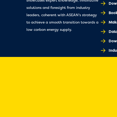
showcases expert knowledge, innovative
Down
solutions and foresight from industry
Book
leaders, coherent with ASEAN's strategy
Make
to achieve a smooth transition towards a
low carbon energy supply.
Dat
Dow
Indu