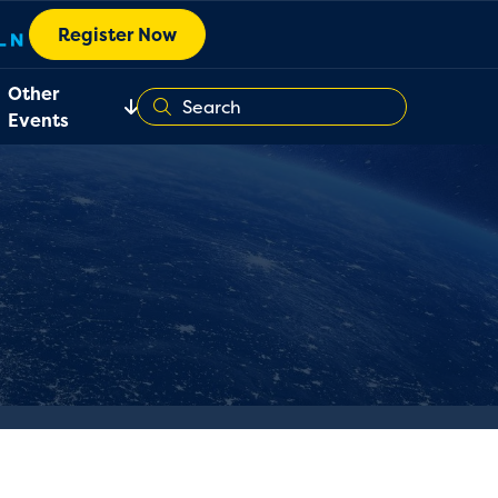
Register Now
Other
Events