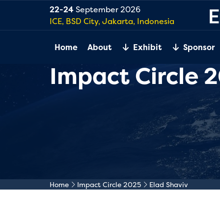
22-24
September 2026
ICE, BSD City, Jakarta, Indonesia
Home
About
Exhibit
Sponsor
Impact Circle 
Home
Impact Circle 2025
Elad Shaviv