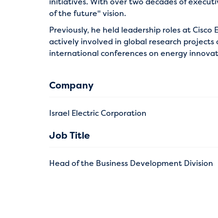
initiatives. With over two decades of executi
of the future" vision.
Previously, he held leadership roles at Cisc
actively involved in global research project
international conferences on energy innovatio
Company
Israel Electric Corporation
Job Title
Head of the Business Development Division