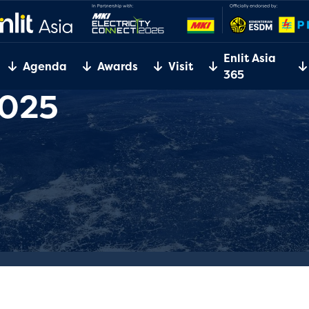
Enlit Asia
Agenda
Awards
Visit
365
2025