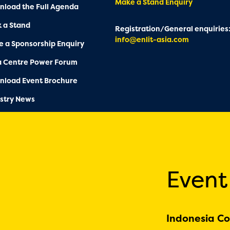
Make a Stand Enquiry
load the Full Agenda
 a Stand
Registration/General enquiries
info@enlit-asia.com
 a Sponsorship Enquiry
a Centre Power Forum
nload Event Brochure
stry News
Event
Indonesia Co