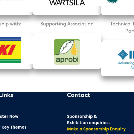
ship with:
Supporting Association
Technica
Par
Links
Contact
ster Now
Sponsorship &
Exhibition enquiries:
w Key Themes
Make a Sponsorship Enquiry