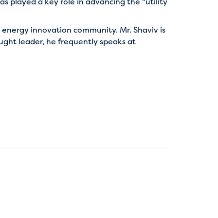
s played a key role in advancing the "utility
l energy innovation community. Mr. Shaviv is
ought leader, he frequently speaks at