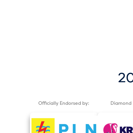
20
Officially Endorsed by:
Diamond 