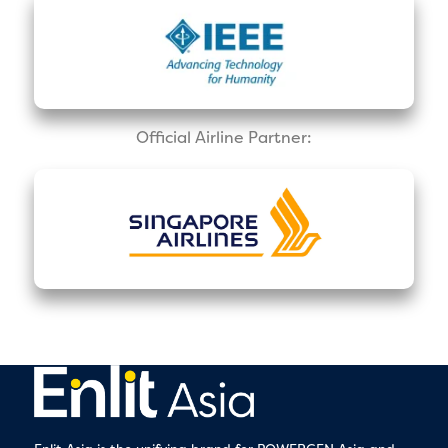
Official Airline Partner: