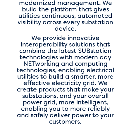
modernized management. We
build the platform that gives
utilities continuous, automated
visibility across every substation
device.
We provide innovative
interoperability solutions that
combine the latest SUBstation
technologies with modern day
NETworking and computing
technologies, enabling electrical
utilities to build a smarter, more
effective electricity grid. We
create products that make your
substations, and your overall
power grid, more intelligent,
enabling you to more reliably
and safely deliver power to your
customers.