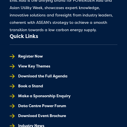
Enlit Asia is the unifying brand for POWERGEN Asia and
Asian Utility Week, showcases expert knowledge,
innovative solutions and foresight from industry leaders,
coherent with ASEAN's strategy to achieve a smooth
transition towards a low carbon energy supply.
Quick Links
Register Now
View Key Themes
Download the Full Agenda
Book a Stand
Make a Sponsorship Enquiry
Data Centre Power Forum
Download Event Brochure
Industry News