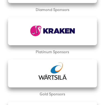
Diamond Sponsors
Platinum Sponsors
Gold Sponsors