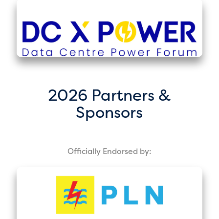
2026 Partners &
Sponsors
Officially Endorsed by: