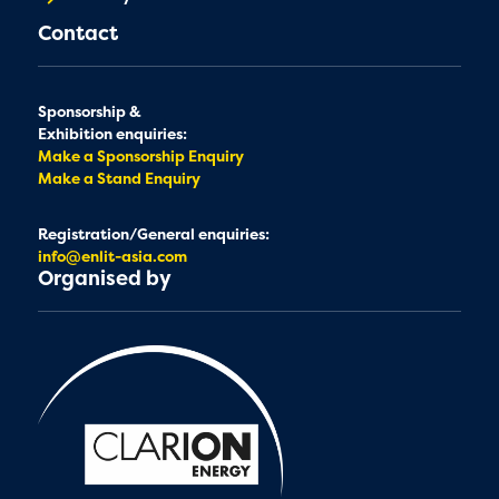
Contact
Sponsorship &
Exhibition enquiries:
Make a Sponsorship Enquiry
Make a Stand Enquiry
Registration/General enquiries:
info@enlit-asia.com
Organised by