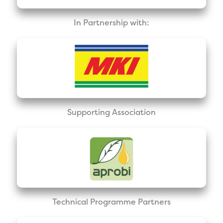
In Partnership with:
Supporting Association
Technical Programme Partners