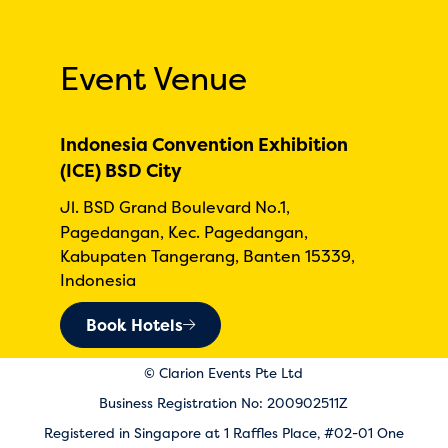
Event Venue
Indonesia Convention Exhibition
(ICE) BSD City
Jl. BSD Grand Boulevard No.1,
Pagedangan, Kec. Pagedangan,
Kabupaten Tangerang, Banten 15339,
Indonesia
Book Hotels
© Clarion Events Pte Ltd
Business Registration No: 200902511Z
Registered in Singapore at 1 Raffles Place, #02-01 One