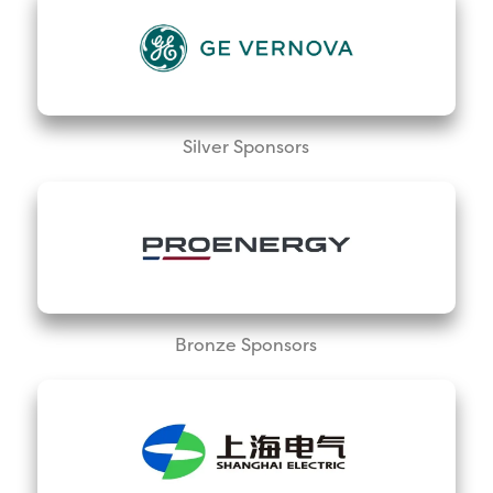
Silver Sponsors
Bronze Sponsors