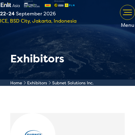
22-24
September 2026
ICE, BSD City, Jakarta, Indonesia
Menu
Exhibitors
Home
Exhibitors
Subnet Solutions Inc.