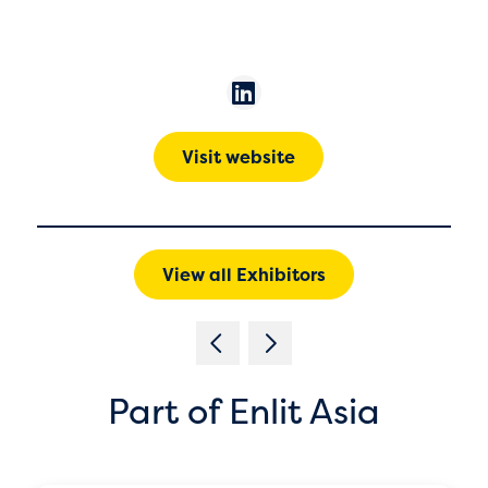
Visit website
View all Exhibitors
Part of Enlit Asia