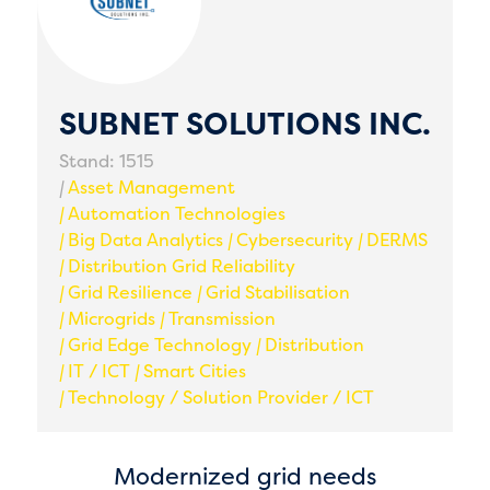
SUBNET SOLUTIONS INC.
Stand: 1515
|
Asset Management
|
Automation Technologies
|
Big Data Analytics
|
Cybersecurity
|
DERMS
|
Distribution Grid Reliability
|
Grid Resilience
|
Grid Stabilisation
|
Microgrids
|
Transmission
|
Grid Edge Technology
|
Distribution
|
IT / ICT
|
Smart Cities
|
Technology / Solution Provider / ICT
Modernized grid needs