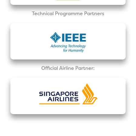
Technical Programme Partners
Official Airline Partner: