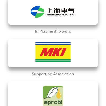
In Partnership with:
Supporting Association