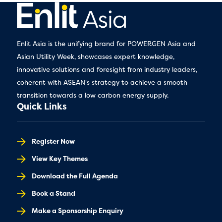
Enlit Asia is the unifying brand for POWERGEN Asia and
Asian Utility Week, showcases expert knowledge,
innovative solutions and foresight from industry leaders,
coherent with ASEAN's strategy to achieve a smooth
transition towards a low carbon energy supply.
Quick Links
Register Now
View Key Themes
Download the Full Agenda
Book a Stand
Make a Sponsorship Enquiry