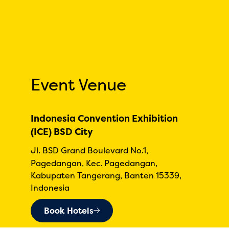
Event Venue
Indonesia Convention Exhibition
(ICE) BSD City
Jl. BSD Grand Boulevard No.1,
Pagedangan, Kec. Pagedangan,
Kabupaten Tangerang, Banten 15339,
Indonesia
Book Hotels