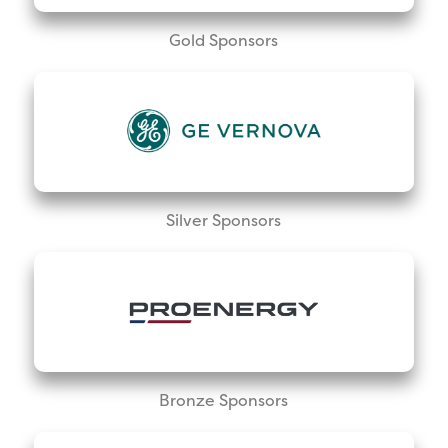
Gold Sponsors
Silver Sponsors
Bronze Sponsors