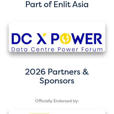
Part of Enlit Asia
2026 Partners &
Sponsors
Officially Endorsed by: