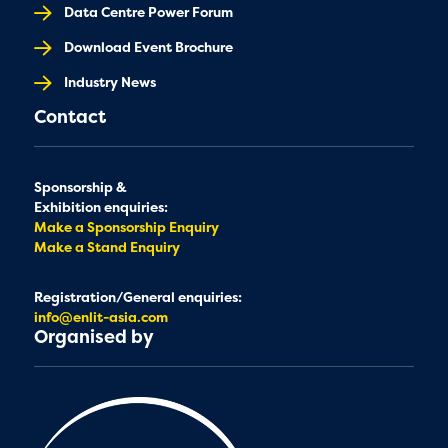
Data Centre Power Forum
Download Event Brochure
Industry News
Contact
Sponsorship &
Exhibition enquiries:
Make a Sponsorship Enquiry
Make a Stand Enquiry
Registration/General enquiries:
info@enlit-asia.com
Organised by