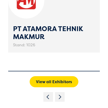
PT ATAMORA TEHNIK
MAKMUR
Stand: 1026
View all Exhibitors