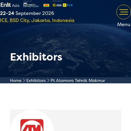
22-24
September 2026
ICE, BSD City, Jakarta, Indonesia
Menu
Exhibitors
Home
Exhibitors
Pt Atamora Tehnik Makmur