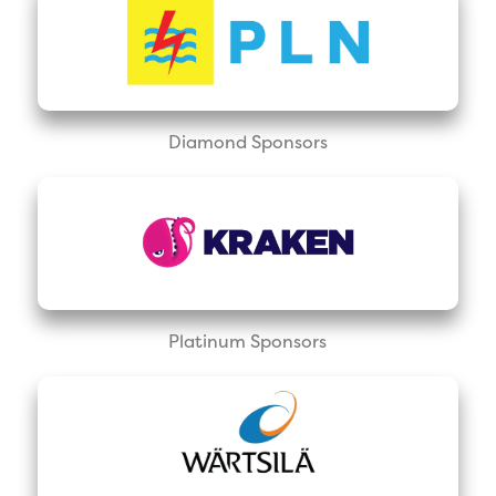
Diamond Sponsors
Platinum Sponsors