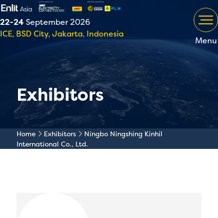
22-24
September 2026
ICE, BSD City, Jakarta, Indonesia
Menu
Exhibitors
Home
Exhibitors
Ningbo Ningshing Kinhil
International Co., Ltd.