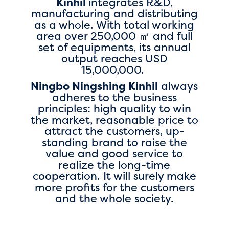
Kinhil
integrates R&D,
manufacturing and distributing
as a whole. With total working
area over 250,000 ㎡ and full
set of equipments, its annual
output reaches USD
15,000,000.
Ningbo Ningshing Kinhil
always
adheres to the business
principles: high quality to win
the market, reasonable price to
attract the customers, up-
standing brand to raise the
value and good service to
realize the long-time
cooperation. It will surely make
more profits for the customers
and the whole society.