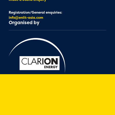
Registration/General enquiries:
info@enlit-asia.com
Organised by