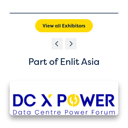
View all Exhibitors
Part of Enlit Asia