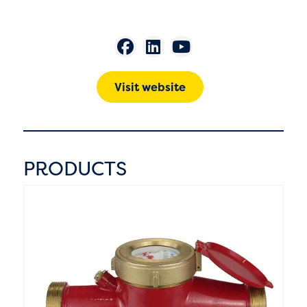
Visit website
PRODUCTS