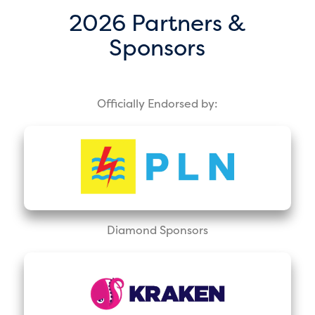
2026 Partners &
Sponsors
Officially Endorsed by:
Diamond Sponsors