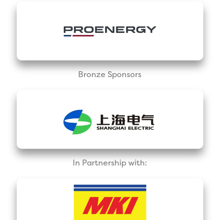
Bronze Sponsors
In Partnership with: