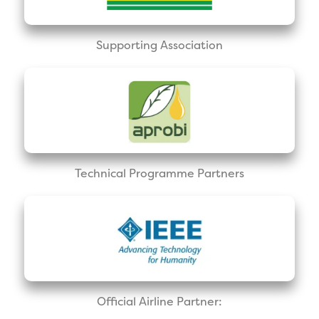
Supporting Association
Technical Programme Partners
Official Airline Partner: