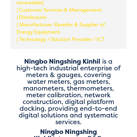
renewable]
|
Customer Services & Management
|
Distribution
|
Manufacturer, Reseller & Supplier of
Energy Equipment
|
Technology / Solution Provider / ICT
Ningbo Ningshing Kinhil
is a
high-tech industrial enterprise of
meters & gauges, covering
water meters, gas meters,
manometers, thermometers,
meter calibration, network
construction, digital platform
docking, providing end-to-end
digital solutions and systematic
services.
Ningbo Ningshing