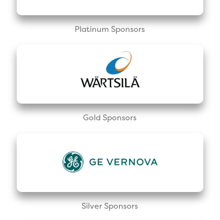
Platinum Sponsors
Gold Sponsors
Silver Sponsors