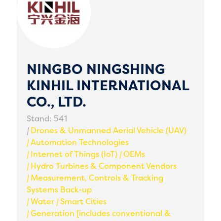
NINGBO NINGSHING
KINHIL INTERNATIONAL
CO., LTD.
Stand: 541
|
Drones & Unmanned Aerial Vehicle (UAV)
|
Automation Technologies
|
Internet of Things (IoT)
|
OEMs
|
Hydro Turbines & Component Vendors
|
Measurement, Controls & Tracking
Systems Back-up
|
Water
|
Smart Cities
|
Generation [includes conventional &