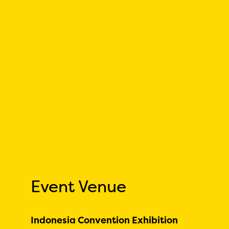
Event Venue
Indonesia Convention Exhibition