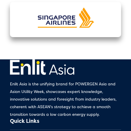
Enlit Asia is the unifying brand for POWERGEN Asia and
Asian Utility Week, showcases expert knowledge,
innovative solutions and foresight from industry leaders,
coherent with ASEAN's strategy to achieve a smooth
transition towards a low carbon energy supply.
Quick Links