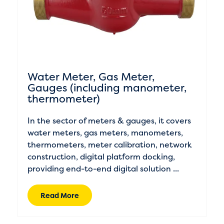
Water Meter, Gas Meter,
Gauges (including manometer,
thermometer)
In the sector of meters & gauges, it covers
water meters, gas meters, manometers,
thermometers, meter calibration, network
construction, digital platform docking,
providing end-to-end digital solution ...
Read More