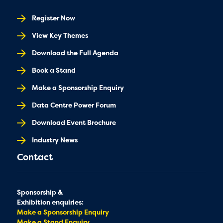
Register Now
View Key Themes
Download the Full Agenda
Book a Stand
Make a Sponsorship Enquiry
Data Centre Power Forum
Download Event Brochure
Industry News
Contact
Sponsorship &
Exhibition enquiries:
Make a Sponsorship Enquiry
Make a Stand Enquiry