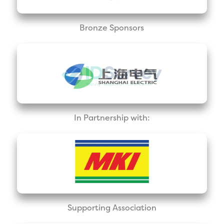
Bronze Sponsors
In Partnership with:
Supporting Association