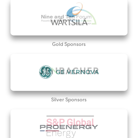
Gold Sponsors
Silver Sponsors