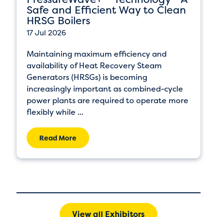
Safe and Efficient Way to Clean
HRSG Boilers
17 Jul 2026
Maintaining maximum efficiency and
availability of Heat Recovery Steam
Generators (HRSGs) is becoming
increasingly important as combined-cycle
power plants are required to operate more
flexibly while ...
Read More
View all Exhibitors