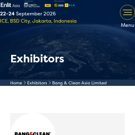
22-24
September 2026
ICE, BSD City, Jakarta, Indonesia
Menu
Exhibitors
Home
Exhibitors
Bang & Clean Asia Limited