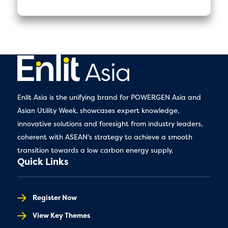
Enlit Asia is the unifying brand for POWERGEN Asia and
Asian Utility Week, showcases expert knowledge,
innovative solutions and foresight from industry leaders,
coherent with ASEAN's strategy to achieve a smooth
transition towards a low carbon energy supply.
Quick Links
Register Now
View Key Themes