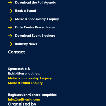
Download the Full Agenda
Book a Stand
Make a Sponsorship Enquiry
Data Centre Power Forum
Download Event Brochure
Industry News
Contact
Sponsorship &
Exhibition enquiries:
Make a Sponsorship Enquiry
Make a Stand Enquiry
Registration/General enquiries:
info@enlit-asia.com
Organised by