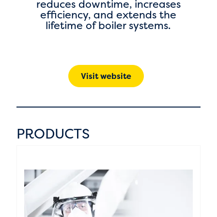
reduces downtime, increases
efficiency, and extends the
lifetime of boiler systems.
Visit website
PRODUCTS