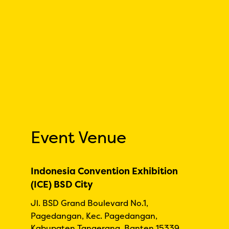
Event Venue
Indonesia Convention Exhibition
(ICE) BSD City
Jl. BSD Grand Boulevard No.1,
Pagedangan, Kec. Pagedangan,
Kabupaten Tangerang, Banten 15339,