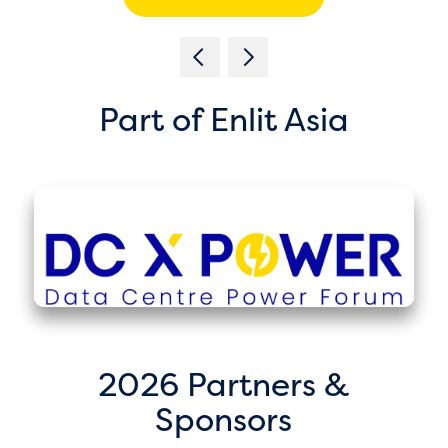
Part of Enlit Asia
2026 Partners &
Sponsors