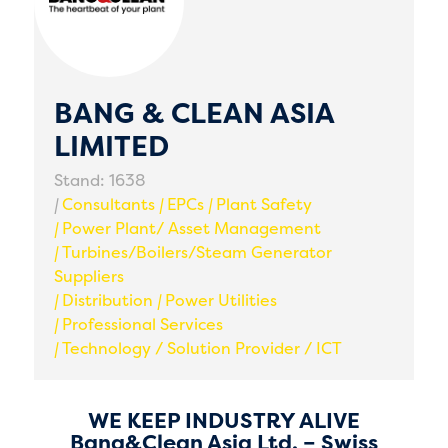
BANG & CLEAN ASIA
LIMITED
Stand: 1638
|
Consultants
|
EPCs
|
Plant Safety
|
Power Plant/ Asset Management
|
Turbines/Boilers/Steam Generator
Suppliers
|
Distribution
|
Power Utilities
|
Professional Services
|
Technology / Solution Provider / ICT
WE KEEP INDUSTRY ALIVE
Bang&Clean Asia Ltd. – Swiss