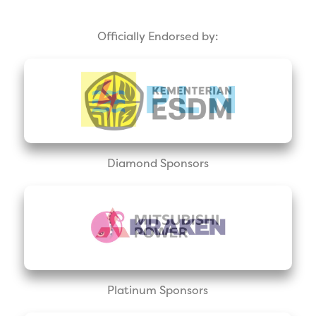
Officially Endorsed by:
Diamond Sponsors
Platinum Sponsors