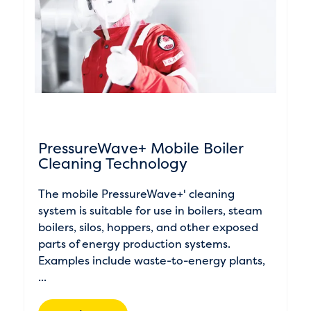
PressureWave+ Mobile Boiler
Cleaning Technology
The mobile PressureWave+' cleaning
system is suitable for use in boilers, steam
boilers, silos, hoppers, and other exposed
parts of energy production systems.
Examples include waste-to-energy plants,
...