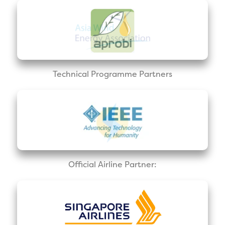
Technical Programme Partners
Official Airline Partner: