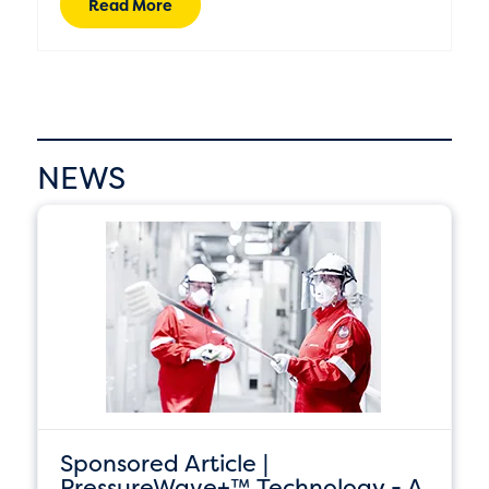
Read More
NEWS
Sponsored Article |
PressureWave+™ Technology - A