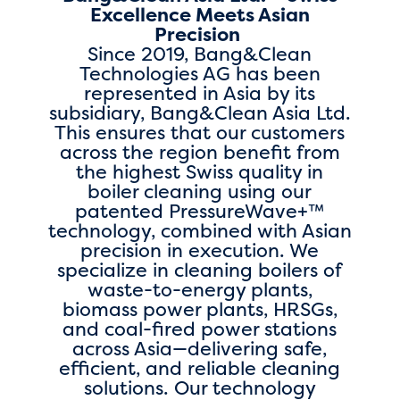
Excellence Meets Asian
Precision
Since 2019, Bang&Clean
Technologies AG has been
represented in Asia by its
subsidiary, Bang&Clean Asia Ltd.
This ensures that our customers
across the region benefit from
the highest Swiss quality in
boiler cleaning using our
patented PressureWave+™
technology, combined with Asian
precision in execution. We
specialize in cleaning boilers of
waste-to-energy plants,
biomass power plants, HRSGs,
and coal-fired power stations
across Asia—delivering safe,
efficient, and reliable cleaning
solutions. Our technology