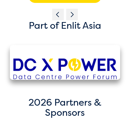
Part of Enlit Asia
2026 Partners &
Sponsors