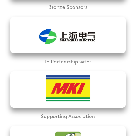
Bronze Sponsors
In Partnership with:
Supporting Association