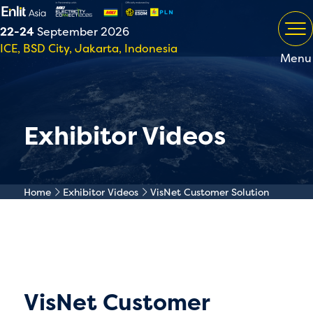
22-24
September 2026
ICE, BSD City, Jakarta, Indonesia
Menu
Exhibitor Videos
Home
Exhibitor Videos
VisNet Customer Solution
VisNet Customer