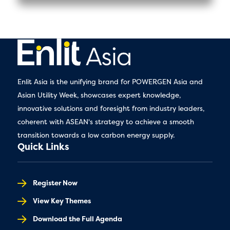
Enlit Asia is the unifying brand for POWERGEN Asia and
Asian Utility Week, showcases expert knowledge,
innovative solutions and foresight from industry leaders,
coherent with ASEAN's strategy to achieve a smooth
transition towards a low carbon energy supply.
Quick Links
Register Now
View Key Themes
Download the Full Agenda