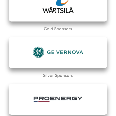
Gold Sponsors
Silver Sponsors