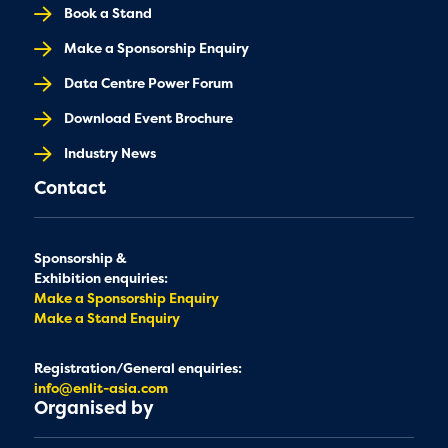
Book a Stand
Make a Sponsorship Enquiry
Data Centre Power Forum
Download Event Brochure
Industry News
Contact
Sponsorship &
Exhibition enquiries:
Make a Sponsorship Enquiry
Make a Stand Enquiry
Registration/General enquiries:
info@enlit-asia.com
Organised by