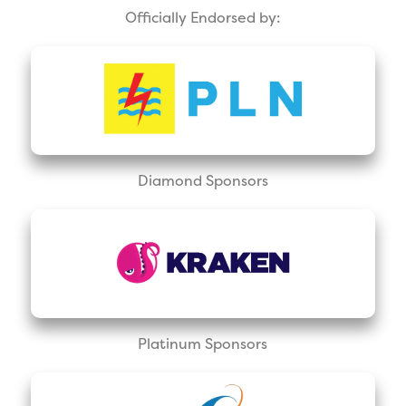
Officially Endorsed by:
Diamond Sponsors
Platinum Sponsors