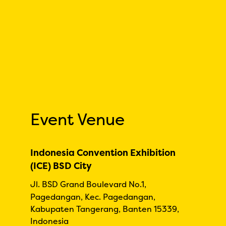
Event Venue
Indonesia Convention Exhibition
(ICE) BSD City
Jl. BSD Grand Boulevard No.1,
Pagedangan, Kec. Pagedangan,
Kabupaten Tangerang, Banten 15339,
Indonesia