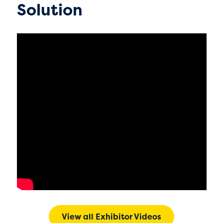
Solution
View all Exhibitor Videos