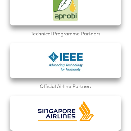
Technical Programme Partners
Official Airline Partner: