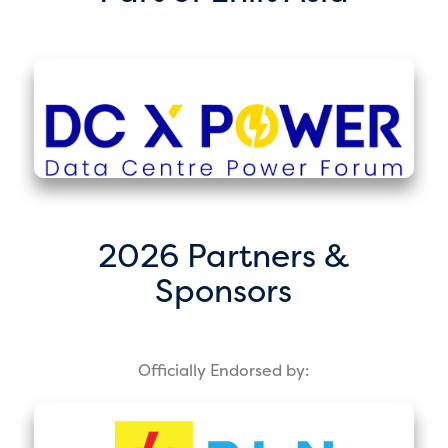
2026 Partners &
Sponsors
Officially Endorsed by: