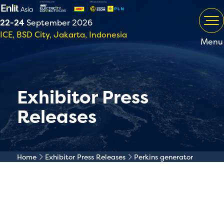
22-24
September 2026
ICE, BSD City, Jakarta, Indonesia
Menu
Exhibitor Press
Releases
Home
Exhibitor Press Releases
Perkins generator