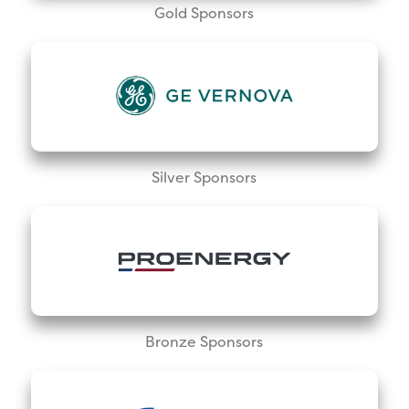
Gold Sponsors
Silver Sponsors
Bronze Sponsors