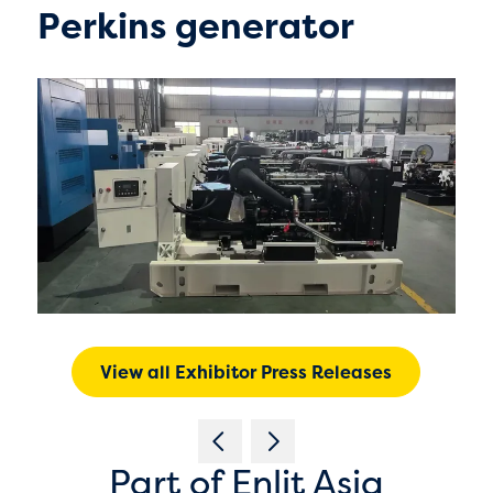
Perkins generator
View all Exhibitor Press Releases
Part of Enlit Asia