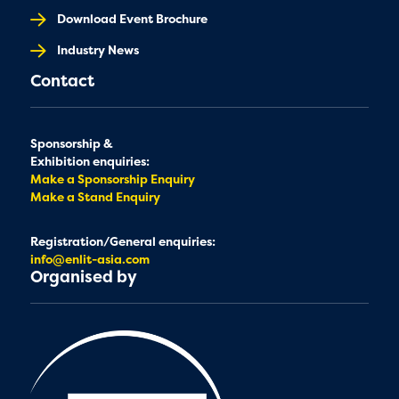
Download Event Brochure
Industry News
Contact
Sponsorship &
Exhibition enquiries:
Make a Sponsorship Enquiry
Make a Stand Enquiry
Registration/General enquiries:
info@enlit-asia.com
Organised by