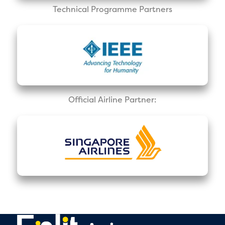
Technical Programme Partners
Official Airline Partner: