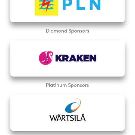
Diamond Sponsors
Platinum Sponsors