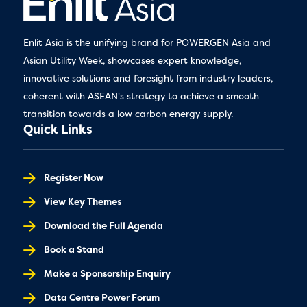
Enlit Asia is the unifying brand for POWERGEN Asia and
Asian Utility Week, showcases expert knowledge,
innovative solutions and foresight from industry leaders,
coherent with ASEAN's strategy to achieve a smooth
transition towards a low carbon energy supply.
Quick Links
Register Now
View Key Themes
Download the Full Agenda
Book a Stand
Make a Sponsorship Enquiry
Data Centre Power Forum