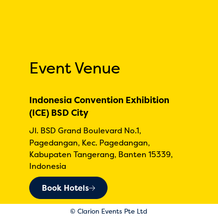
Event Venue
Indonesia Convention Exhibition
(ICE) BSD City
Jl. BSD Grand Boulevard No.1,
Pagedangan, Kec. Pagedangan,
Kabupaten Tangerang, Banten 15339,
Indonesia
Book Hotels
© Clarion Events Pte Ltd