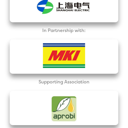
In Partnership with:
Supporting Association