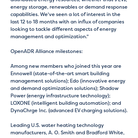
energy storage, renewables or demand response
capabilities. We've seen a lot of interest in the
last 12 to 18 months with an influx of companies
looking to tackle different aspects of energy
management and optimization."
OpenADR Alliance milestones:
Among new members who joined this year are
Ennowell (state-of-the-art smart building
management solutions); Edo (innovative energy
and demand optimization solutions); Shadow
Power (energy infrastructure technology);
LOXONE (intelligent building automation); and
DynaChrge Inc. (advanced EV charging solutions).
Leading U.S. water heating technology
manufacturers, A. O. Smith and Bradford White,