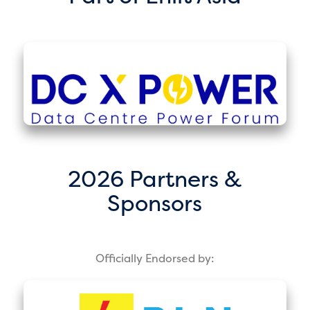
2026 Partners &
Sponsors
Officially Endorsed by: