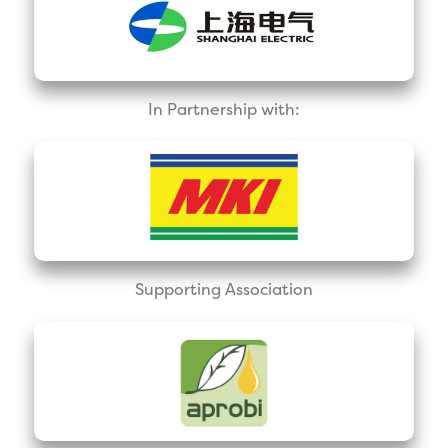
In Partnership with:
Supporting Association