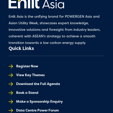
Enlit Asia is the unifying brand for POWERGEN Asia and
Asian Utility Week, showcases expert knowledge,
innovative solutions and foresight from industry leaders,
coherent with ASEAN's strategy to achieve a smooth
transition towards a low carbon energy supply.
Quick Links
Register Now
View Key Themes
Download the Full Agenda
Book a Stand
Make a Sponsorship Enquiry
Data Centre Power Forum