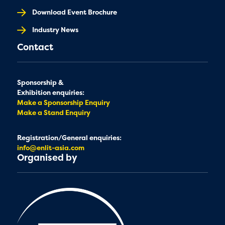
Download Event Brochure
Industry News
Contact
Sponsorship &
Exhibition enquiries:
Make a Sponsorship Enquiry
Make a Stand Enquiry
Registration/General enquiries:
info@enlit-asia.com
Organised by