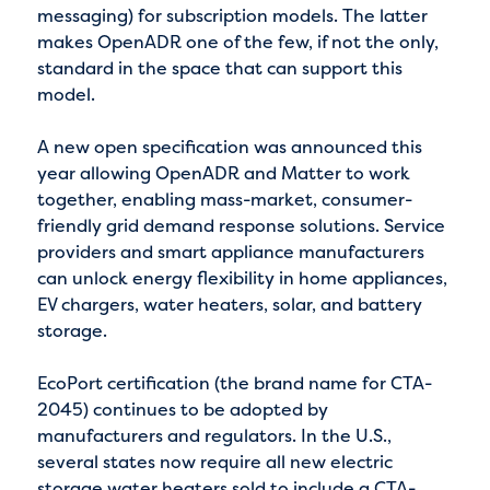
messaging) for subscription models. The latter
makes OpenADR one of the few, if not the only,
standard in the space that can support this
model.
A new open specification was announced this
year allowing OpenADR and Matter to work
together, enabling mass-market, consumer-
friendly grid demand response solutions. Service
providers and smart appliance manufacturers
can unlock energy flexibility in home appliances,
EV chargers, water heaters, solar, and battery
storage.
EcoPort certification (the brand name for CTA-
2045) continues to be adopted by
manufacturers and regulators. In the U.S.,
several states now require all new electric
storage water heaters sold to include a CTA-