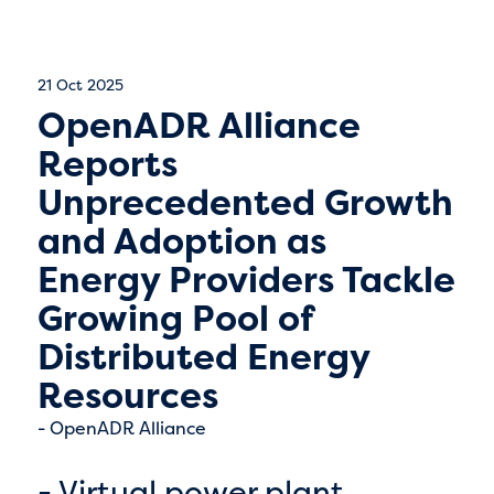
21 Oct 2025
OpenADR Alliance
Reports
Unprecedented Growth
and Adoption as
Energy Providers Tackle
Growing Pool of
Distributed Energy
Resources
OpenADR Alliance
- Virtual power plant