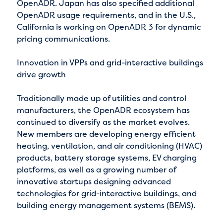
OpenADR. Japan has also specified additional
OpenADR usage requirements, and in the U.S.,
California is working on OpenADR 3 for dynamic
pricing communications.
Innovation in VPPs and grid-interactive buildings
drive growth
Traditionally made up of utilities and control
manufacturers, the OpenADR ecosystem has
continued to diversify as the market evolves.
New members are developing energy efficient
heating, ventilation, and air conditioning (HVAC)
products, battery storage systems, EV charging
platforms, as well as a growing number of
innovative startups designing advanced
technologies for grid-interactive buildings, and
building energy management systems (BEMS).