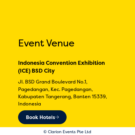
Event Venue
Indonesia Convention Exhibition
(ICE) BSD City
Jl. BSD Grand Boulevard No.1,
Pagedangan, Kec. Pagedangan,
Kabupaten Tangerang, Banten 15339,
Indonesia
Book Hotels
© Clarion Events Pte Ltd