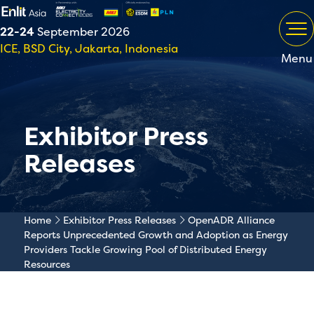
22-24
September 2026
ICE, BSD City, Jakarta, Indonesia
Menu
Exhibitor Press
Releases
Home
Exhibitor Press Releases
OpenADR Alliance
Reports Unprecedented Growth and Adoption as Energy
Providers Tackle Growing Pool of Distributed Energy
Resources