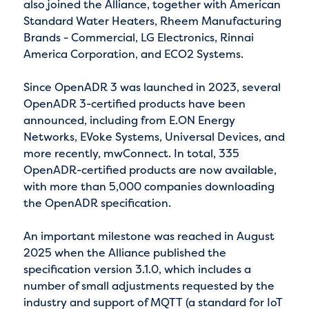
also joined the Alliance, together with American
Standard Water Heaters, Rheem Manufacturing
Brands - Commercial, LG Electronics, Rinnai
America Corporation, and ECO2 Systems.
Since OpenADR 3 was launched in 2023, several
OpenADR 3-certified products have been
announced, including from E.ON Energy
Networks, EVoke Systems, Universal Devices, and
more recently, mwConnect. In total, 335
OpenADR-certified products are now available,
with more than 5,000 companies downloading
the OpenADR specification.
An important milestone was reached in August
2025 when the Alliance published the
specification version 3.1.0, which includes a
number of small adjustments requested by the
industry and support of MQTT (a standard for IoT