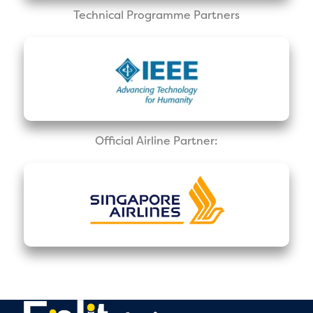
Technical Programme Partners
Official Airline Partner: