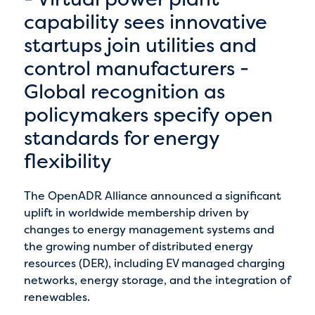
capability sees innovative
startups join utilities and
control manufacturers -
Global recognition as
policymakers specify open
standards for energy
flexibility
The OpenADR Alliance announced a significant
uplift in worldwide membership driven by
changes to energy management systems and
the growing number of distributed energy
resources (DER), including EV managed charging
networks, energy storage, and the integration of
renewables.