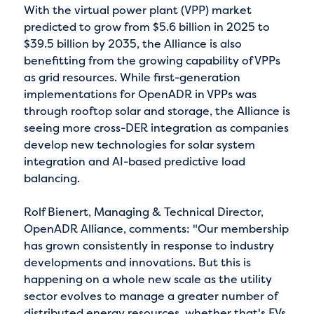
With the virtual power plant (VPP) market
predicted to grow from $5.6 billion in 2025 to
$39.5 billion by 2035, the Alliance is also
benefitting from the growing capability of VPPs
as grid resources. While first-generation
implementations for OpenADR in VPPs was
through rooftop solar and storage, the Alliance is
seeing more cross-DER integration as companies
develop new technologies for solar system
integration and AI-based predictive load
balancing.
Rolf Bienert, Managing & Technical Director,
OpenADR Alliance, comments: "Our membership
has grown consistently in response to industry
developments and innovations. But this is
happening on a whole new scale as the utility
sector evolves to manage a greater number of
distributed energy resources, whether that's EVs,