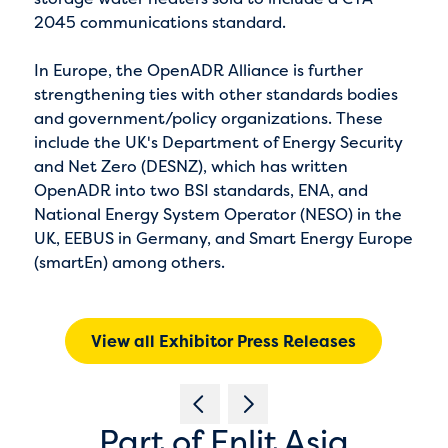
2045 communications standard.
In Europe, the OpenADR Alliance is further
strengthening ties with other standards bodies
and government/policy organizations. These
include the UK's Department of Energy Security
and Net Zero (DESNZ), which has written
OpenADR into two BSI standards, ENA, and
National Energy System Operator (NESO) in the
UK, EEBUS in Germany, and Smart Energy Europe
(smartEn) among others.
View all Exhibitor Press Releases
Part of Enlit Asia