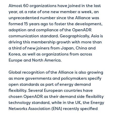
Almost 60 organizations have joined in the last
year, at a rate of one new member a week, an
unprecedented number since the Alliance was
formed 15 years ago to foster the development,
adoption and compliance of the OpenADR
communication standard. Geographically, Asia is
driving this membership growth with more than
a third of new joiners from Japan, China and
Korea, as well as organizations from across
Europe and North America.
Global recognition of the Alliance is also growing
as more governments and policymakers specify
open standards as part of energy demand
flexibility. Several European countries have
chosen OpenADR as their demand side flexibility
technology standard, while in the UK, the Energy
Networks Association (ENA) recently specified