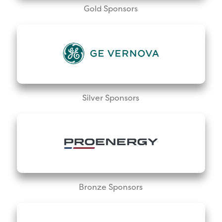
Gold Sponsors
Silver Sponsors
Bronze Sponsors