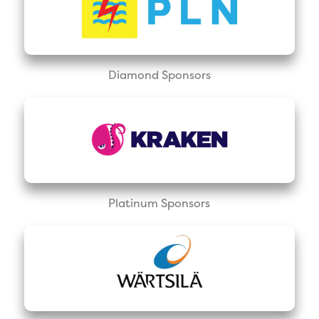
Diamond Sponsors
Platinum Sponsors