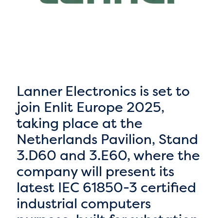
Lanner Electronics is set to
join Enlit Europe 2025,
taking place at the
Netherlands Pavilion, Stand
3.D60 and 3.E60, where the
company will present its
latest IEC 61850-3 certified
industrial computers