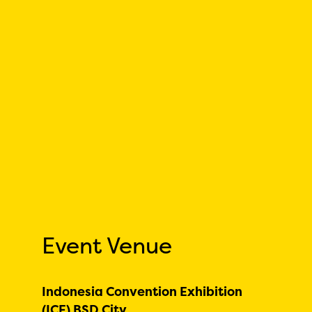
Event Venue
Indonesia Convention Exhibition
(ICE) BSD City