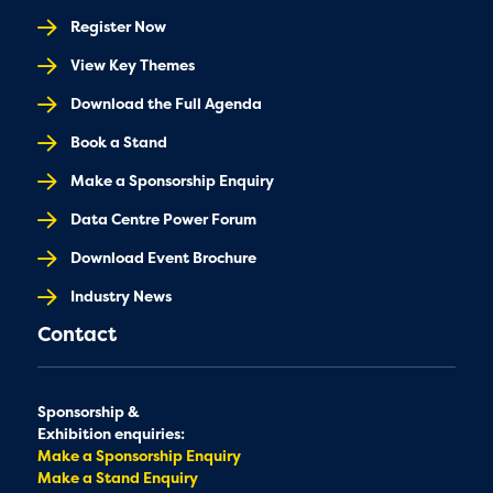
Register Now
View Key Themes
Download the Full Agenda
Book a Stand
Make a Sponsorship Enquiry
Data Centre Power Forum
Download Event Brochure
Industry News
Contact
Sponsorship &
Exhibition enquiries:
Make a Sponsorship Enquiry
Make a Stand Enquiry