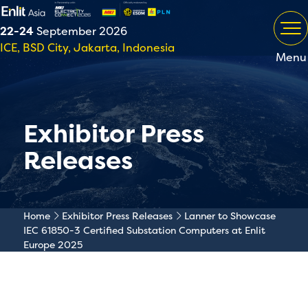
22-24
September 2026
ICE, BSD City, Jakarta, Indonesia
Menu
Exhibitor Press
Releases
Home
Exhibitor Press Releases
Lanner to Showcase
IEC 61850-3 Certified Substation Computers at Enlit
Europe 2025