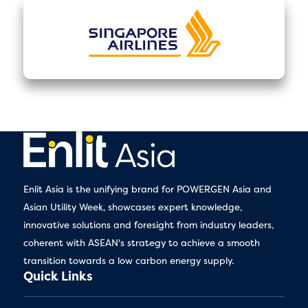
Enlit Asia is the unifying brand for POWERGEN Asia and
Asian Utility Week, showcases expert knowledge,
innovative solutions and foresight from industry leaders,
coherent with ASEAN's strategy to achieve a smooth
transition towards a low carbon energy supply.
Quick Links