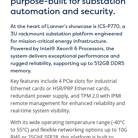
purpose-built for substation
automation and security.
At the heart of Lanner’s showcase is ICS-P770, a
3U rackmount substation platform engineered
for mission-critical energy infrastructure.
Powered by Intel® Xeon® 6 Processors, the
system delivers exceptional performance and
rugged reliability, supporting up to 512GB DDR5
memory.
Key features include 4 PCIe slots for industrial
Ethernet cards or HSR/PRP Ethernet cards,
redundant power supply, and TPM 2.0 with IPMI
remote management for enhanced reliability and
real-time system visibility.
With its wide operating temperature range (-40°C
to 55°C) and flexible networking options up to 10G
RJ45 or 25GbE SFP28, this platform is built to