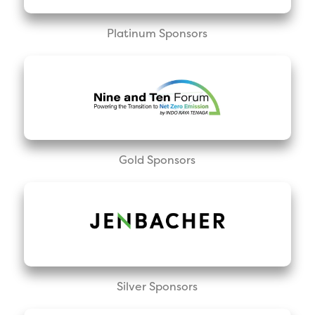
Platinum Sponsors
Gold Sponsors
Silver Sponsors