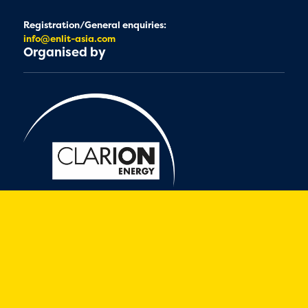
Registration/General enquiries:
info@enlit-asia.com
Organised by