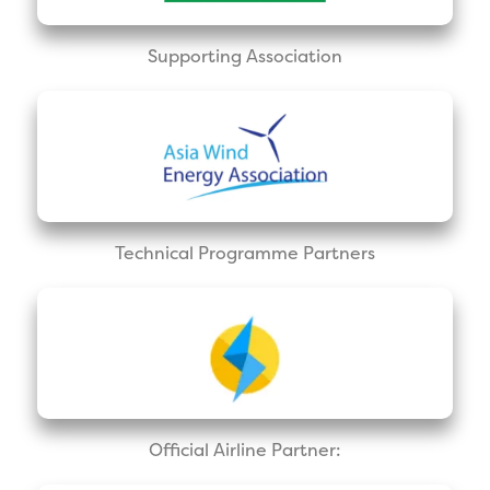
Supporting Association
Technical Programme Partners
Official Airline Partner: