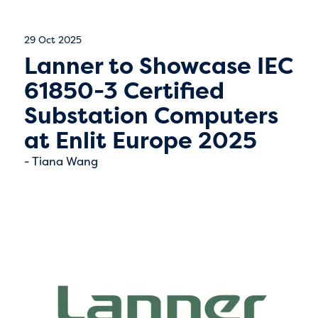
29 Oct 2025
Lanner to Showcase IEC
61850-3 Certified
Substation Computers
at Enlit Europe 2025
Tiana Wang