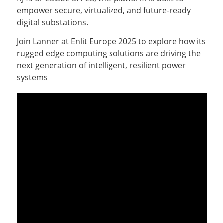
empower secure, virtualized, and future-ready
digital substations.
Join Lanner at Enlit Europe 2025 to explore how its
rugged edge computing solutions are driving the
next generation of intelligent, resilient power
systems