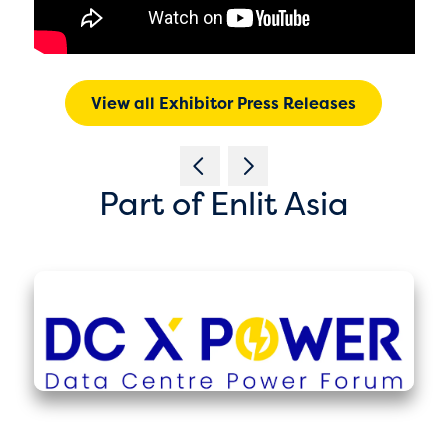
View all Exhibitor Press Releases
Part of Enlit Asia