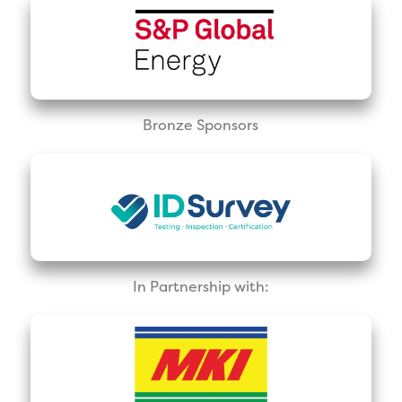
Bronze Sponsors
In Partnership with: