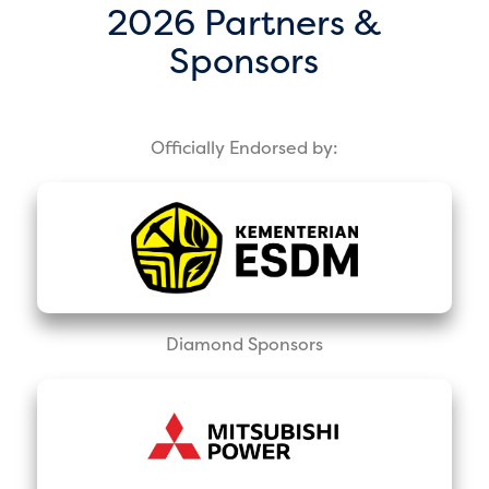
2026 Partners &
Sponsors
Officially Endorsed by:
Diamond Sponsors