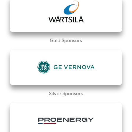
Gold Sponsors
Silver Sponsors