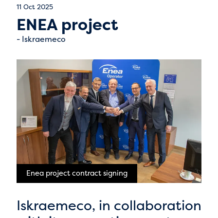
11 Oct 2025
ENEA project
Iskraemeco
Enea project contract signing
Iskraemeco, in collaboration