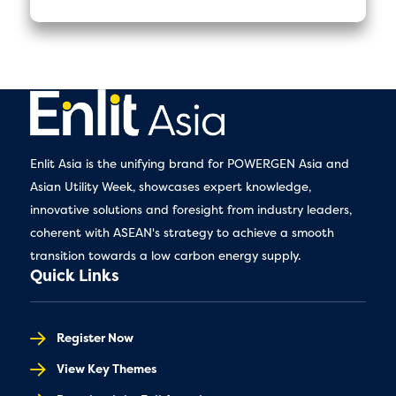
Enlit Asia is the unifying brand for POWERGEN Asia and
Asian Utility Week, showcases expert knowledge,
innovative solutions and foresight from industry leaders,
coherent with ASEAN's strategy to achieve a smooth
transition towards a low carbon energy supply.
Quick Links
Register Now
View Key Themes