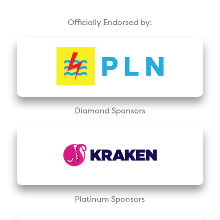
Officially Endorsed by:
Diamond Sponsors
Platinum Sponsors