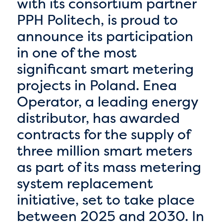
with its consortium partner
PPH Politech, is proud to
announce its participation
in one of the most
significant smart metering
projects in Poland. Enea
Operator, a leading energy
distributor, has awarded
contracts for the supply of
three million smart meters
as part of its mass metering
system replacement
initiative, set to take place
between 2025 and 2030. In