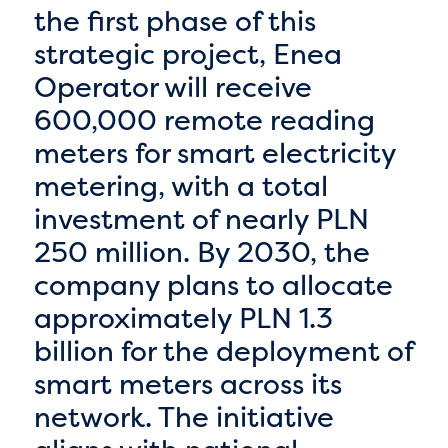
the first phase of this
strategic project, Enea
Operator will receive
600,000 remote reading
meters for smart electricity
metering, with a total
investment of nearly PLN
250 million. By 2030, the
company plans to allocate
approximately PLN 1.3
billion for the deployment of
smart meters across its
network. The initiative