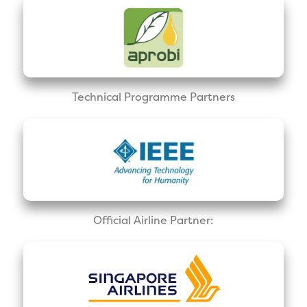
Technical Programme Partners
Official Airline Partner: