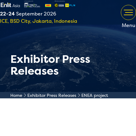
22-24
September 2026
ICE, BSD City, Jakarta, Indonesia
Menu
Exhibitor Press
Releases
Home
Exhibitor Press Releases
ENEA project