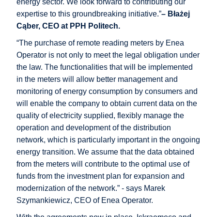
energy sector. We look forward to contributing our
expertise to this groundbreaking initiative.”
– Błażej
Cąber, CEO at PPH Politech.
“The purchase of remote reading meters by Enea
Operator is not only to meet the legal obligation under
the law. The functionalities that will be implemented
in the meters will allow better management and
monitoring of energy consumption by consumers and
will enable the company to obtain current data on the
quality of electricity supplied, flexibly manage the
operation and development of the distribution
network, which is particularly important in the ongoing
energy transition. We assume that the data obtained
from the meters will contribute to the optimal use of
funds from the investment plan for expansion and
modernization of the network.” - says Marek
Szymankiewicz, CEO of Enea Operator.