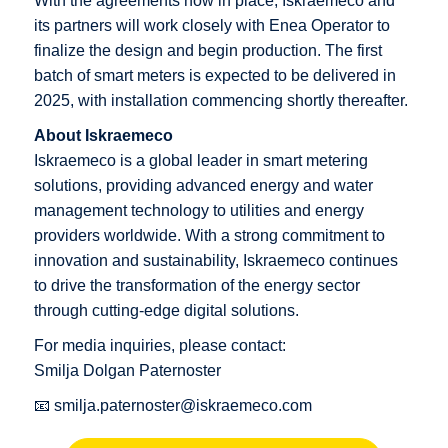
With the agreements now in place, Iskraemeco and
its partners will work closely with Enea Operator to
finalize the design and begin production. The first
batch of smart meters is expected to be delivered in
2025, with installation commencing shortly thereafter.
About Iskraemeco
Iskraemeco is a global leader in smart metering
solutions, providing advanced energy and water
management technology to utilities and energy
providers worldwide. With a strong commitment to
innovation and sustainability, Iskraemeco continues
to drive the transformation of the energy sector
through cutting-edge digital solutions.
For media inquiries, please contact:
Smilja Dolgan Paternoster
📧
smilja.paternoster@iskraemeco.com