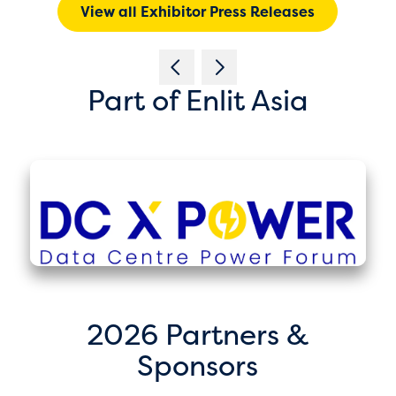
View all Exhibitor Press Releases
Part of Enlit Asia
2026 Partners &
Sponsors