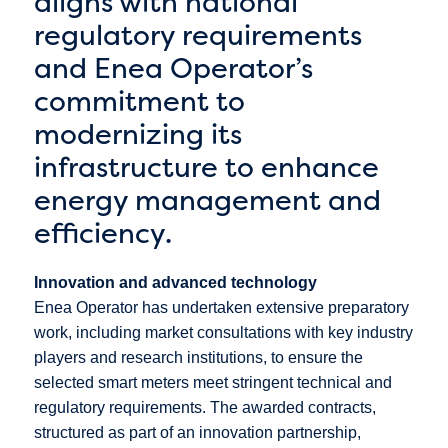
aligns with national
regulatory requirements
and Enea Operator’s
commitment to
modernizing its
infrastructure to enhance
energy management and
efficiency.
Innovation and advanced technology
Enea Operator has undertaken extensive preparatory
work, including market consultations with key industry
players and research institutions, to ensure the
selected smart meters meet stringent technical and
regulatory requirements. The awarded contracts,
structured as part of an innovation partnership,