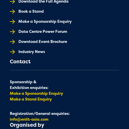
Download the Full Agenda
Book a Stand
Make a Sponsorship Enquiry
Data Centre Power Forum
Download Event Brochure
Industry News
Contact
Sponsorship &
Exhibition enquiries:
Make a Sponsorship Enquiry
Make a Stand Enquiry
Registration/General enquiries:
info@enlit-asia.com
Organised by