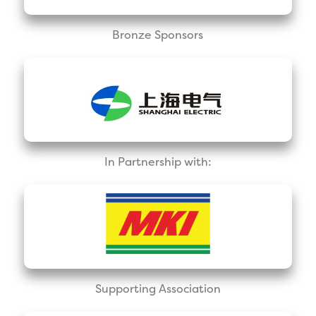
Bronze Sponsors
In Partnership with:
Supporting Association