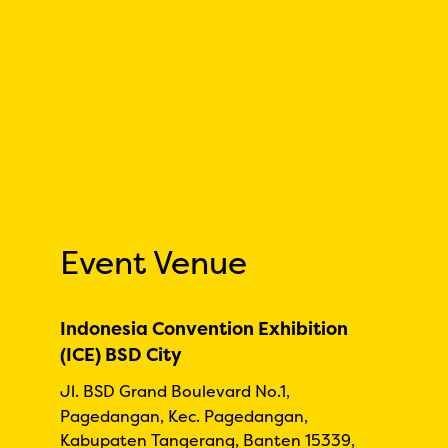
Event Venue
Indonesia Convention Exhibition
(ICE) BSD City
Jl. BSD Grand Boulevard No.1,
Pagedangan, Kec. Pagedangan,
Kabupaten Tangerang, Banten 15339,