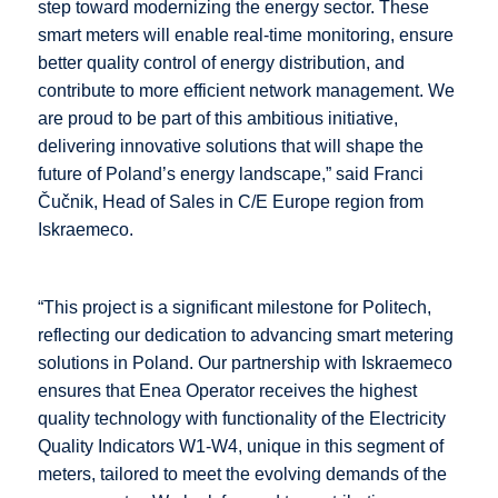
step toward modernizing the energy sector. These
smart meters will enable real-time monitoring, ensure
better quality control of energy distribution, and
contribute to more efficient network management. We
are proud to be part of this ambitious initiative,
delivering innovative solutions that will shape the
future of Poland’s energy landscape,” said Franci
Čučnik, Head of Sales in
C/E Europe
region from
Iskraemeco.
“This project is a significant milestone for Politech,
reflecting our dedication to advancing smart metering
solutions in Poland. Our partnership with Iskraemeco
ensures that Enea Operator receives the highest
quality technology with functionality of the Electricity
Quality Indicators W1-W4, unique in this segment of
meters, tailored to meet the evolving demands of the