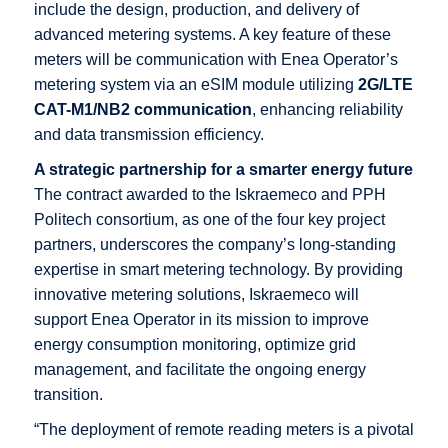
include the design, production, and delivery of
advanced metering systems. A key feature of these
meters will be communication with Enea Operator’s
metering system via an eSIM module utilizing
2G/LTE
CAT-M1/NB2
communication
, enhancing reliability
and data transmission efficiency.
A strategic partnership for a smarter energy future
The contract awarded to the Iskraemeco and PPH
Politech consortium, as one of the four key project
partners, underscores the company’s long-standing
expertise in smart metering technology. By providing
innovative metering solutions, Iskraemeco will
support Enea Operator in its mission to improve
energy consumption monitoring, optimize grid
management, and facilitate the ongoing energy
transition.
“The deployment of remote reading meters is a pivotal