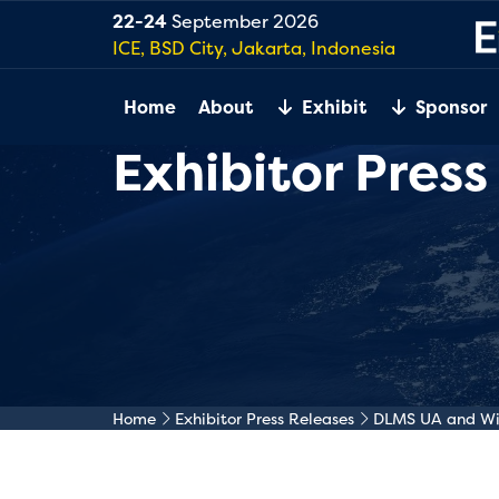
22-24
September 2026
ICE, BSD City, Jakarta, Indonesia
Home
About
Exhibit
Sponsor
Exhibitor Press
Home
Exhibitor Press Releases
DLMS UA and Wiz