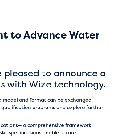
nt to Advance Water
e pleased to announce a
s with Wize technology.
ata model and format can be exchanged
 qualification programs and explore further
fications— a comprehensive framework
c specifications enable secure,