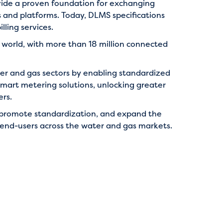
ide a proven foundation for exchanging
 and platforms. Today, DLMS specifications
ling services.
world, with more than 18 million connected
ater and gas sectors by enabling standardized
 smart metering solutions, unlocking greater
ers.
 promote standardization, and expand the
d end-users across the water and gas markets.