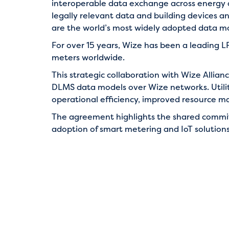
interoperable data exchange across energy
legally relevant data and building devices 
are the world’s most widely adopted data mode
For over 15 years, Wize has been a leading
meters worldwide.
This strategic collaboration with Wize Allia
DLMS data models over Wize networks. Utiliti
operational efficiency, improved resource ma
The agreement highlights the shared comm
adoption of smart metering and IoT solutions