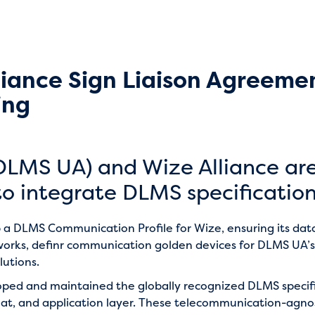
iance Sign Liaison Agreeme
ing
DLMS UA) and Wize Alliance ar
o integrate DLMS specification
 a DLMS Communication Profile for Wize, ensuring its d
tworks, definr communication golden devices for DLMS UA’s
lutions.
oped and maintained the globally recognized DLMS speci
, and application layer. These telecommunication-agnosti