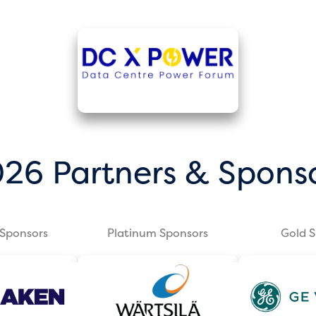
26 Partners & Spons
Sponsors
Platinum Sponsors
Gold 