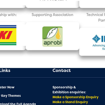
ship with:
Supporting Association
Technica
Par
Links
Contact
ster Now
Sponsorship &
Exhibition enquiries:
w Key Themes
Make a Sponsorship Enquiry
Make a Stand Enquiry
load the Full Agenda