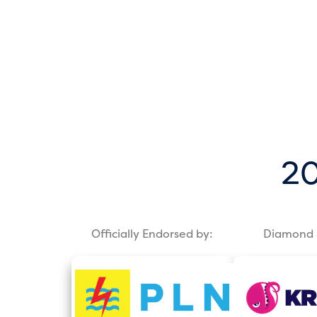
20
Officially Endorsed by:
Diamond 