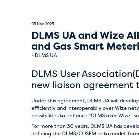
03 Nov 2025
DLMS UA and Wize All
and Gas Smart Meter
DLMS UA
DLMS User Association(
new liaison agreement t
Under this agreement, DLMS UA will develop
efficiently and interoperablly over Wize ne
possibilities to enhance “DLMS over Wize” so
For more than 30 years, DLMS UA has devel
defining the DLMS/COSEM data model, format