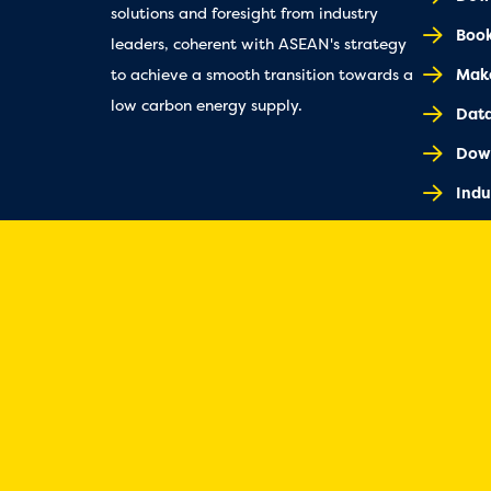
solutions and foresight from industry
Book
leaders, coherent with ASEAN's strategy
Make
to achieve a smooth transition towards a
low carbon energy supply.
Dat
Dow
Indu