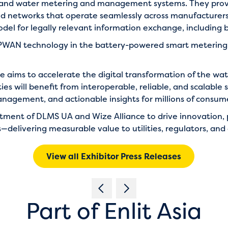
 and water metering and management systems. They prov
and networks that operate seamlessly across manufacturers
l for legally relevant information exchange, including bil
 LPWAN technology in the battery-powered smart metering 
nce aims to accelerate the digital transformation of the w
es will benefit from interoperable, reliable, and scalable
nagement, and actionable insights for millions of consum
itment of DLMS UA and
Wize Alliance
to drive innovation,
—delivering measurable value to utilities, regulators, an
View all Exhibitor Press Releases
Part of Enlit Asia