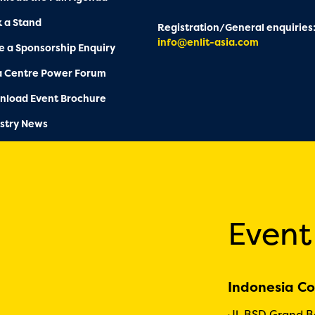
 a Stand
Registration/General enquiries
info@enlit-asia.com
 a Sponsorship Enquiry
a Centre Power Forum
nload Event Brochure
stry News
Event
Indonesia Co
Jl. BSD Grand 