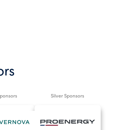
ors
Sponsors
Silver Sponsors