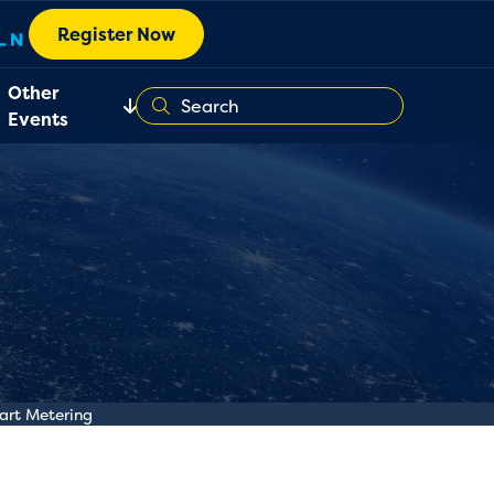
Register Now
Other
Events
art Metering