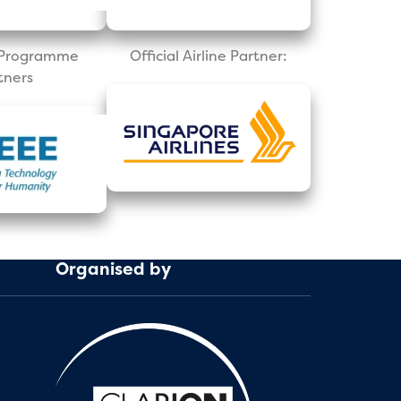
l Programme
Official Airline Partner:
tners
Organised by