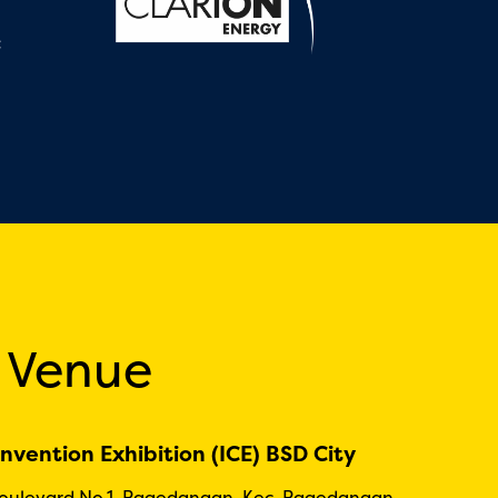
:
 Venue
nvention Exhibition (ICE) BSD City
Boulevard No.1, Pagedangan, Kec. Pagedangan,