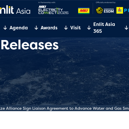
Enlit Asia
Agenda
Awards
Visit
365
 Releases
e Alliance Sign Liaison Agreement to Advance Water and Gas Sm