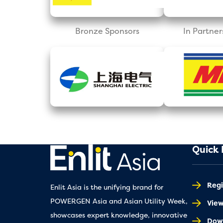
Bronze Sponsors
In Partner
Quick 
Regi
Enlit Asia is the unifying brand for
POWERGEN Asia and Asian Utility Week,
Vie
showcases expert knowledge, innovative
Down