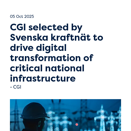
05 Oct 2025
CGI selected by
Svenska kraftnät to
drive digital
transformation of
critical national
infrastructure
CGI