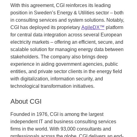
With this agreement, CGI reinforces its leading
position in Sweden’s Energy & Utilities sector – both
in consulting services and system solutions. Notably,
CGI has deployed its proprietary
AgileDX™
platform
for central data integration across several European
electricity markets – offering an efficient, secure, and
scalable solution for managing energy data between
stakeholders. The company also brings deep
experience in aiding government agencies, public
entities, and private sector clients in the energy field
with digitalization, information security, and
technological transformation initiatives.
About CGI
Founded in 1976, CGI is among the largest
independent IT and business consulting services
firms in the world. With 93,000 consultants and
professionals across the globe, CGI delivers an end-