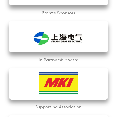
Bronze Sponsors
In Partnership with:
Supporting Association