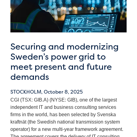
Securing and modernizing
Sweden’s power grid to
meet present and future
demands
STOCKHOLM,
October 8, 2025
CGI (TSX: GIB.A) (NYSE: GIB), one of the largest
independent IT and business consulting services
firms in the world, has been selected by Svenska
kraftnät (the Swedish national transmission system
operator) for a new multi-year framework agreement.
The agreement covers the delivery of IT consulting