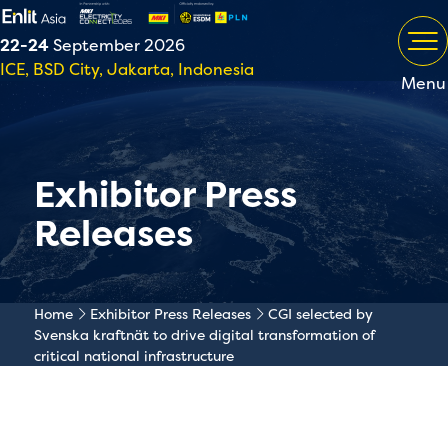
22-24
September 2026
ICE, BSD City, Jakarta, Indonesia
Menu
Exhibitor Press
Releases
Home
Exhibitor Press Releases
CGI selected by
Svenska kraftnät to drive digital transformation of
critical national infrastructure