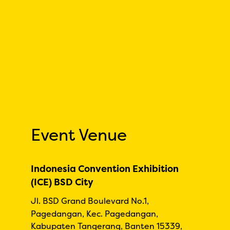
Event Venue
Indonesia Convention Exhibition
(ICE) BSD City
Jl. BSD Grand Boulevard No.1,
Pagedangan, Kec. Pagedangan,
Kabupaten Tangerang, Banten 15339,