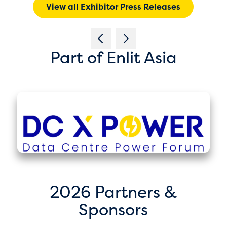
View all Exhibitor Press Releases
Part of Enlit Asia
2026 Partners &
Sponsors