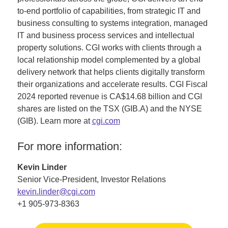
to-end portfolio of capabilities, from strategic IT and
business consulting to systems integration, managed
IT and business process services and intellectual
property solutions. CGI works with clients through a
local relationship model complemented by a global
delivery network that helps clients digitally transform
their organizations and accelerate results. CGI Fiscal
2024 reported revenue is CA$14.68 billion and CGI
shares are listed on the TSX (GIB.A) and the NYSE
(GIB). Learn more at
cgi.com
For more information:
Kevin Linder
Senior Vice-President, Investor Relations
kevin.linder@cgi.com
+1 905-973-8363