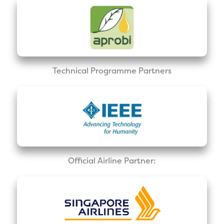
Technical Programme Partners
Official Airline Partner: