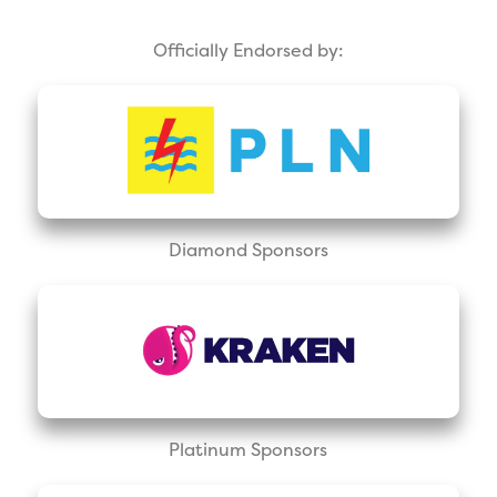
Officially Endorsed by:
Diamond Sponsors
Platinum Sponsors