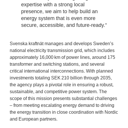
expertise with a strong local
presence, we aim to help build an
energy system that is even more
secure, accessible, and future‑ready.”
Svenska kraftnät manages and develops Sweden’s
national electricity transmission grid, which includes
approximately 16,000 km of power lines, around 175
transformer and switching stations, and several
critical international interconnections. With planned
investments totaling SEK 210 billion through 2035,
the agency plays a pivotal role in ensuring a robust,
sustainable, and competitive power system. The
scope of this mission presents substantial challenges
– from meeting escalating energy demand to driving
the energy transition in close coordination with Nordic
and European partners.