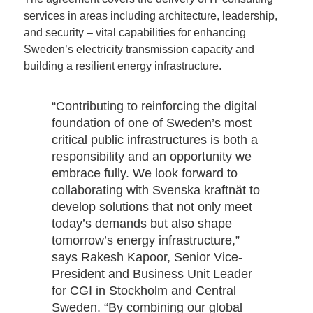
services in areas including architecture, leadership,
and security – vital capabilities for enhancing
Sweden’s electricity transmission capacity and
building a resilient energy infrastructure.
“Contributing to reinforcing the digital
foundation of one of Sweden’s most
critical public infrastructures is both a
responsibility and an opportunity we
embrace fully. We look forward to
collaborating with Svenska kraftnät to
develop solutions that not only meet
today’s demands but also shape
tomorrow’s energy infrastructure,”
says Rakesh Kapoor, Senior Vice-
President and Business Unit Leader
for CGI in Stockholm and Central
Sweden. “By combining our global