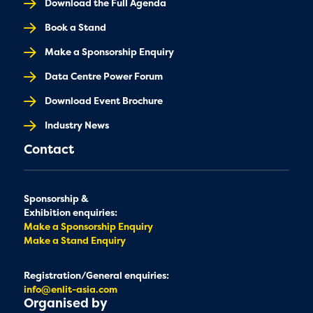
Download the Full Agenda
Book a Stand
Make a Sponsorship Enquiry
Data Centre Power Forum
Download Event Brochure
Industry News
Contact
Sponsorship &
Exhibition enquiries:
Make a Sponsorship Enquiry
Make a Stand Enquiry
Registration/General enquiries:
info@enlit-asia.com
Organised by