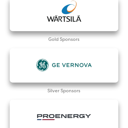
Gold Sponsors
Silver Sponsors