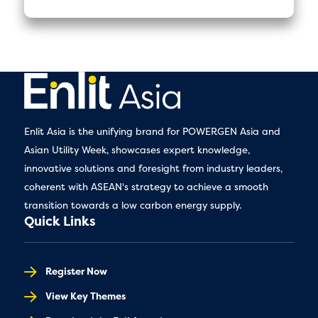
Enlit Asia is the unifying brand for POWERGEN Asia and
Asian Utility Week, showcases expert knowledge,
innovative solutions and foresight from industry leaders,
coherent with ASEAN's strategy to achieve a smooth
transition towards a low carbon energy supply.
Quick Links
Register Now
View Key Themes