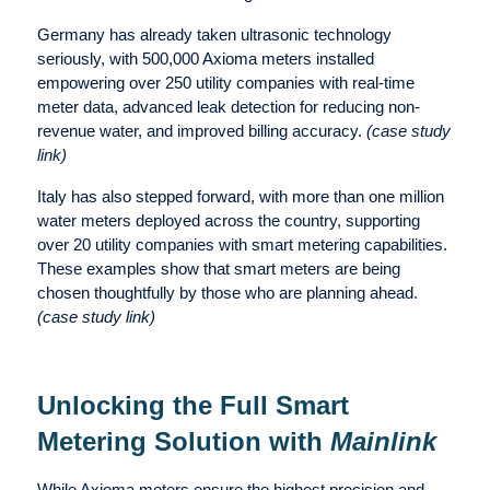
Germany has already taken ultrasonic technology
seriously, with 500,000 Axioma meters installed
empowering over 250 utility companies with real-time
meter data, advanced leak detection for reducing non-
revenue water, and improved billing accuracy.
(case study
link)
Italy has also stepped forward, with more than one million
water meters deployed across the country, supporting
over 20 utility companies with smart metering capabilities.
These examples show that smart meters are being
chosen thoughtfully by those who are planning ahead.
(case study link)
Unlocking the Full Smart
Metering Solution with
Mainlink