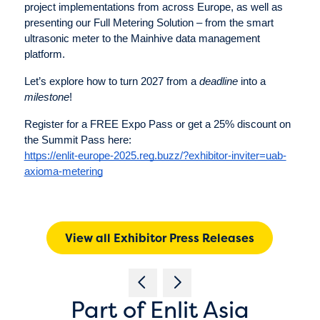
project implementations from across Europe, as well as
presenting our Full Metering Solution – from the smart
ultrasonic meter to the Mainhive data management
platform.
Let’s explore how to turn 2027 from a
deadline
into a
milestone
!
Register for a FREE Expo Pass or get a 25% discount on
the Summit Pass here:
https://enlit-europe-2025.reg.buzz/?exhibitor-inviter=uab-
axioma-metering
View all Exhibitor Press Releases
Part of Enlit Asia