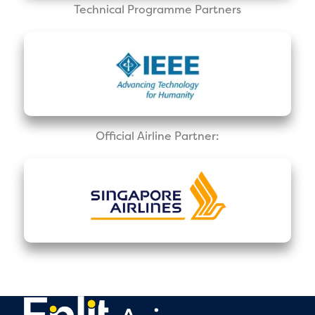
Technical Programme Partners
Official Airline Partner: