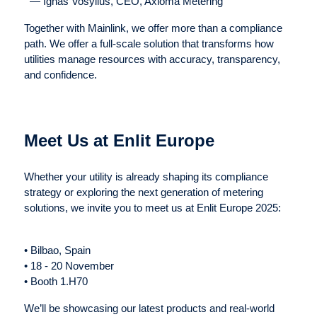
— Ignas Vosylius, CEO, Axioma Metering
Together with Mainlink, we offer more than a compliance
path. We offer a full-scale solution that transforms how
utilities manage resources with accuracy, transparency,
and confidence.
Meet Us at Enlit Europe
Whether your utility is already shaping its compliance
strategy or exploring the next generation of metering
solutions, we invite you to meet us at Enlit Europe 2025:
• Bilbao, Spain
• 18 - 20 November
• Booth 1.H70
We’ll be showcasing our latest products and real-world