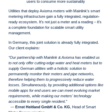
users to consume more sustainably
Utilities that deploy Axioma meters with Mainlink’s smart
metering infrastructure gain a fully integrated, regulation-
ready ecosystem. It’s not just a meter and a reading – it’s
a complete foundation for scalable smart utility
management.
In Germany, this joint solution is already fully integrated.
Our client explains:
“Our partnership with Mainlink & Axioma has enabled us
to not only offer cutting-edge water and heat meters but to
supply German utilities with a holistic solution to
permanently monitor their meters and pipe networks,
therefore helping them to progressively reduce water
losses. Simultaneously, by providing additional options like
mobile apps for end users we can meet evolving market
requirements, while making our meters' technology
accessible to every single resident.”
—
Ernst Heitland GmbH & Co. KG
, Head of Smart