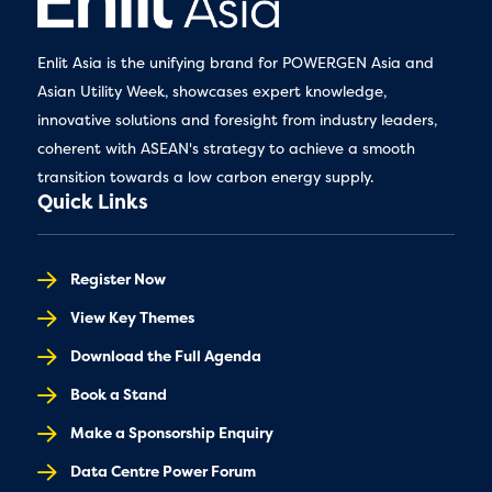
Enlit Asia is the unifying brand for POWERGEN Asia and
Asian Utility Week, showcases expert knowledge,
innovative solutions and foresight from industry leaders,
coherent with ASEAN's strategy to achieve a smooth
transition towards a low carbon energy supply.
Quick Links
Register Now
View Key Themes
Download the Full Agenda
Book a Stand
Make a Sponsorship Enquiry
Data Centre Power Forum