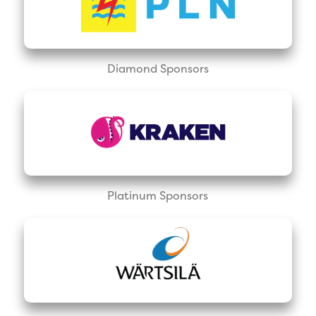
Diamond Sponsors
Platinum Sponsors