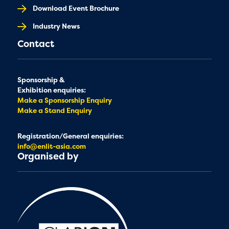
Download Event Brochure
Industry News
Contact
Sponsorship &
Exhibition enquiries:
Make a Sponsorship Enquiry
Make a Stand Enquiry
Registration/General enquiries:
info@enlit-asia.com
Organised by