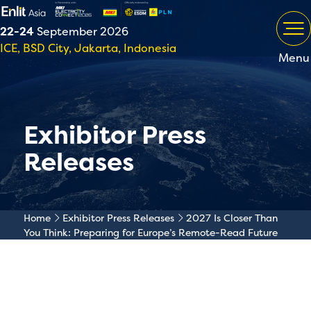
22-24
September 2026
ICE, BSD City, Jakarta, Indonesia
Menu
Exhibitor Press
Releases
Home
Exhibitor Press Releases
2027 Is Closer Than
You Think: Preparing for Europe’s Remote-Read Future