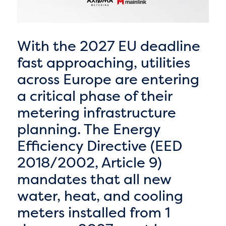
With the 2027 EU deadline
fast approaching, utilities
across Europe are entering
a critical phase of their
metering infrastructure
planning. The Energy
Efficiency Directive (EED
2018/2002, Article 9)
mandates that all new
water, heat, and cooling
meters installed from 1