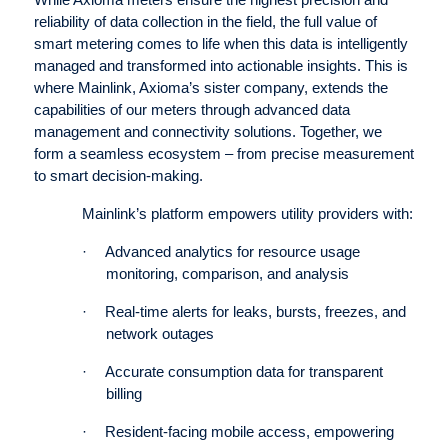
While Axioma meters ensure the highest precision and
reliability of data collection in the field, the full value of
smart metering comes to life when this data is intelligently
managed and transformed into actionable insights. This is
where Mainlink, Axioma’s sister company, extends the
capabilities of our meters through advanced data
management and connectivity solutions. Together, we
form a seamless ecosystem – from precise measurement
to smart decision-making.
Mainlink’s platform empowers utility providers with:
·
Advanced analytics for resource usage
monitoring, comparison, and analysis
·
Real-time alerts for leaks, bursts, freezes, and
network outages
·
Accurate consumption data for transparent
billing
·
Resident-facing mobile access, empowering