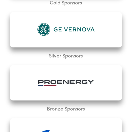
Gold Sponsors
Silver Sponsors
Bronze Sponsors