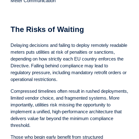
Meter Communication
The Risks of Waiting
Delaying decisions and failing to deploy remotely readable
meters puts utilities at risk of penalties or sanctions,
depending on how strictly each EU country enforces the
Directive. Falling behind compliance may lead to
regulatory pressure, including mandatory retrofit orders or
operational restrictions.
Compressed timelines often result in rushed deployments,
limited vendor choice, and fragmented systems. More
importantly, utilities risk missing the opportunity to
implement a unified, high-performance architecture that
delivers value far beyond the minimum compliance
threshold.
Those who begin early benefit from structured