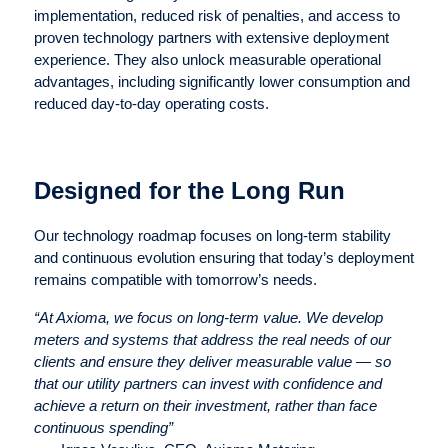
implementation, reduced risk of penalties, and access to
proven technology partners with extensive deployment
experience. They also unlock measurable operational
advantages, including significantly lower consumption and
reduced day-to-day operating costs.
Designed for the Long Run
Our technology roadmap focuses on long-term stability
and continuous evolution ensuring that today’s deployment
remains compatible with tomorrow’s needs.
“At Axioma, we focus on long-term value. We develop
meters and systems that address the real needs of our
clients and ensure they deliver measurable value — so
that our utility partners can invest with confidence and
achieve a return on their investment, rather than face
continuous spending”