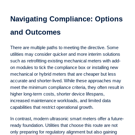
Navigating Compliance: Options
and Outcomes
There are multiple paths to meeting the directive. Some
utilities may consider quicker and more interim solutions
such as retrofitting existing mechanical meters with add-
on modules to tick the compliance box or installing new
mechanical or hybrid meters that are cheaper but less
accurate and shorter-lived. While these approaches may
meet the minimum compliance criteria, they often result in
higher long-term costs, shorter device lifespans,
increased maintenance workloads, and limited data
capabilities that restrict operational growth.
In contrast, modern ultrasonic smart meters offer a future-
ready foundation. Utilities that choose this route are not
only preparing for regulatory alignment but also gaining