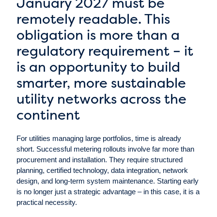
January 2027 must be
remotely readable. This
obligation is more than a
regulatory requirement – it
is an opportunity to build
smarter, more sustainable
utility networks across the
continent
For utilities managing large portfolios, time is already
short. Successful metering rollouts involve far more than
procurement and installation. They require structured
planning, certified technology, data integration, network
design, and long-term system maintenance. Starting early
is no longer just a strategic advantage – in this case, it is a
practical necessity.