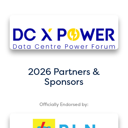
2026 Partners &
Sponsors
Officially Endorsed by: