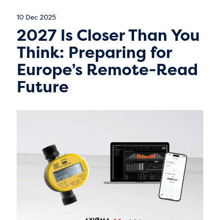
10 Dec 2025
2027 Is Closer Than You
Think: Preparing for
Europe’s Remote-Read
Future