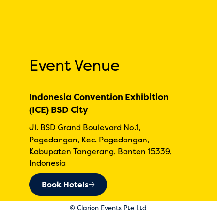
Event Venue
Indonesia Convention Exhibition
(ICE) BSD City
Jl. BSD Grand Boulevard No.1,
Pagedangan, Kec. Pagedangan,
Kabupaten Tangerang, Banten 15339,
Indonesia
Book Hotels
© Clarion Events Pte Ltd