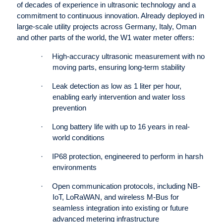
of decades of experience in ultrasonic technology and a
commitment to continuous innovation. Already deployed in
large-scale utility projects across Germany, Italy, Oman
and other parts of the world, the W1 water meter offers:
·
High-accuracy ultrasonic measurement with no
moving parts, ensuring long-term stability
·
Leak detection as low as 1 liter per hour,
enabling early intervention and water loss
prevention
·
Long battery life with up to 16 years in real-
world conditions
·
IP68 protection, engineered to perform in harsh
environments
·
Open communication protocols, including NB-
IoT, LoRaWAN, and wireless M-Bus for
seamless integration into existing or future
advanced metering infrastructure