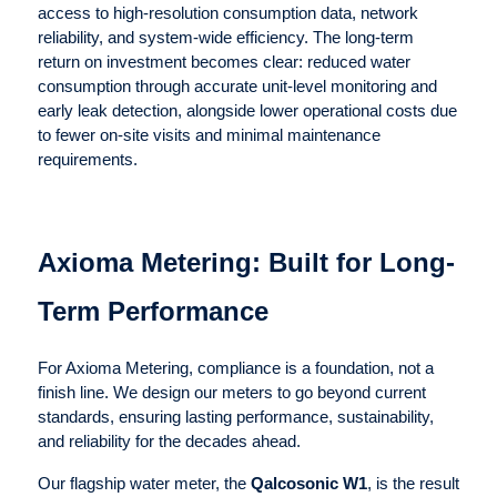
access to high-resolution consumption data, network
reliability, and system-wide efficiency. The long-term
return on investment becomes clear: reduced water
consumption through accurate unit-level monitoring and
early leak detection, alongside lower operational costs due
to fewer on-site visits and minimal maintenance
requirements.
Axioma Metering: Built for Long-
Term Performance
For Axioma Metering, compliance is a foundation, not a
finish line. We design our meters to go beyond current
standards, ensuring lasting performance, sustainability,
and reliability for the decades ahead.
Our flagship water meter, the
Qalcosonic W1
, is the result