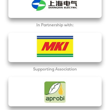
In Partnership with:
Supporting Association