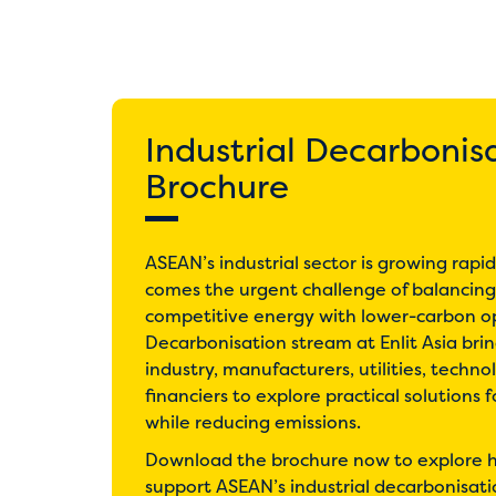
Industrial Decarbonis
Brochure
ASEAN’s industrial sector is growing rapi
comes the urgent challenge of balancing 
competitive energy with lower-carbon op
Decarbonisation stream at Enlit Asia bri
industry, manufacturers, utilities, techno
financiers to explore practical solutions 
while reducing emissions.
Download the brochure now to explore h
support ASEAN’s industrial decarbonisati