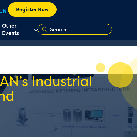
Register Now
Other
Events
AN’s Industrial
nd