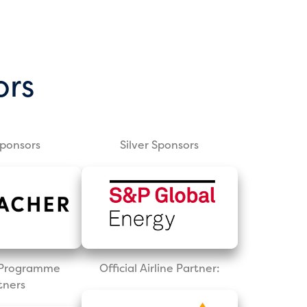
ors
Sponsors
Silver Sponsors
l Programme
Official Airline Partner:
tners