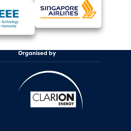
Organised by
: