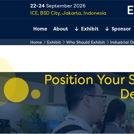
22-24
September 2026
ICE, BSD City, Jakarta, Indonesia
Home
About
Exhibit
Sponsor
Home
Exhibit
Who Should Exhibit
Industrial 
Position Your 
D