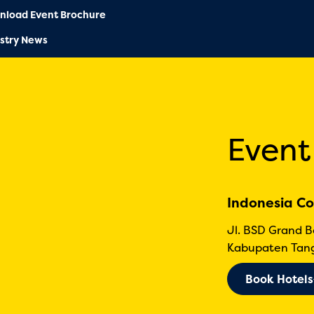
nload Event Brochure
stry News
Event
Indonesia Co
Jl. BSD Grand 
Kabupaten Tang
Book Hotels