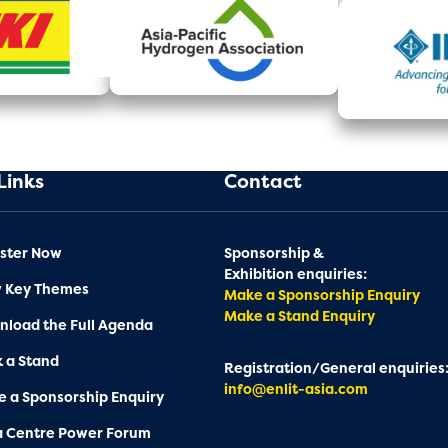
Links
Contact
ster Now
Sponsorship &
Exhibition enquiries:
w Key Themes
Make a Sponsorship Enquiry
Make a Stand Enquiry
load the Full Agenda
 a Stand
Registration/General enquiries
info@enlit-asia.com
 a Sponsorship Enquiry
a Centre Power Forum