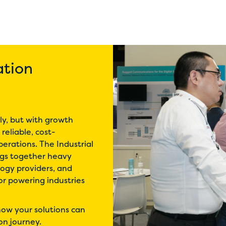
ation
dly, but with growth
reliable, cost-
erations. The Industrial
ngs together heavy
logy providers, and
for powering industries
ow your solutions can
on journey.