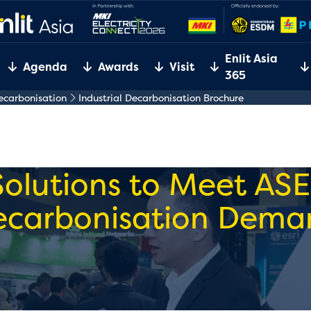
Enlit Asia
Agenda
Awards
Visit
365
Decarbonisation
Industrial Decarbonisation Brochure
Solutions to Meet ASE
ecarbonisation Dema