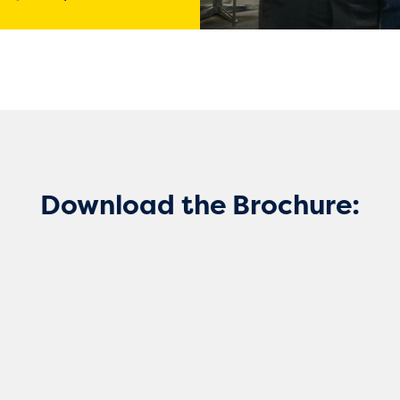
Download the Brochure: