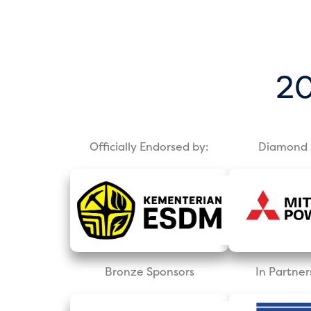
20
Officially Endorsed by:
Diamond 
Bronze Sponsors
In Partner