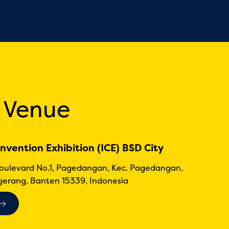
 Venue
nvention Exhibition (ICE) BSD City
Boulevard No.1, Pagedangan, Kec. Pagedangan,
erang, Banten 15339, Indonesia