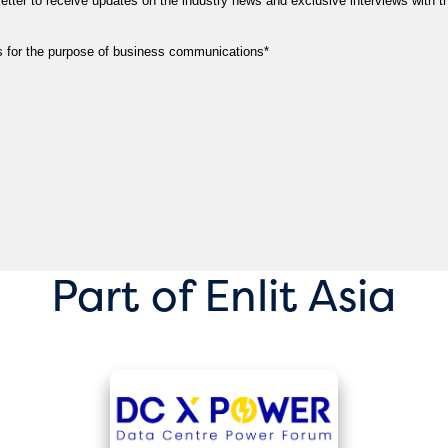
Part of Enlit Asia