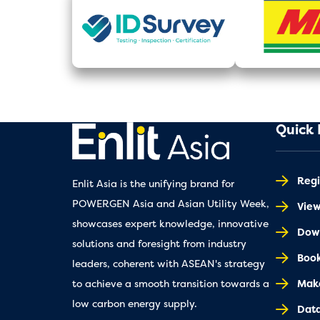
Quick 
Regi
Enlit Asia is the unifying brand for
POWERGEN Asia and Asian Utility Week,
Vie
showcases expert knowledge, innovative
Down
solutions and foresight from industry
Book
leaders, coherent with ASEAN's strategy
Make
to achieve a smooth transition towards a
low carbon energy supply.
Dat