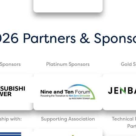
26 Partners & Spons
Sponsors
Platinum Sponsors
Gold 
ship with:
Supporting Association
Technica
Par