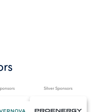
ors
Sponsors
Silver Sponsors