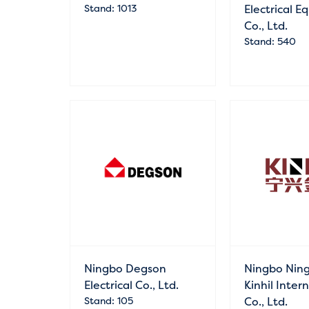
Stand: 1013
Electrical 
Co., Ltd.
Stand: 540
Ningbo Degson
Ningbo Nin
Electrical Co., Ltd.
Kinhil Inter
Stand: 105
Co., Ltd.