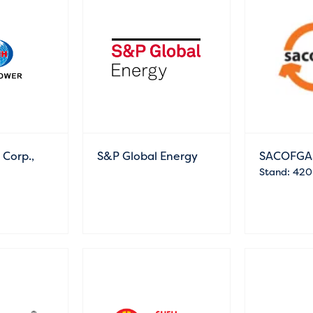
Corp.,
S&P Global Energy
SACOFGA
Stand: 420