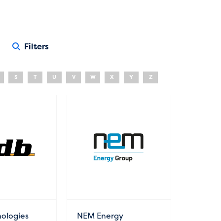
Filters
S
T
U
V
W
X
Y
Z
ologies
NEM Energy