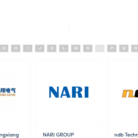
G
H
I
J
K
L
M
N
O
P
Q
R
ngxiang
NARI GROUP
ndb Techn