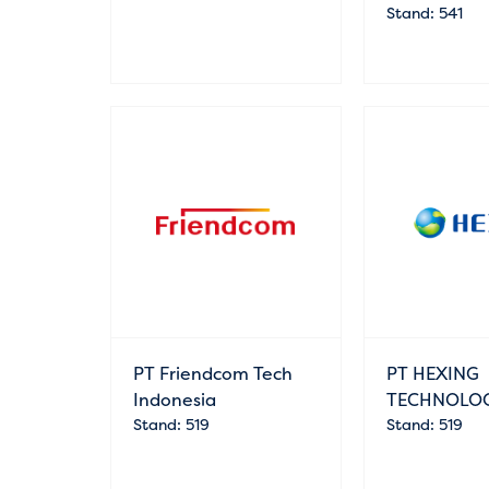
Stand: 541
PT Friendcom Tech
PT HEXING
Indonesia
TECHNOLO
Stand: 519
Stand: 519