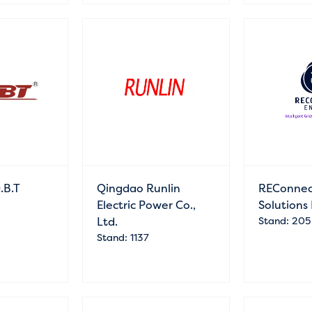
.B.T
Qingdao Runlin
REConnec
Electric Power Co.,
Solutions
Ltd.
Stand: 205
Stand: 1137