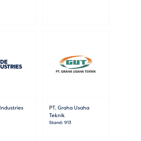
Industries
PT. Graha Usaha
Teknik
Stand: 913