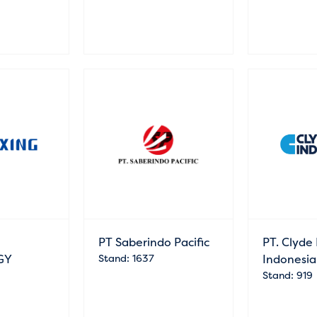
PT Saberindo Pacific
PT. Clyde 
GY
Stand: 1637
Indonesia
Stand: 919