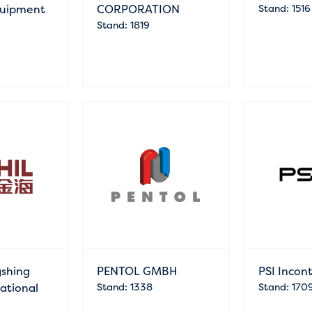
Equipment
CORPORATION
Stand: 1516
Stand: 1819
gshing
PENTOL GMBH
PSI Incon
national
Stand: 1338
Stand: 170