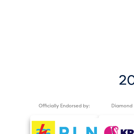
20
Officially Endorsed by:
Diamond 