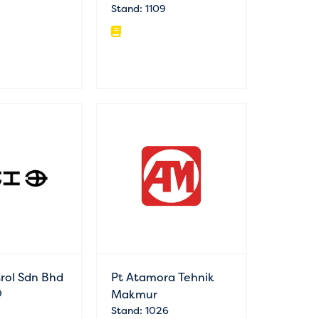
Stand: 1109
trol Sdn Bhd
Pt Atamora Tehnik
9
Makmur
Stand: 1026