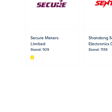
Secure Meters
Shandong S
Limited
Electronics 
Stand: 509
Stand: 1138