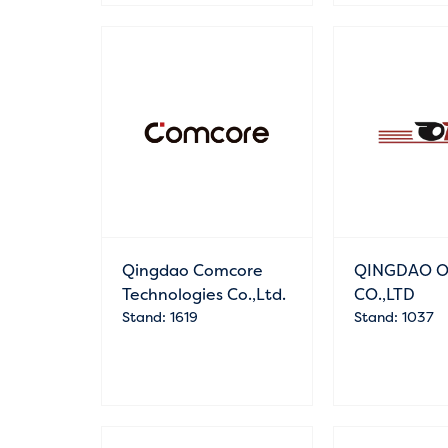
Qingdao Comcore
QINGDAO O
Technologies Co.,Ltd.
CO.,LTD
Stand: 1619
Stand: 1037