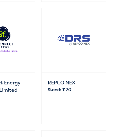
t Energy
REPCO NEX
 Limited
Stand: 1120