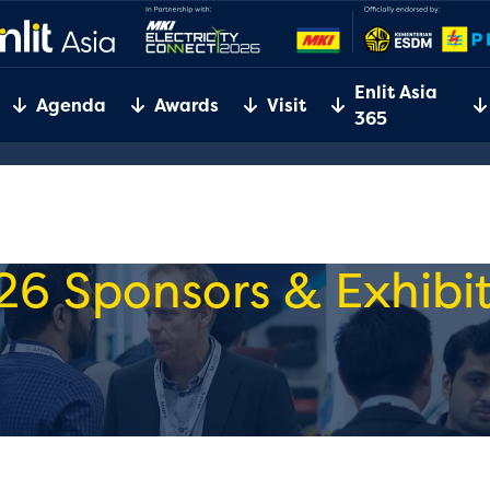
Enlit Asia
Agenda
Awards
Visit
365
26 Sponsors & Exhibit