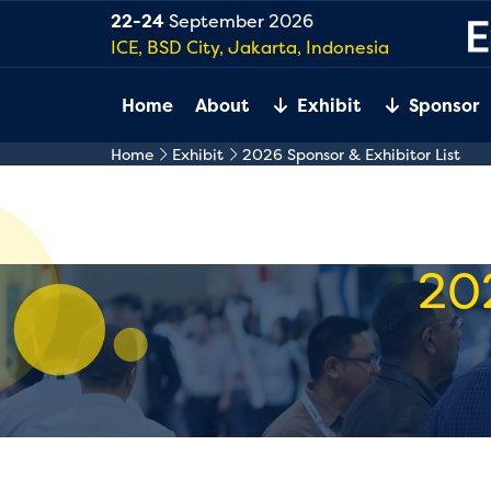
22-24
September 2026
ICE, BSD City, Jakarta, Indonesia
Home
About
Exhibit
Sponsor
Home
Exhibit
2026 Sponsor & Exhibitor List
20