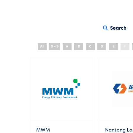
Search
All
0 - 9
A
B
C
D
E
F
MWM
Nantong Lo