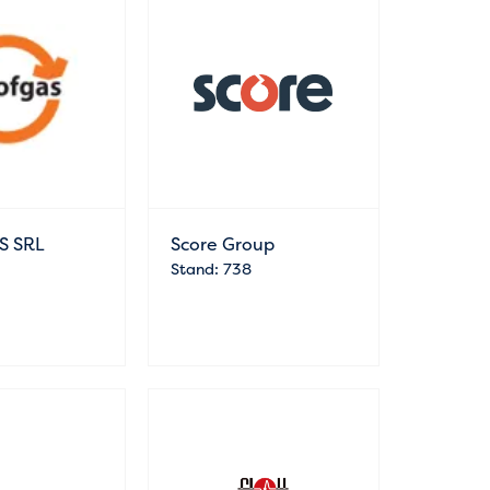
S SRL
Score Group
Stand: 738