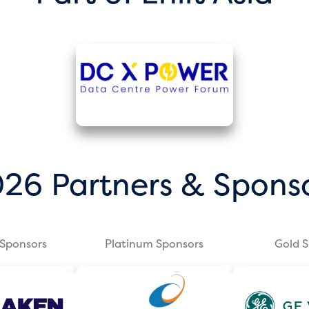
26 Partners & Spons
Sponsors
Platinum Sponsors
Gold 