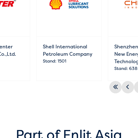
enter
Shell International
Shenzhen
Co.,Ltd.
Petroleum Company
New Ener
Stand: 1501
Technolog
Stand: 638
Part of Enlit Asia