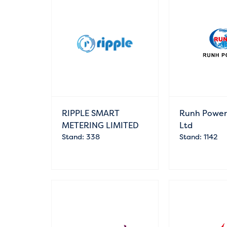
RIPPLE SMART
Runh Power 
METERING LIMITED
Ltd
Stand: 338
Stand: 1142