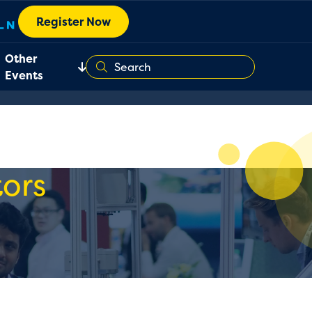
Register Now
Other
Events
ors