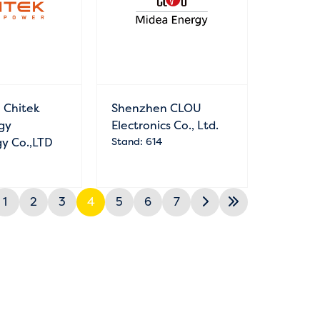
 Chitek
Shenzhen CLOU
gy
Electronics Co., Ltd.
y Co.,LTD
Stand: 614
1
2
3
4
5
6
7