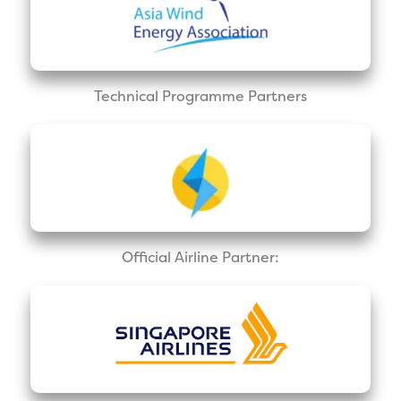
Technical Programme Partners
Official Airline Partner: