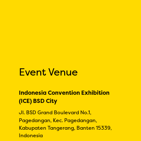
Event Venue
Indonesia Convention Exhibition
(ICE) BSD City
Jl. BSD Grand Boulevard No.1,
Pagedangan, Kec. Pagedangan,
Kabupaten Tangerang, Banten 15339,
Indonesia