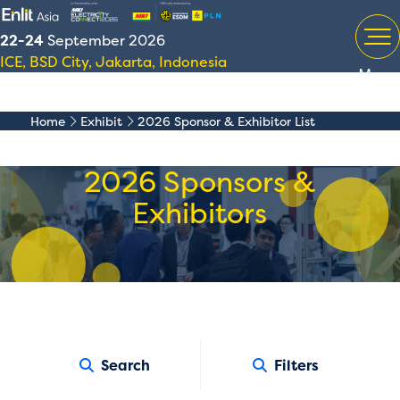
22-24
September 2026
ICE, BSD City, Jakarta, Indonesia
Menu
Home
Exhibit
2026 Sponsor & Exhibitor List
2026 Sponsors &
Exhibitors
Search
Filters