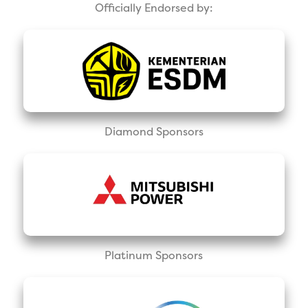
Officially Endorsed by:
Diamond Sponsors
Platinum Sponsors