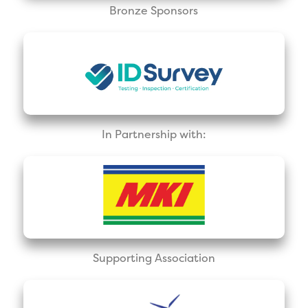
Bronze Sponsors
In Partnership with:
Supporting Association