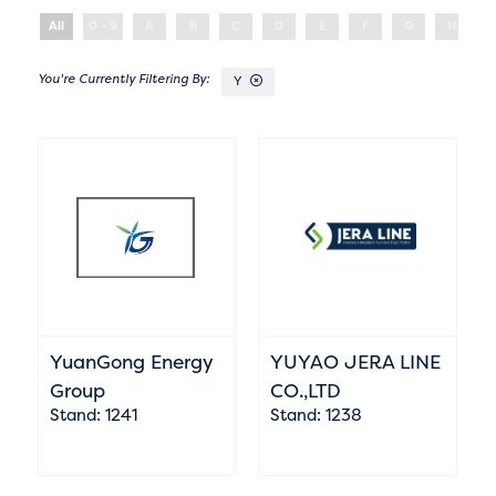
All
0 - 9
A
B
C
D
E
F
G
H
Y
YuanGong Energy
YUYAO JERA LINE
Group
CO.,LTD
Stand: 1241
Stand: 1238