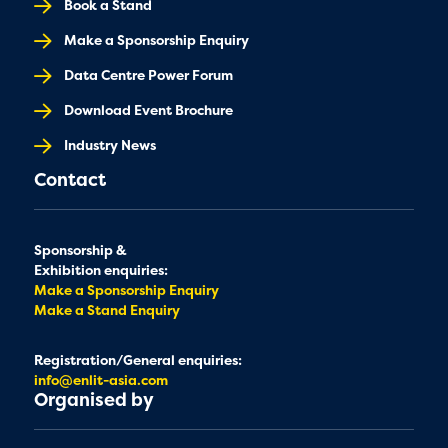
Book a Stand
Make a Sponsorship Enquiry
Data Centre Power Forum
Download Event Brochure
Industry News
Contact
Sponsorship &
Exhibition enquiries:
Make a Sponsorship Enquiry
Make a Stand Enquiry
Registration/General enquiries:
info@enlit-asia.com
Organised by