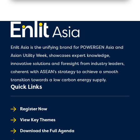
Enlit Asia is the unifying brand for POWERGEN Asia and
Asian Utility Week, showcases expert knowledge,
innovative solutions and foresight from industry leaders,
coherent with ASEAN's strategy to achieve a smooth
transition towards a low carbon energy supply.
Quick Links
Register Now
View Key Themes
Download the Full Agenda