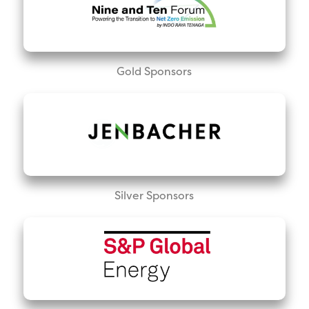
Gold Sponsors
Silver Sponsors