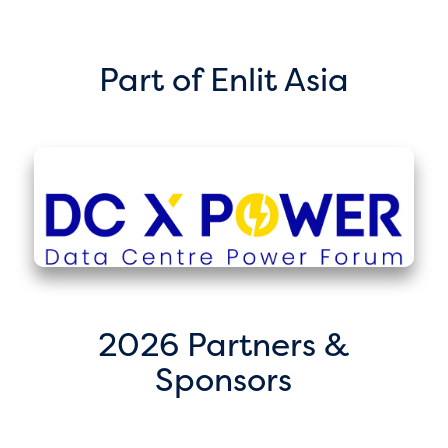
Part of Enlit Asia
2026 Partners &
Sponsors