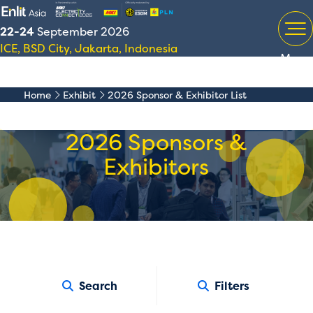
22-24
September 2026
ICE, BSD City, Jakarta, Indonesia
Menu
Home
Exhibit
2026 Sponsor & Exhibitor List
2026 Sponsors &
Exhibitors
Search
Filters