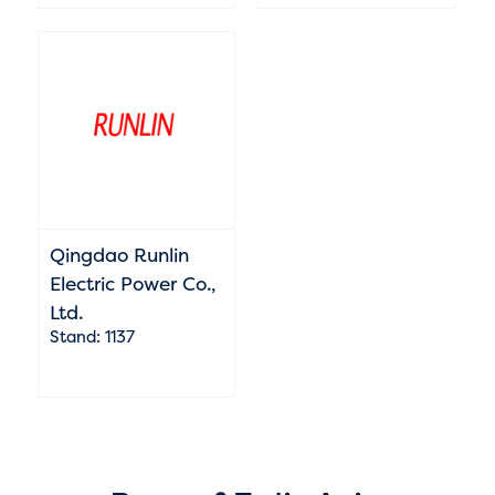
Qingdao Runlin
Electric Power Co.,
Ltd.
Stand: 1137