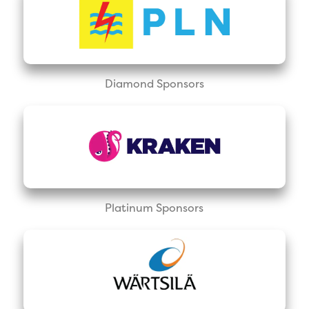
Diamond Sponsors
Platinum Sponsors