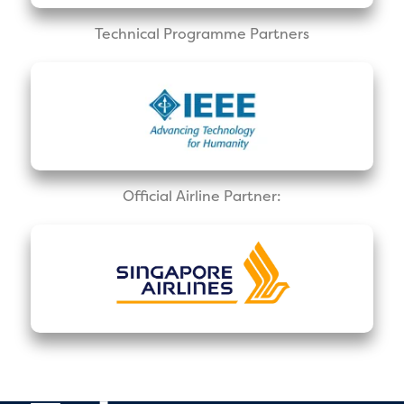
Technical Programme Partners
Official Airline Partner: