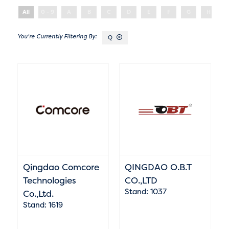
All
0 - 9
A
B
C
D
E
F
G
H
Q
Qingdao Comcore
QINGDAO O.B.T
Technologies
CO.,LTD
Stand: 1037
Co.,Ltd.
Stand: 1619