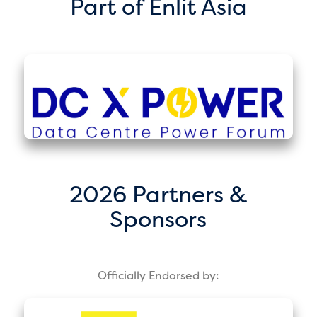
Part of Enlit Asia
2026 Partners &
Sponsors
Officially Endorsed by: