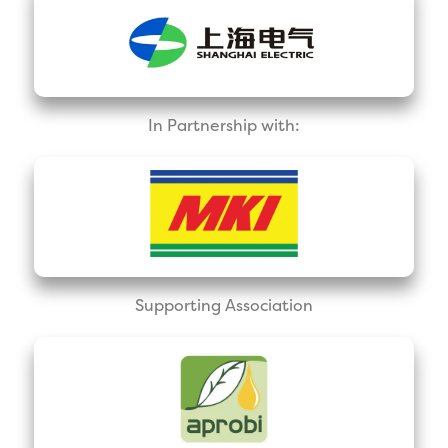
In Partnership with:
Supporting Association