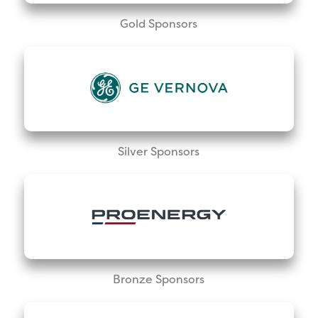
Gold Sponsors
Silver Sponsors
Bronze Sponsors