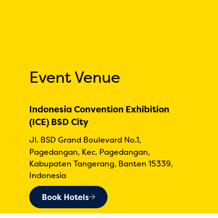
Event Venue
Indonesia Convention Exhibition
(ICE) BSD City
Jl. BSD Grand Boulevard No.1,
Pagedangan, Kec. Pagedangan,
Kabupaten Tangerang, Banten 15339,
Indonesia
Book Hotels