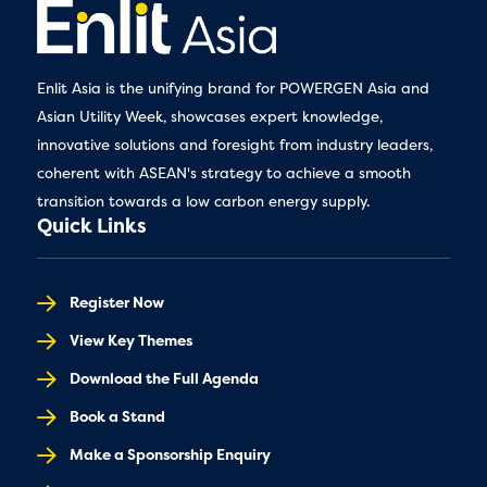
Enlit Asia is the unifying brand for POWERGEN Asia and
Asian Utility Week, showcases expert knowledge,
innovative solutions and foresight from industry leaders,
coherent with ASEAN's strategy to achieve a smooth
transition towards a low carbon energy supply.
Quick Links
Register Now
View Key Themes
Download the Full Agenda
Book a Stand
Make a Sponsorship Enquiry