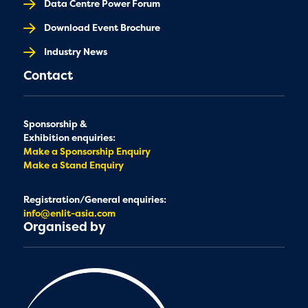
Data Centre Power Forum
Download Event Brochure
Industry News
Contact
Sponsorship &
Exhibition enquiries:
Make a Sponsorship Enquiry
Make a Stand Enquiry
Registration/General enquiries:
info@enlit-asia.com
Organised by