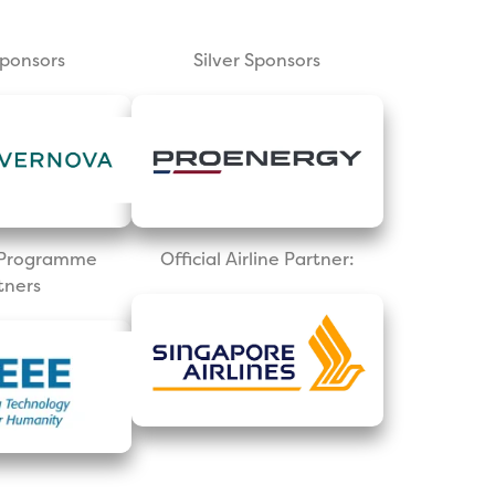
Sponsors
Silver Sponsors
l Programme
Official Airline Partner:
tners