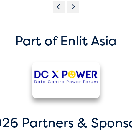
Part of Enlit Asia
26 Partners & Spons