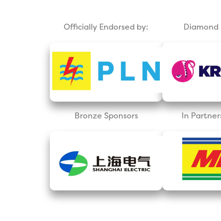
Officially Endorsed by:
Diamond 
Bronze Sponsors
In Partner