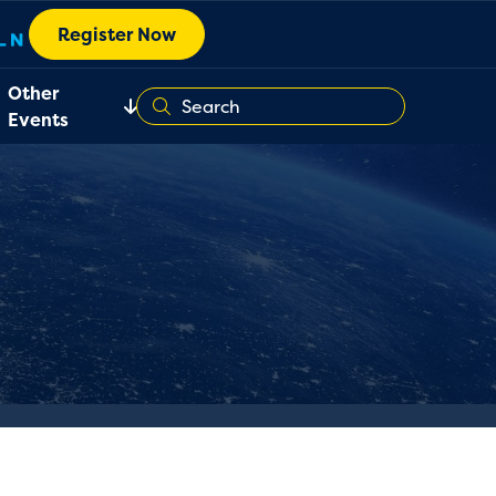
Register Now
Other
Events