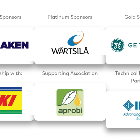
Sponsors
Platinum Sponsors
Gold 
ship with:
Supporting Association
Technica
Par