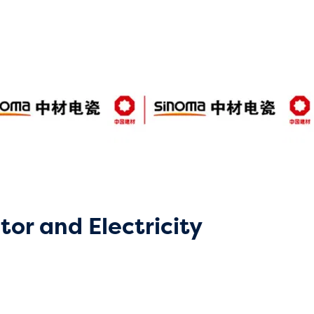
tor and Electricity