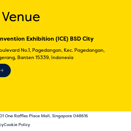
 Venue
nvention Exhibition (ICE) BSD City
Boulevard No.1, Pagedangan, Kec. Pagedangan,
erang, Banten 15339, Indonesia
-01 One Raffles Place Mall, Singapore 048616
cy
Cookie Policy