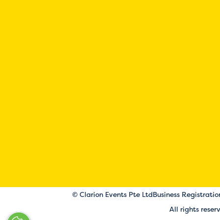
© Clarion Events Pte Ltd
Business Registrati
All rights rese