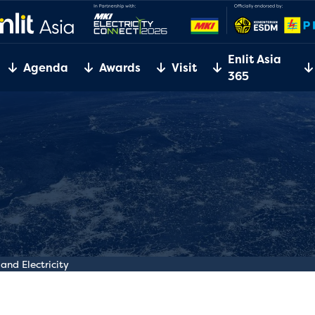
Enlit Asia
Agenda
Awards
Visit
365
and Electricity