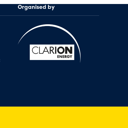
Organised by
: