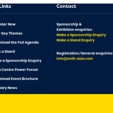
Links
Contact
ster Now
Sponsorship &
Exhibition enquiries:
w Key Themes
Make a Sponsorship Enquiry
Make a Stand Enquiry
load the Full Agenda
 a Stand
Registration/General enquiries
info@enlit-asia.com
 a Sponsorship Enquiry
a Centre Power Forum
nload Event Brochure
stry News