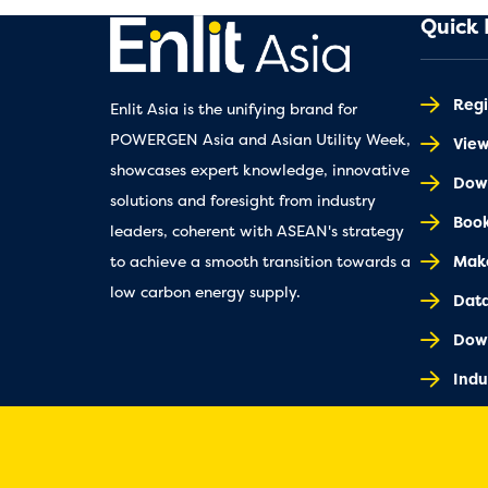
Quick 
Regi
Enlit Asia is the unifying brand for
POWERGEN Asia and Asian Utility Week,
Vie
showcases expert knowledge, innovative
Down
solutions and foresight from industry
Book
leaders, coherent with ASEAN's strategy
Make
to achieve a smooth transition towards a
low carbon energy supply.
Dat
Dow
Indu