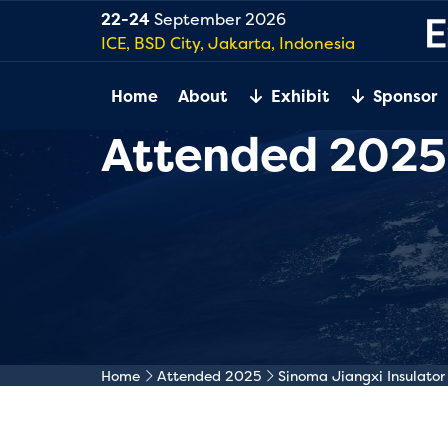
22-24
September 2026
ICE, BSD City, Jakarta, Indonesia
Home
About
Exhibit
Sponsor
Attended 2025
Home
Attended 2025
Sinoma Jiangxi Insulator 