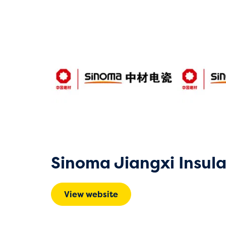
Sinoma Jiangxi Insula
View website