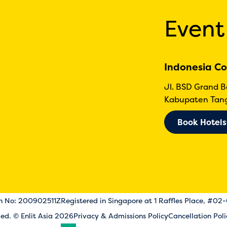
Event
Indonesia Co
Jl. BSD Grand 
Kabupaten Tang
Book Hotels
on No: 200902511Z
Registered in Singapore at 1 Raffles Place, #02
rved. © Enlit Asia 2026
Privacy & Admissions Policy
Cancellation Poli