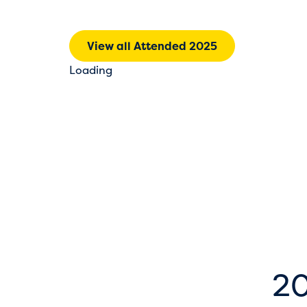
View all Attended 2025
Loading
20