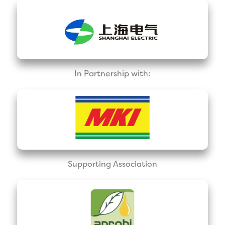
In Partnership with:
Supporting Association