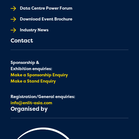
Data Centre Power Forum
Download Event Brochure
Industry News
Contact
Sponsorship &
Exhibition enquiries:
Make a Sponsorship Enquiry
Make a Stand Enquiry
Registration/General enquiries:
info@enlit-asia.com
Organised by