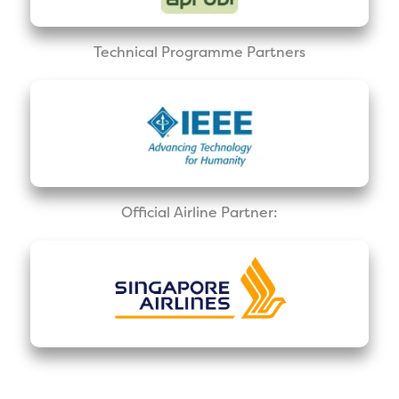
Technical Programme Partners
Official Airline Partner: