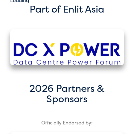
Loading
Part of Enlit Asia
2026 Partners &
Sponsors
Officially Endorsed by: