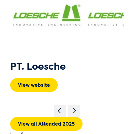
PT. Loesche
View website
View all Attended 2025