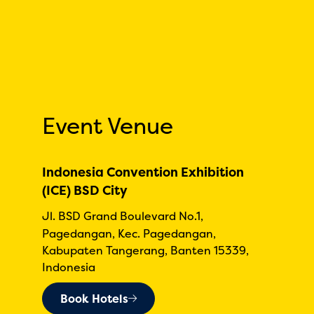
Event Venue
Indonesia Convention Exhibition
(ICE) BSD City
Jl. BSD Grand Boulevard No.1,
Pagedangan, Kec. Pagedangan,
Kabupaten Tangerang, Banten 15339,
Indonesia
Book Hotels