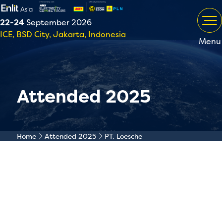
22-24
September 2026
ICE, BSD City, Jakarta, Indonesia
Menu
Attended 2025
Home
Attended 2025
PT. Loesche