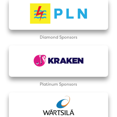
Diamond Sponsors
Platinum Sponsors