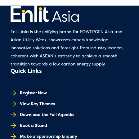
Enlit Asia is the unifying brand for POWERGEN Asia and
Asian Utility Week, showcases expert knowledge,
innovative solutions and foresight from industry leaders,
coherent with ASEAN's strategy to achieve a smooth
transition towards a low carbon energy supply.
Quick Links
Register Now
View Key Themes
Download the Full Agenda
Book a Stand
Make a Sponsorship Enquiry