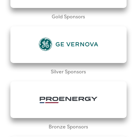
Gold Sponsors
Silver Sponsors
Bronze Sponsors