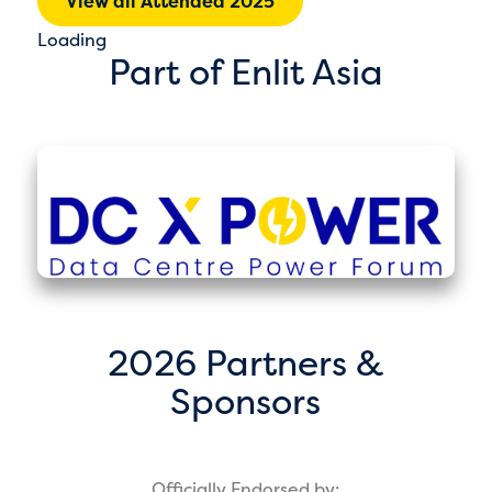
View all Attended 2025
Loading
Part of Enlit Asia
2026 Partners &
Sponsors
Officially Endorsed by: