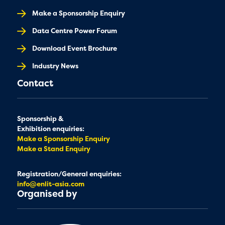
Make a Sponsorship Enquiry
Data Centre Power Forum
Download Event Brochure
Industry News
Contact
Sponsorship &
Exhibition enquiries:
Make a Sponsorship Enquiry
Make a Stand Enquiry
Registration/General enquiries:
info@enlit-asia.com
Organised by