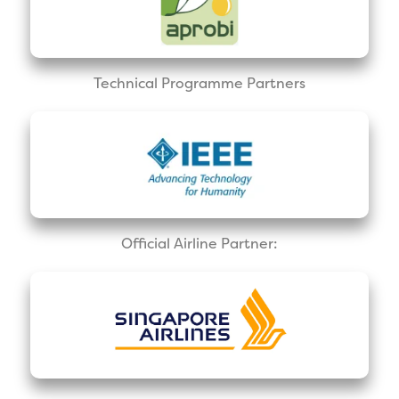
Technical Programme Partners
Official Airline Partner: