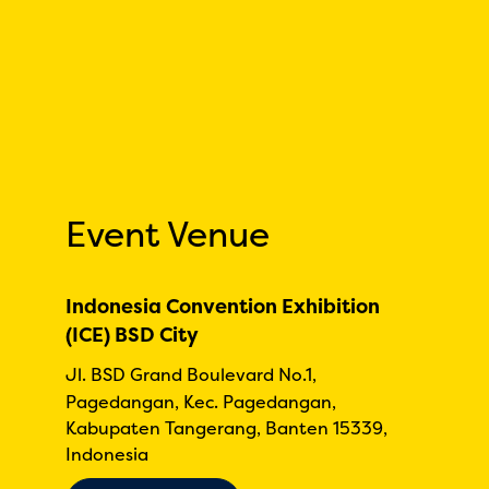
Event Venue
Indonesia Convention Exhibition
(ICE) BSD City
Jl. BSD Grand Boulevard No.1,
Pagedangan, Kec. Pagedangan,
Kabupaten Tangerang, Banten 15339,
Indonesia