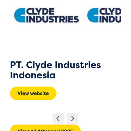
PT. Clyde Industries
Indonesia
View website