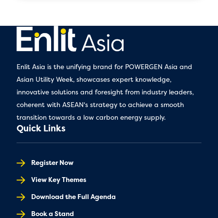
Enlit Asia is the unifying brand for POWERGEN Asia and
Asian Utility Week, showcases expert knowledge,
innovative solutions and foresight from industry leaders,
coherent with ASEAN's strategy to achieve a smooth
transition towards a low carbon energy supply.
Quick Links
Register Now
View Key Themes
Download the Full Agenda
Book a Stand