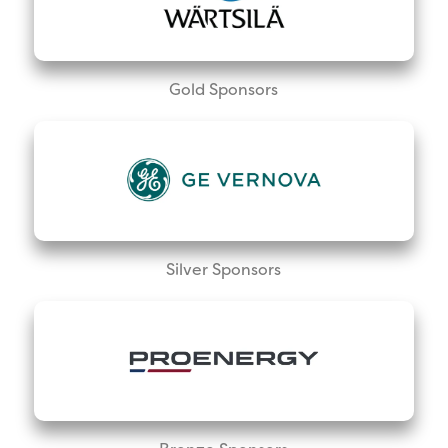
Gold Sponsors
Silver Sponsors