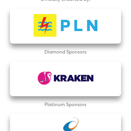
Diamond Sponsors
Platinum Sponsors