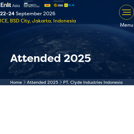
22-24
September 2026
ICE, BSD City, Jakarta, Indonesia
Menu
Attended 2025
Home
Attended 2025
PT. Clyde Industries Indonesia