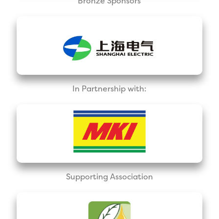
Bronze Sponsors
In Partnership with:
Supporting Association