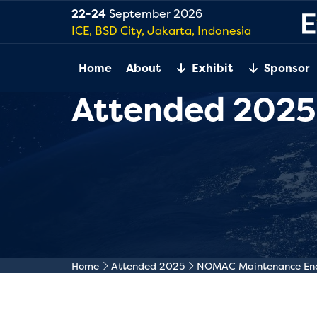
22-24
September 2026
ICE, BSD City, Jakarta, Indonesia
Home
About
Exhibit
Sponsor
Attended 2025
Home
Attended 2025
NOMAC Maintenance Ener