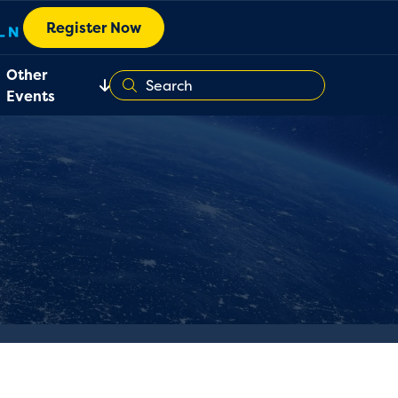
Register Now
Other
Events