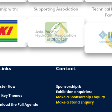
ship with:
Supporting Association
Technica
Par
Links
Contact
ster Now
Sponsorship &
Exhibition enquiries:
w Key Themes
Make a Sponsorship Enquiry
Make a Stand Enquiry
load the Full Agenda