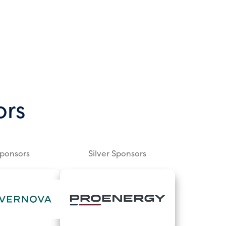
ors
Sponsors
Silver Sponsors