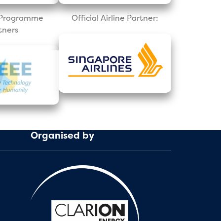
l Programme
Official Airline Partner:
tners
Organised by