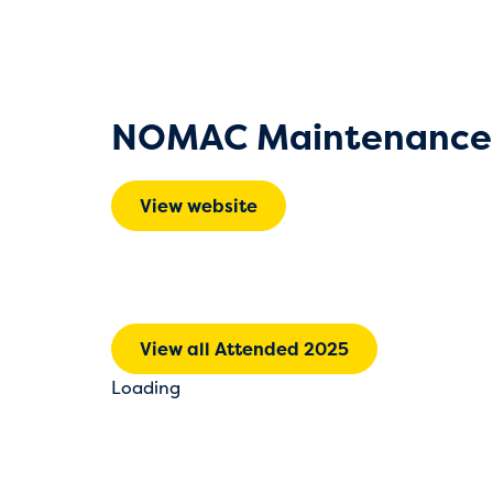
NOMAC Maintenance 
View website
View all Attended 2025
Loading