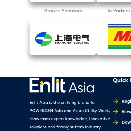
Bronze Sponsors
In Partner
Quick 
Regi
Enlit Asia is the unifying brand for
POWERGEN Asia and Asian Utility Week,
Vie
showcases expert knowledge, innovative
Down
solutions and foresight from industry