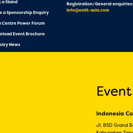
 a Stand
Registration/General enquiries
info@enlit-asia.com
 a Sponsorship Enquiry
a Centre Power Forum
nload Event Brochure
stry News
Event
Indonesia Co
Jl. BSD Grand 
Kabupaten Tang