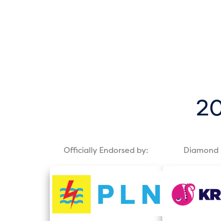
20
Officially Endorsed by:
Diamond 