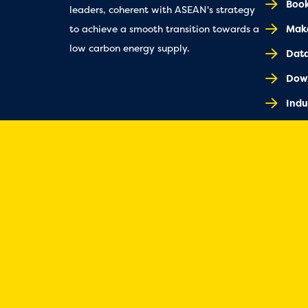
Book
leaders, coherent with ASEAN's strategy
Make
to achieve a smooth transition towards a
low carbon energy supply.
Dat
Dow
Indu