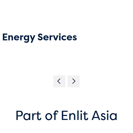
Energy Services
Part of Enlit Asia