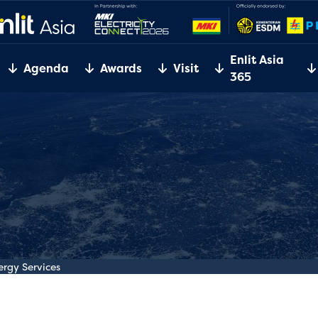
Enlit Asia
Agenda
Awards
Visit
365
gy Services