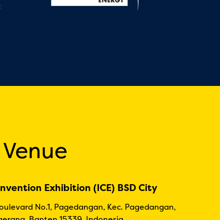
:
 Venue
nvention Exhibition (ICE) BSD City
Boulevard No.1, Pagedangan, Kec. Pagedangan,
erang, Banten 15339, Indonesia