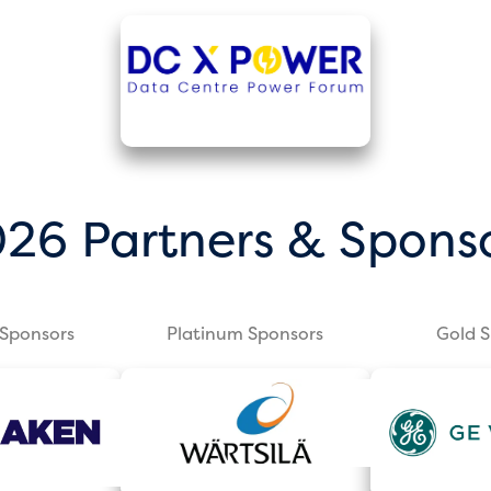
26 Partners & Spons
Sponsors
Platinum Sponsors
Gold 