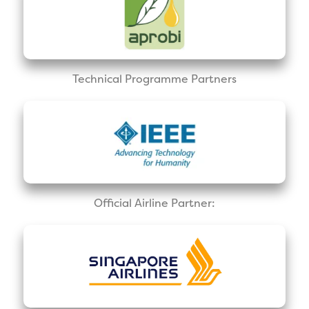
Technical Programme Partners
Official Airline Partner: