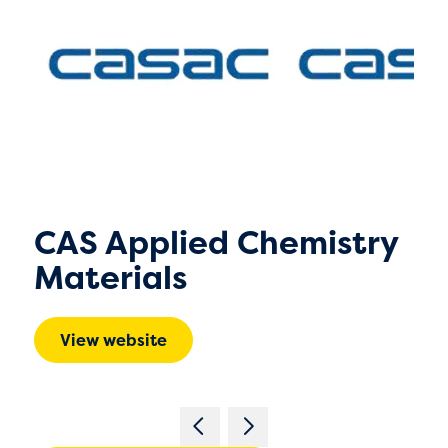
CAS Applied Chemistry
Materials
View website