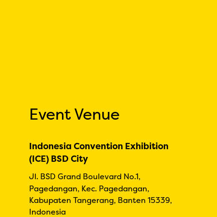
Event Venue
Indonesia Convention Exhibition
(ICE) BSD City
Jl. BSD Grand Boulevard No.1,
Pagedangan, Kec. Pagedangan,
Kabupaten Tangerang, Banten 15339,
Indonesia