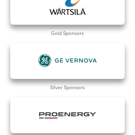
Gold Sponsors
Silver Sponsors