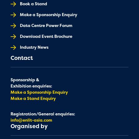
Book a Stand
Make a Sponsorship Enquiry
Data Centre Power Forum
Download Event Brochure
Industry News
Contact
Sponsorship &
Exhibition enquiries:
Make a Sponsorship Enquiry
Make a Stand Enquiry
Registration/General enquiries:
info@enlit-asia.com
Organised by