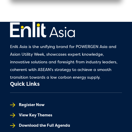
Enlit Asia is the unifying brand for POWERGEN Asia and
Asian Utility Week, showcases expert knowledge,
innovative solutions and foresight from industry leaders,
coherent with ASEAN's strategy to achieve a smooth
transition towards a low carbon energy supply.
Quick Links
Register Now
View Key Themes
Download the Full Agenda