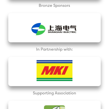
Bronze Sponsors
In Partnership with:
Supporting Association