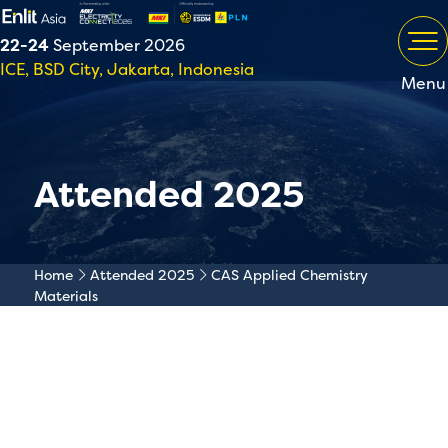
22-24
September 2026
ICE, BSD City, Jakarta, Indonesia
Menu
Attended 2025
Home
Attended 2025
CAS Applied Chemistry
Materials