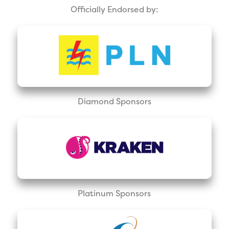
Officially Endorsed by:
Diamond Sponsors
Platinum Sponsors