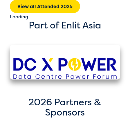
View all Attended 2025
Loading
Part of Enlit Asia
2026 Partners &
Sponsors