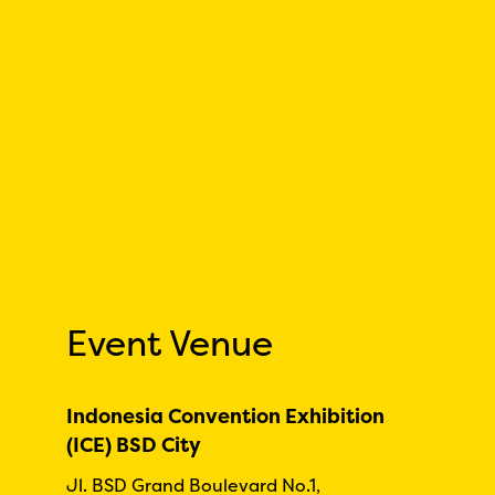
Event Venue
Indonesia Convention Exhibition
(ICE) BSD City
Jl. BSD Grand Boulevard No.1,