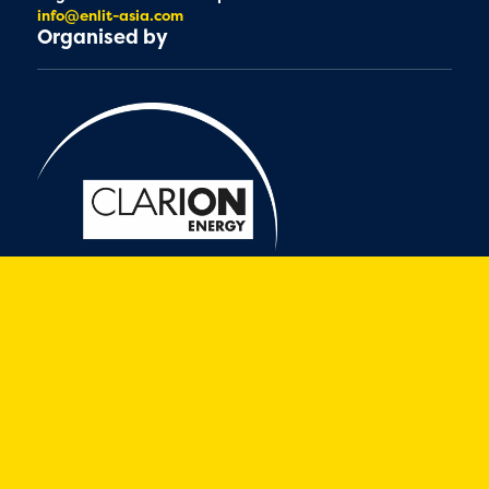
info@enlit-asia.com
Organised by