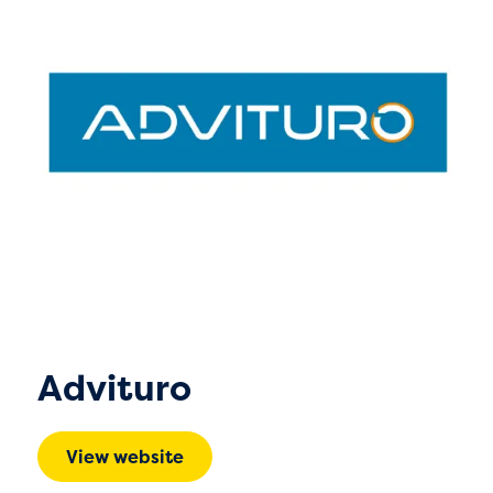
Advituro
View website