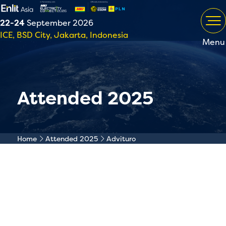
22-24
September 2026
ICE, BSD City, Jakarta, Indonesia
Menu
Attended 2025
Home
Attended 2025
Advituro