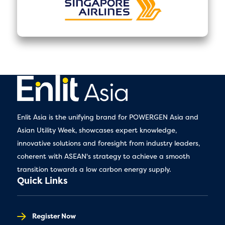
Enlit Asia is the unifying brand for POWERGEN Asia and
Asian Utility Week, showcases expert knowledge,
innovative solutions and foresight from industry leaders,
coherent with ASEAN's strategy to achieve a smooth
transition towards a low carbon energy supply.
Quick Links
Register Now