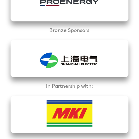
Bronze Sponsors
In Partnership with: