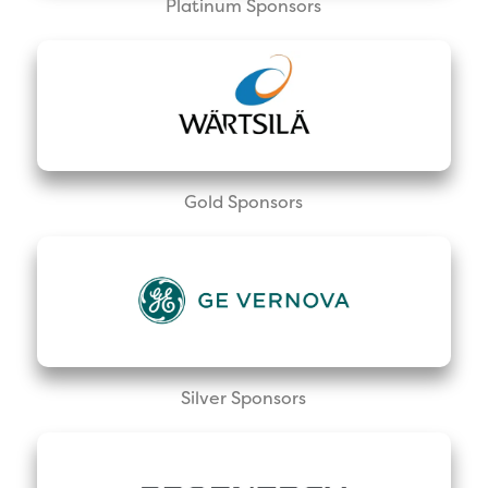
Platinum Sponsors
Gold Sponsors
Silver Sponsors