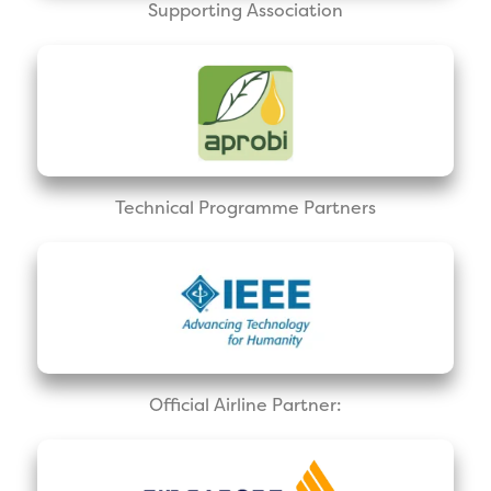
Supporting Association
Technical Programme Partners
Official Airline Partner: