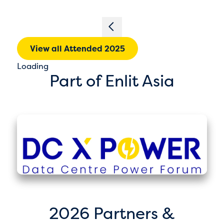
View all Attended 2025
Loading
Part of Enlit Asia
2026 Partners &