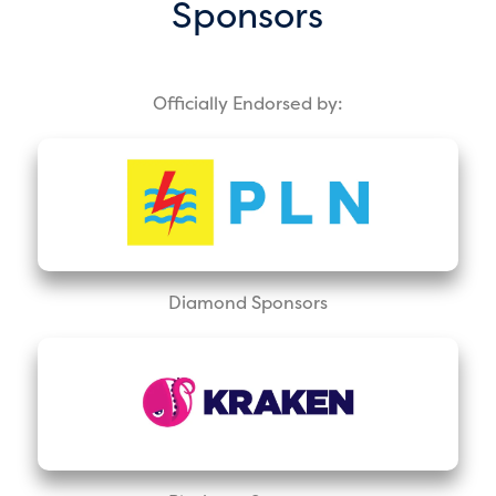
Sponsors
Officially Endorsed by:
Diamond Sponsors