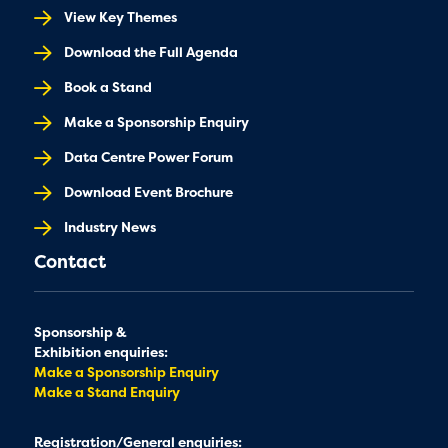
View Key Themes
Download the Full Agenda
Book a Stand
Make a Sponsorship Enquiry
Data Centre Power Forum
Download Event Brochure
Industry News
Contact
Sponsorship &
Exhibition enquiries:
Make a Sponsorship Enquiry
Make a Stand Enquiry
Registration/General enquiries: