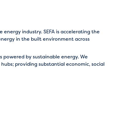
e energy industry. SEFA is accelerating the
nergy in the built environment across
ties powered by sustainable energy. We
r hubs; providing substantial economic, social