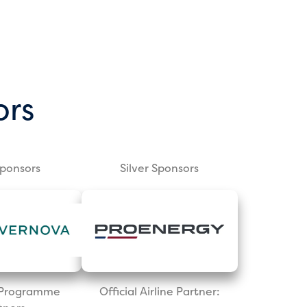
ors
Sponsors
Silver Sponsors
l Programme
Official Airline Partner: