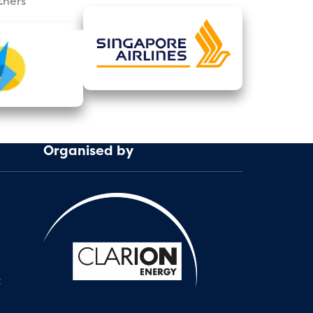
tners
Organised by
: