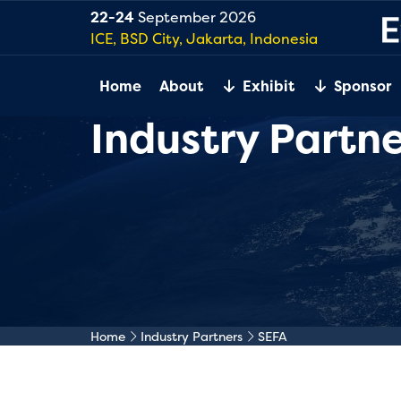
22-24
September 2026
ICE, BSD City, Jakarta, Indonesia
Home
About
Exhibit
Sponsor
Industry Partne
Home
Industry Partners
SEFA