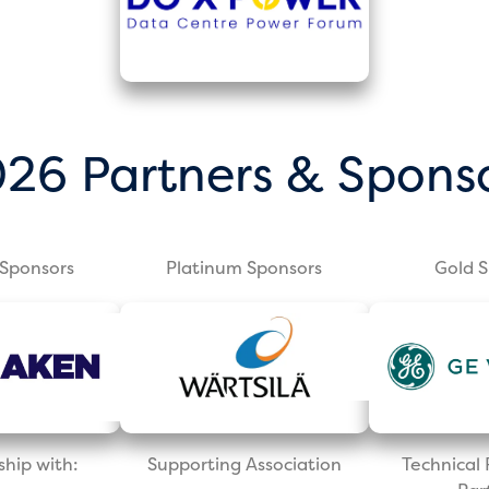
26 Partners & Spons
Sponsors
Platinum Sponsors
Gold 
ship with:
Supporting Association
Technica