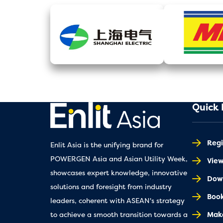
Quick 
Regi
Enlit Asia is the unifying brand for
POWERGEN Asia and Asian Utility Week,
Vie
showcases expert knowledge, innovative
Down
solutions and foresight from industry
Book
leaders, coherent with ASEAN's strategy
Make
to achieve a smooth transition towards a