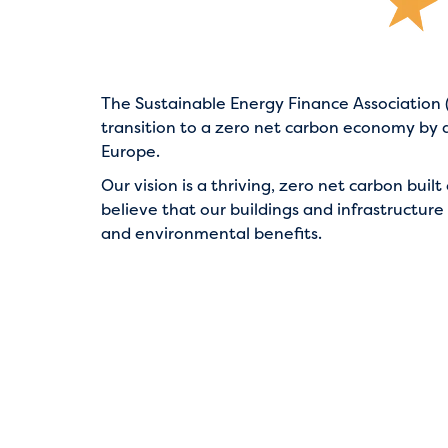
The Sustainable Energy Finance Association (
transition to a zero net carbon economy by 
Europe.
Our vision is a thriving, zero net carbon bu
believe that our buildings and infrastructure
and environmental benefits.