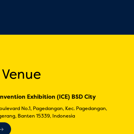
 Venue
nvention Exhibition (ICE) BSD City
Boulevard No.1, Pagedangan, Kec. Pagedangan,
erang, Banten 15339, Indonesia