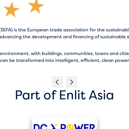
SEFA) is the European trade association for the sustainabl
advancing the development and financing of sustainable e
ilt environment, with buildings, communities, towns and ci
 can be transformed into intelligent, efficient, clean powe
Part of Enlit Asia