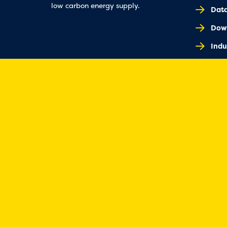
low carbon energy supply.
Dat
Dow
Indu