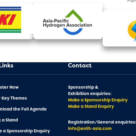
Par
Links
Contact
ster Now
Sponsorship &
Exhibition enquiries:
w Key Themes
Make a Sponsorship Enquiry
Make a Stand Enquiry
load the Full Agenda
 a Stand
Registration/General enquiries
info@enlit-asia.com
 a Sponsorship Enquiry