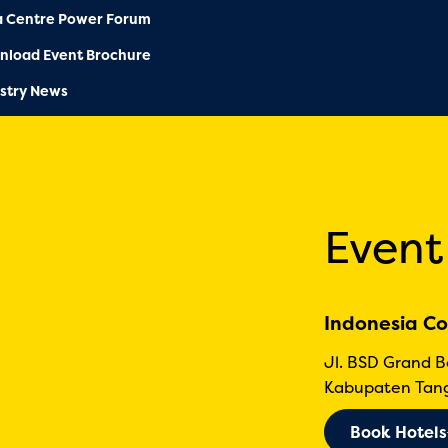
a Centre Power Forum
nload Event Brochure
stry News
Event
Indonesia Co
Jl. BSD Grand 
Kabupaten Tang
Book Hotels