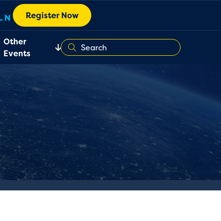
Register Now
Other
Events