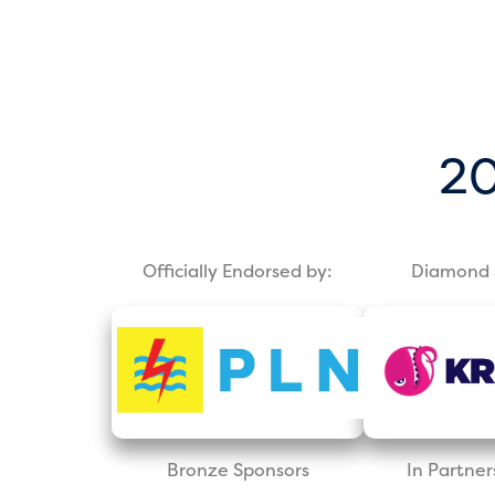
20
Officially Endorsed by:
Diamond 
Bronze Sponsors
In Partner