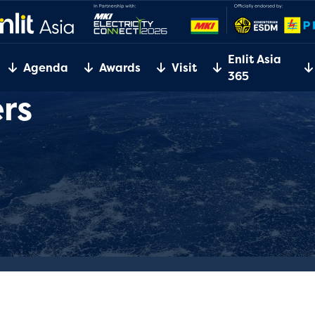
Enlit Asia
Agenda
Awards
Visit
365
rs