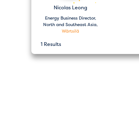
Nicolas Leong
Energy Business Director,
North and Southeast Asia,
Wärtsilä
1 Results