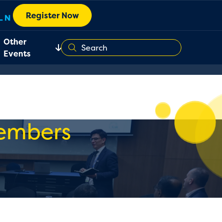
Register Now
Other
Events
Members