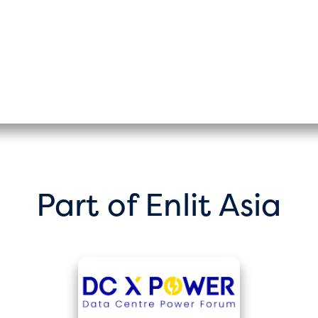
Part of Enlit Asia