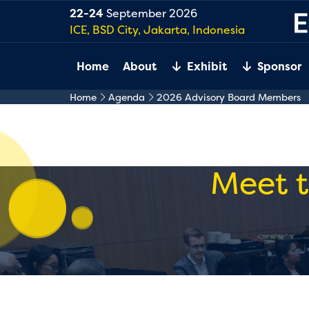
22-24
September 2026
ICE, BSD City, Jakarta, Indonesia
Home
About
Exhibit
Sponsor
Home
Agenda
2026 Advisory Board Members
Meet t