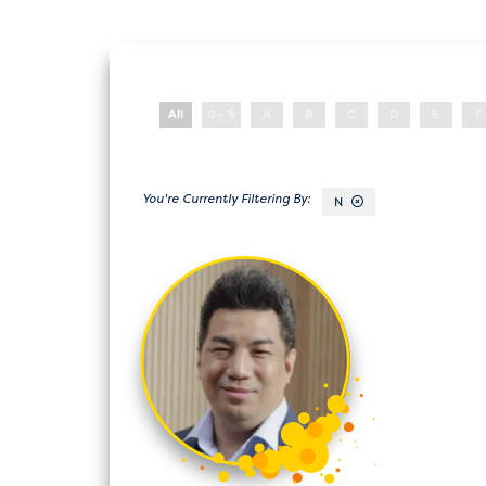
All
0 - 9
A
B
C
D
E
F
N