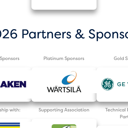
26 Partners & Spons
Sponsors
Platinum Sponsors
Gold 
ship with:
Supporting Association
Technica
Par