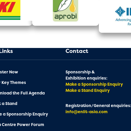
Links
Contact
ster Now
Sponsorship &
Exhibition enquiries:
w Key Themes
Make a Sponsorship Enquiry
Make a Stand Enquiry
load the Full Agenda
 a Stand
Registration/General enquiries
info@enlit-asia.com
 a Sponsorship Enquiry
a Centre Power Forum