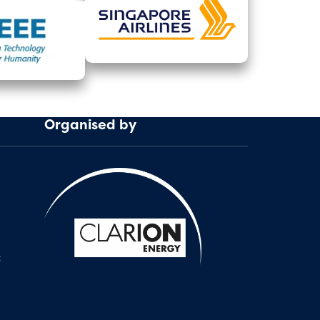
Organised by
: