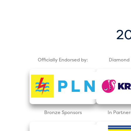
20
Officially Endorsed by:
Diamond 
Bronze Sponsors
In Partner