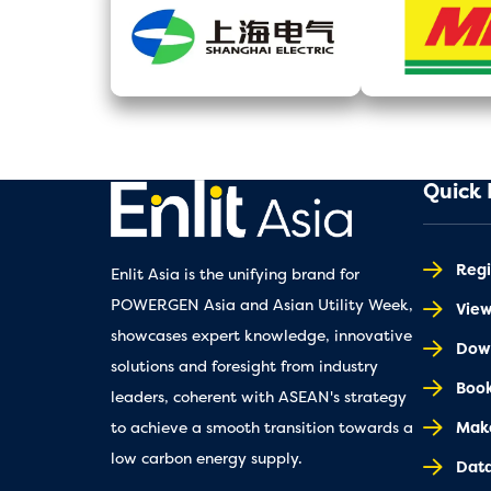
Quick 
Regi
Enlit Asia is the unifying brand for
POWERGEN Asia and Asian Utility Week,
Vie
showcases expert knowledge, innovative
Down
solutions and foresight from industry
Book
leaders, coherent with ASEAN's strategy
Make
to achieve a smooth transition towards a
low carbon energy supply.
Dat