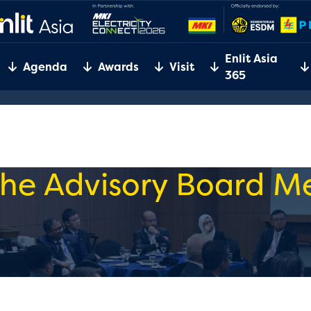
Enlit Asia
Agenda
Awards
Visit
365
he Advisory Board 