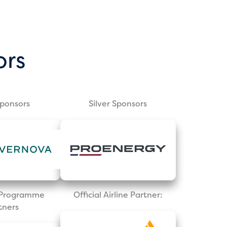
ors
Sponsors
Silver Sponsors
l Programme
Official Airline Partner:
tners