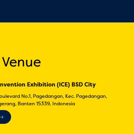
 Venue
nvention Exhibition (ICE) BSD City
Boulevard No.1, Pagedangan, Kec. Pagedangan,
erang, Banten 15339, Indonesia