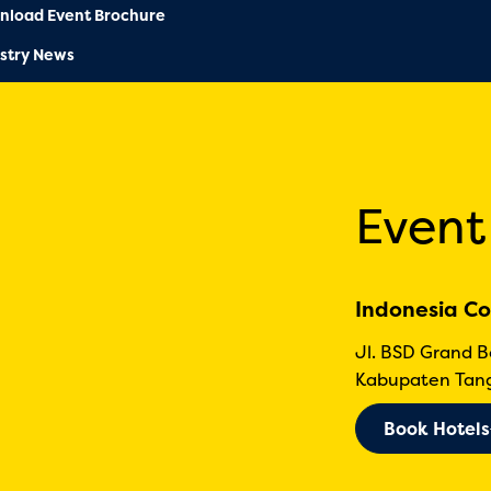
nload Event Brochure
stry News
Event
Indonesia Co
Jl. BSD Grand 
Kabupaten Tang
Book Hotels