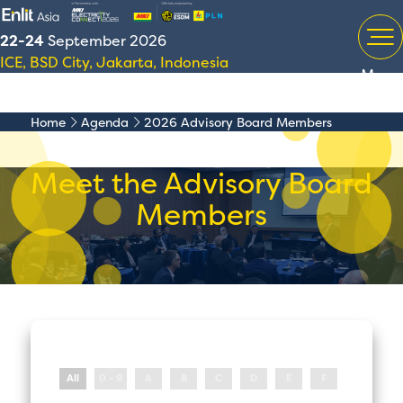
22-24
September 2026
ICE, BSD City, Jakarta, Indonesia
Menu
Home
Agenda
2026 Advisory Board Members
Meet the Advisory Board
Members
All
0 - 9
A
B
C
D
E
F
G
H