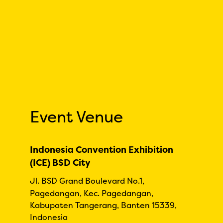
Event Venue
Indonesia Convention Exhibition
(ICE) BSD City
Jl. BSD Grand Boulevard No.1,
Pagedangan, Kec. Pagedangan,
Kabupaten Tangerang, Banten 15339,
Indonesia