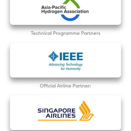
Technical Programme Partners
Official Airline Partner: