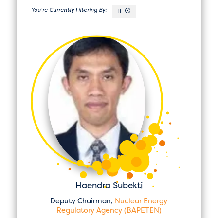
H
Haendra Subekti
Deputy Chairman,
Nuclear Energy
Regulatory Agency (BAPETEN)