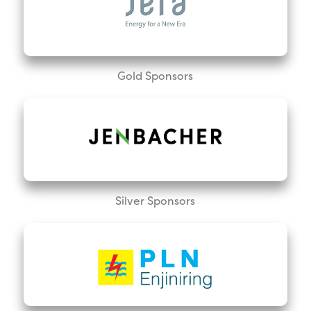
Gold Sponsors
Silver Sponsors