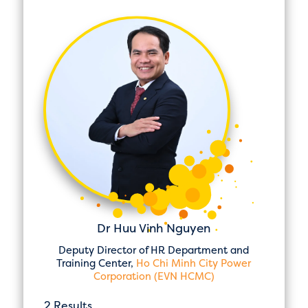
Dr Huu Vinh Nguyen
Deputy Director of HR Department and
Training Center,
Ho Chi Minh City Power
Corporation (EVN HCMC)
2 Results