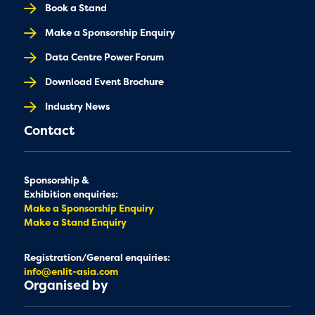
Book a Stand
Make a Sponsorship Enquiry
Data Centre Power Forum
Download Event Brochure
Industry News
Contact
Sponsorship &
Exhibition enquiries:
Make a Sponsorship Enquiry
Make a Stand Enquiry
Registration/General enquiries:
info@enlit-asia.com
Organised by