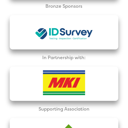
Bronze Sponsors
In Partnership with:
Supporting Association