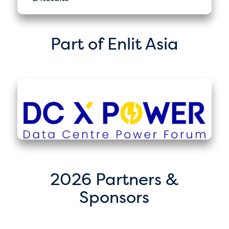
Part of Enlit Asia
2026 Partners &
Sponsors