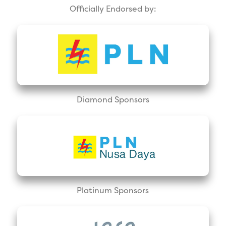
Officially Endorsed by:
Diamond Sponsors
Platinum Sponsors