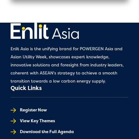
Enlit Asia is the unifying brand for POWERGEN Asia and
Asian Utility Week, showcases expert knowledge,
innovative solutions and foresight from industry leaders,
coherent with ASEAN's strategy to achieve a smooth
transition towards a low carbon energy supply.
Quick Links
Register Now
View Key Themes
Download the Full Agenda