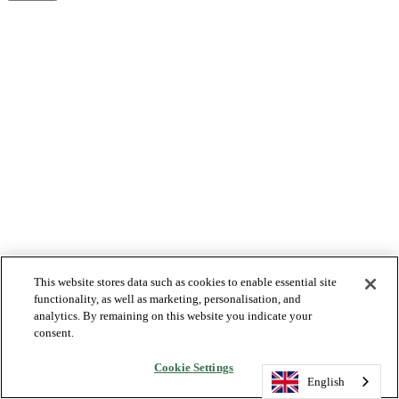
This website stores data such as cookies to enable essential site
functionality, as well as marketing, personalisation, and
analytics. By remaining on this website you indicate your
consent.
Cookie Settings
English
English
English
English