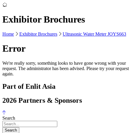
Exhibitor Brochures
Home
Exhibitor Brochures
Ultrasonic Water Meter JOYS663
Error
We're really sorry, something looks to have gone wrong with your
request. The administrator has been advised. Please try your request
again.
Part of Enlit Asia
2026 Partners & Sponsors
Search
Search