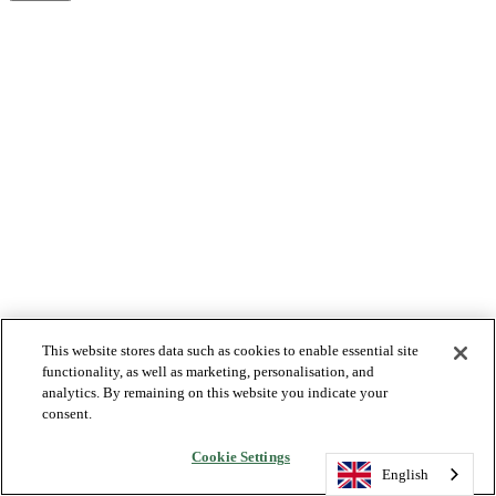
This website stores data such as cookies to enable essential site
functionality, as well as marketing, personalisation, and
analytics. By remaining on this website you indicate your
consent.
Cookie Settings
English
English