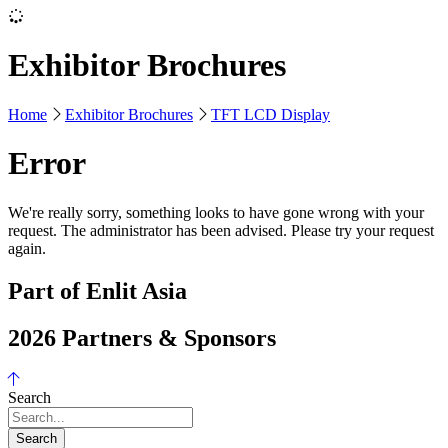
Exhibitor Brochures
Home
Exhibitor Brochures
TFT LCD Display
Error
We're really sorry, something looks to have gone wrong with your
request. The administrator has been advised. Please try your request
again.
Part of Enlit Asia
2026 Partners & Sponsors
Search
Search