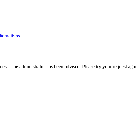
ternativos
est. The administrator has been advised. Please try your request again.