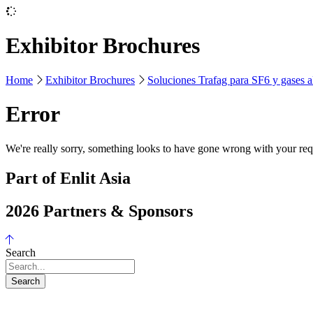
Exhibitor Brochures
Home
Exhibitor Brochures
Soluciones Trafag para SF6 y gases al
Error
We're really sorry, something looks to have gone wrong with your requ
Part of Enlit Asia
2026 Partners & Sponsors
Search
Search