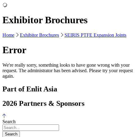
Exhibitor Brochures
Home
Exhibitor Brochures
SEIRIS PTFE Expansion Joints
Error
We're really sorry, something looks to have gone wrong with your
request. The administrator has been advised. Please try your request
again.
Part of Enlit Asia
2026 Partners & Sponsors
Search
Search