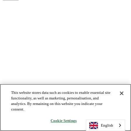
This website stores data such as cookies to enable essential site
functionality, as well as marketing, personalisation, and
analytics. By remaining on this website you indicate your
consent.
Cookie Settings
English
English
English
English