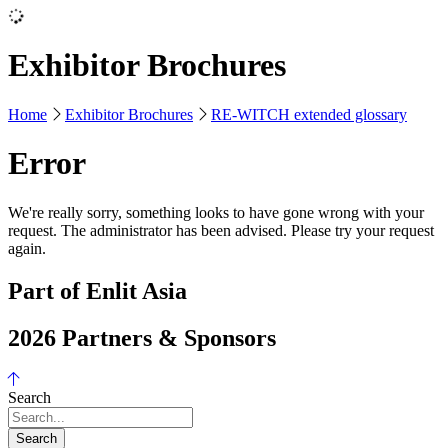
Exhibitor Brochures
Home
Exhibitor Brochures
RE-WITCH extended glossary
Error
We're really sorry, something looks to have gone wrong with your
request. The administrator has been advised. Please try your request
again.
Part of Enlit Asia
2026 Partners & Sponsors
Search
Search