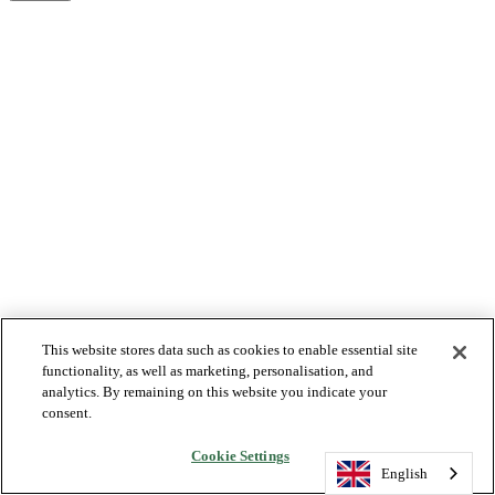
This website stores data such as cookies to enable essential site
functionality, as well as marketing, personalisation, and
analytics. By remaining on this website you indicate your
consent.
Cookie Settings
English
English