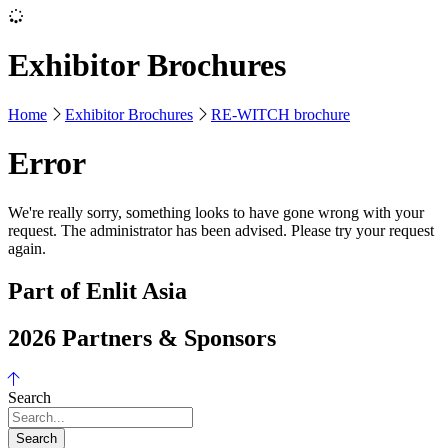
Exhibitor Brochures
Home
Exhibitor Brochures
RE-WITCH brochure
Error
We're really sorry, something looks to have gone wrong with your
request. The administrator has been advised. Please try your request
again.
Part of Enlit Asia
2026 Partners & Sponsors
Search
Search