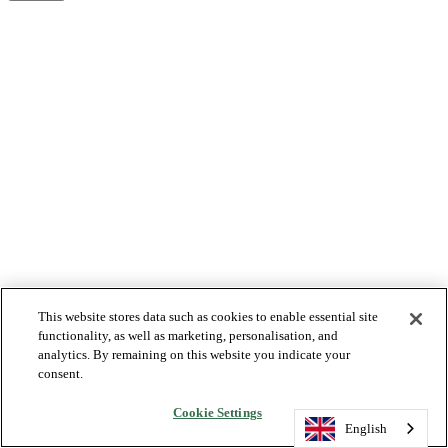
This website stores data such as cookies to enable essential site
functionality, as well as marketing, personalisation, and
analytics. By remaining on this website you indicate your
consent.
Cookie Settings
English
English