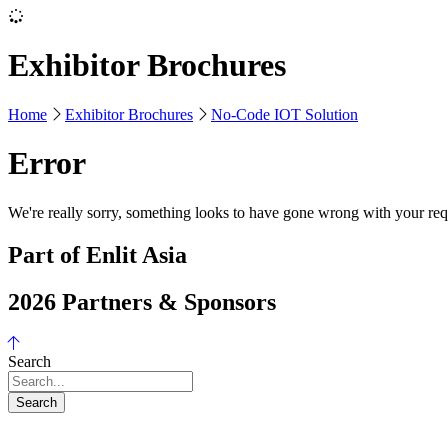
Exhibitor Brochures
Home
Exhibitor Brochures
No-Code IOT Solution
Error
We're really sorry, something looks to have gone wrong with your requ
Part of Enlit Asia
2026 Partners & Sponsors
Search
Search