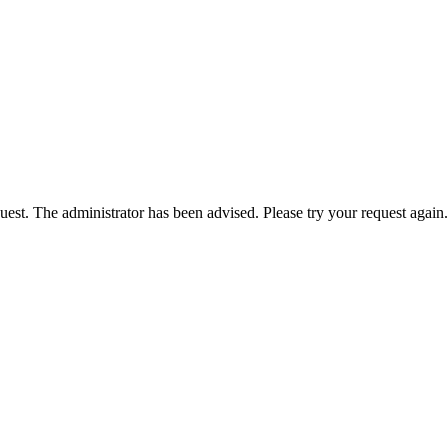
est. The administrator has been advised. Please try your request again.