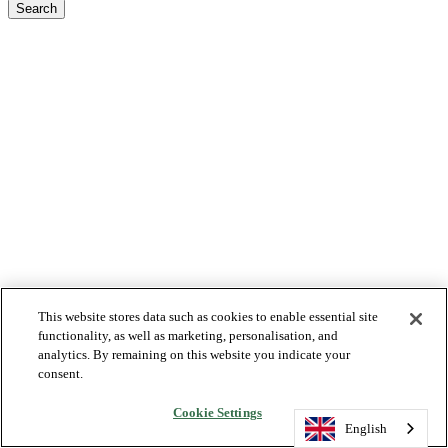
Search
This website stores data such as cookies to enable essential site
functionality, as well as marketing, personalisation, and
analytics. By remaining on this website you indicate your
consent.
Cookie Settings
English
English
English
English
English
English
English
English
English
English
English
English
English