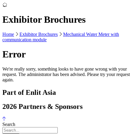
Exhibitor Brochures
Home
Exhibitor Brochures
Mechanical Water Meter with
communication module
Error
We're really sorry, something looks to have gone wrong with your
request. The administrator has been advised. Please try your request
again.
Part of Enlit Asia
2026 Partners & Sponsors
Search