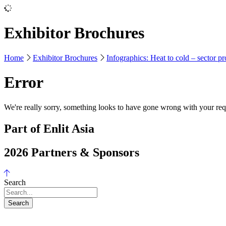
Exhibitor Brochures
Home
Exhibitor Brochures
Infographics: Heat to cold – sector pr
Error
We're really sorry, something looks to have gone wrong with your requ
Part of Enlit Asia
2026 Partners & Sponsors
Search
Search