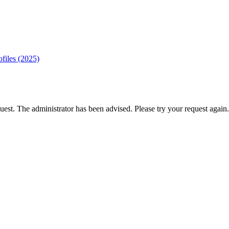
ofiles (2025)
est. The administrator has been advised. Please try your request again.