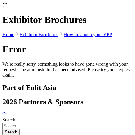
Exhibitor Brochures
Home
Exhibitor Brochures
How to launch your VPP
Error
We're really sorry, something looks to have gone wrong with your
request. The administrator has been advised. Please try your request
again.
Part of Enlit Asia
2026 Partners & Sponsors
Search
Search