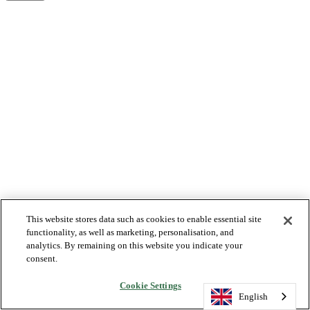
This website stores data such as cookies to enable essential site
functionality, as well as marketing, personalisation, and
analytics. By remaining on this website you indicate your
consent.
Cookie Settings
English
English