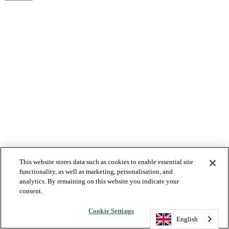
This website stores data such as cookies to enable essential site
functionality, as well as marketing, personalisation, and
analytics. By remaining on this website you indicate your
consent.
Cookie Settings
English
English