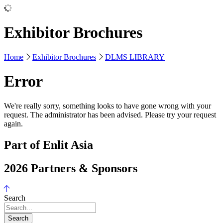
Exhibitor Brochures
Home
Exhibitor Brochures
DLMS LIBRARY
Error
We're really sorry, something looks to have gone wrong with your
request. The administrator has been advised. Please try your request
again.
Part of Enlit Asia
2026 Partners & Sponsors
Search
Search