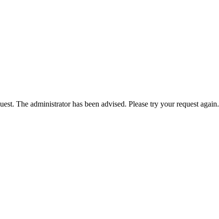
est. The administrator has been advised. Please try your request again.