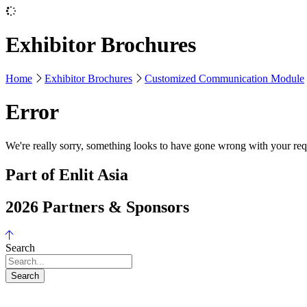
Exhibitor Brochures
Home
Exhibitor Brochures
Customized Communication Module
Error
We're really sorry, something looks to have gone wrong with your requ
Part of Enlit Asia
2026 Partners & Sponsors
Search
Search