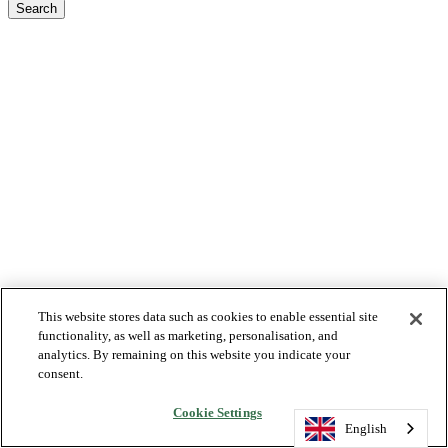
Search
This website stores data such as cookies to enable essential site
functionality, as well as marketing, personalisation, and
analytics. By remaining on this website you indicate your
consent.
Cookie Settings
English
English