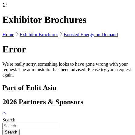
Exhibitor Brochures
Home
Exhibitor Brochures
Boosted Energy on Demand
Error
We're really sorry, something looks to have gone wrong with your
request. The administrator has been advised. Please try your request
again.
Part of Enlit Asia
2026 Partners & Sponsors
Search
Search