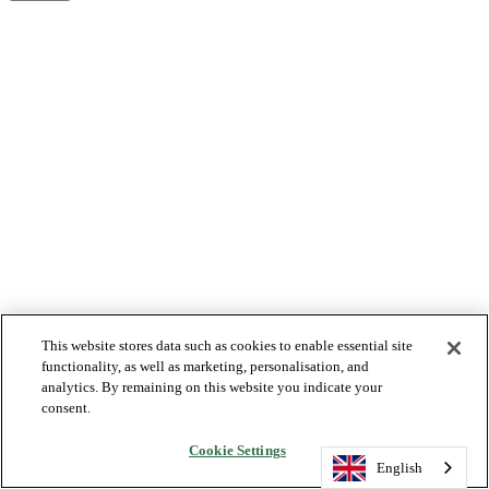
This website stores data such as cookies to enable essential site
functionality, as well as marketing, personalisation, and
analytics. By remaining on this website you indicate your
consent.
Cookie Settings
English
English