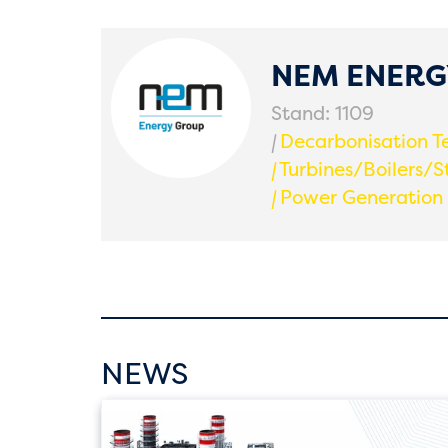
NEM ENER
Stand: 1109
|
Decarbonisation T
|
Turbines/Boilers/S
|
Power Generation
NEWS