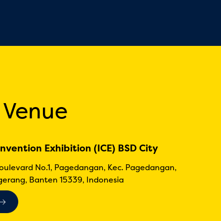
 Venue
nvention Exhibition (ICE) BSD City
Boulevard No.1, Pagedangan, Kec. Pagedangan,
erang, Banten 15339, Indonesia