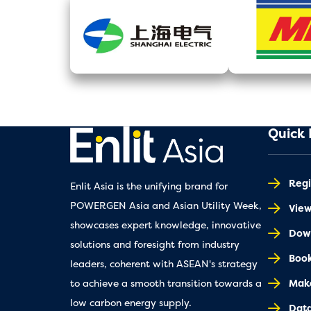
Quick 
Regi
Enlit Asia is the unifying brand for
POWERGEN Asia and Asian Utility Week,
Vie
showcases expert knowledge, innovative
Down
solutions and foresight from industry
Book
leaders, coherent with ASEAN's strategy
Make
to achieve a smooth transition towards a
low carbon energy supply.
Dat