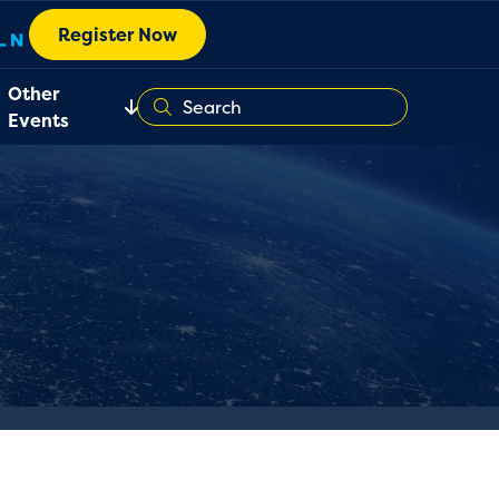
Register Now
Other
Events