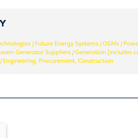
GY
echnologies
|
Future Energy Systems
|
OEMs
|
Power
team Generator Suppliers
|
Generation [includes c
|
Engineering, Procurement, Construction