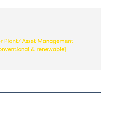
 Plant/ Asset Management
onventional & renewable]